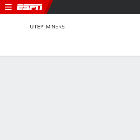
UTEP
MINERS
Home
Schedule
Statistics
Roster
Tickets
UTEP Miners Player Stats 2025
Players
Team
Team Leaders