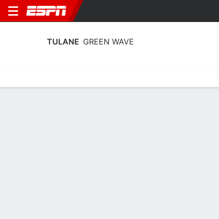
TULANE
GREEN WAVE
Home
Schedule
Statistics
Roster
Tickets
Tulane Green Wave Player Stats 2025
Players
Team
Team Leaders