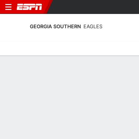
GEORGIA SOUTHERN
EAGLES
Home
Schedule
Statistics
Roster
Tickets
Georgia Southern Eagles Player Stats
2025
Players
Team
Team Leaders