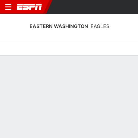
EASTERN WASHINGTON
EAGLES
Home
Schedule
Statistics
Roster
Tickets
Eastern Washington Eagles Player
Stats 2025
Players
Team
Team Leaders