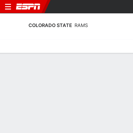
COLORADO STATE
RAMS
Home
Schedule
Statistics
Roster
Tickets
Colorado State Rams Player Stats
2025
Players
Team
Team Leaders