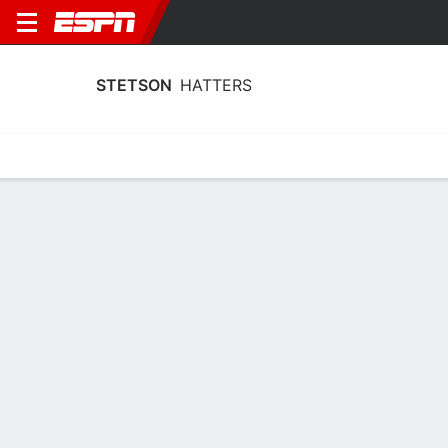
STETSON
HATTERS
Home
Schedule
Statistics
Roster
Tickets
Stetson Hatters Player Stats 2025
Players
Team
Team Leaders