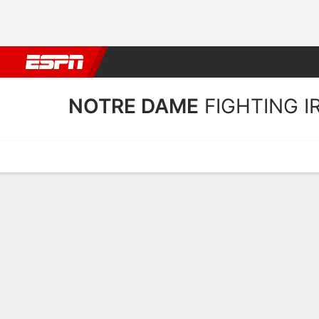
Football
NBA
NFL
MLB
Cricket
Boxing
Rugby
NCAA
NOTRE DAME
FIGHTING I
Home
Schedule
Statistics
Roster
Tickets
Notre Dame Fighting Irish 
Players