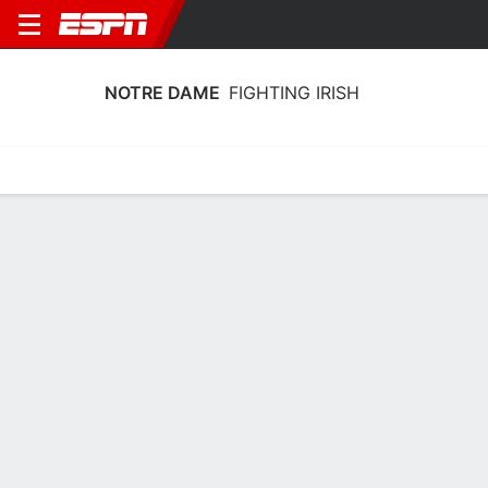
NOTRE DAME
FIGHTING IRISH
Home
Schedule
Statistics
Roster
Tickets
Notre Dame Fighting Irish Player Stats
2025
Players
Team
Team Leaders