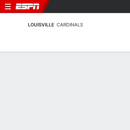
LOUISVILLE
CARDINALS
Home
Schedule
Statistics
Roster
Tickets
Louisville Cardinals Player Stats 2025
Players
Team
Team Leaders