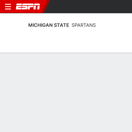
MICHIGAN STATE
SPARTANS
Home
Schedule
Statistics
Roster
Tickets
Michigan State Spartans Team Stats
2025
Team
Players