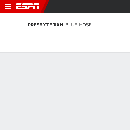
PRESBYTERIAN
BLUE HOSE
Home
Schedule
Statistics
Roster
Tickets
Presbyterian Blue Hose Team Stats
2025
Team
Players