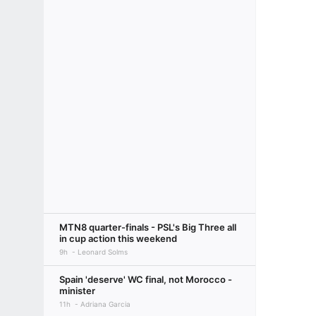
MTN8 quarter-finals - PSL's Big Three all
in cup action this weekend
9h
Leonard Solms
Spain 'deserve' WC final, not Morocco -
minister
11h
Adriana Garcia