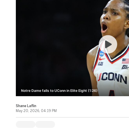
Notre Dame falls to UConn in Elite Eight (1:26)
Shane Laflin
May 20, 2026, 04:19 PM