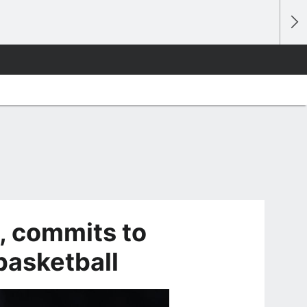
t, commits to
asketball