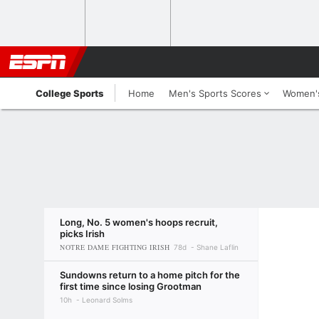
College Sports
Home
Men's Sports Scores
Women's
Long, No. 5 women's hoops recruit,
picks Irish
NOTRE DAME FIGHTING IRISH
78d
Shane Laflin
Sundowns return to a home pitch for the
first time since losing Grootman
10h
Leonard Solms