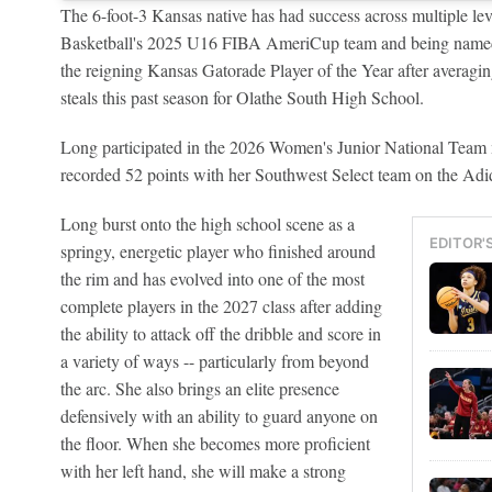
The 6-foot-3 Kansas native has had success across multiple l
Basketball's 2025 U16 FIBA AmeriCup team and being named to
the reigning Kansas Gatorade Player of the Year after averagin
steals this past season for Olathe South High School.
Long participated in the 2026 Women's Junior National Team 
recorded 52 points with her Southwest Select team on the Adi
Long burst onto the high school scene as a
EDITOR'
springy, energetic player who finished around
the rim and has evolved into one of the most
complete players in the 2027 class after adding
the ability to attack off the dribble and score in
a variety of ways -- particularly from beyond
the arc. She also brings an elite presence
defensively with an ability to guard anyone on
the floor. When she becomes more proficient
with her left hand, she will make a strong