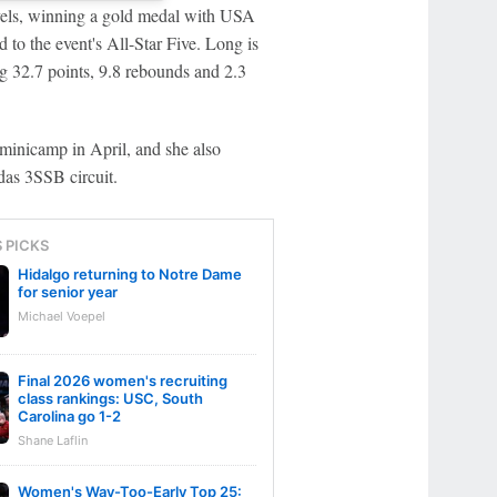
evels, winning a gold medal with USA
 the event's All-Star Five. Long is
g 32.7 points, 9.8 rebounds and 2.3
minicamp in April, and she also
das 3SSB circuit.
S PICKS
Hidalgo returning to Notre Dame
for senior year
Michael Voepel
Final 2026 women's recruiting
class rankings: USC, South
Carolina go 1-2
Shane Laflin
Women's Way-Too-Early Top 25: