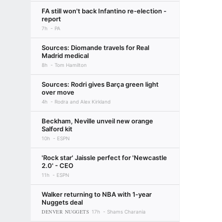
FA still won't back Infantino re-election -
report
7h
PA
Sources: Diomande travels for Real
Madrid medical
8h
Tom Hamilton
Sources: Rodri gives Barça green light
over move
4h
Rodra and Alex Kirkland
Beckham, Neville unveil new orange
Salford kit
10h
ESPN
'Rock star' Jaissle perfect for 'Newcastle
2.0' - CEO
11h
ESPN
Walker returning to NBA with 1-year
Nuggets deal
DENVER NUGGETS
17h
Shams Charania