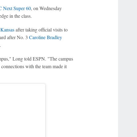
 Next Super 60
, on Wednesday
edge in the class.
d
Kansas
after taking official visits to
oard after No. 3
Caroline Bradley
.
ampus," Long told ESPN. "The campus
e connections with the team made it