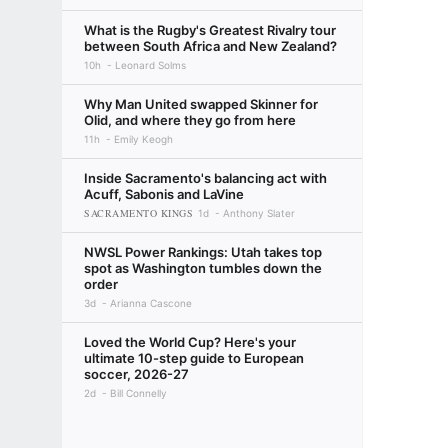
What is the Rugby's Greatest Rivalry tour
between South Africa and New Zealand?
10h
Leonard Solms
Why Man United swapped Skinner for
Olid, and where they go from here
11h
Emily Keogh
Inside Sacramento's balancing act with
Acuff, Sabonis and LaVine
SACRAMENTO KINGS
1d
Anthony Slater
NWSL Power Rankings: Utah takes top
spot as Washington tumbles down the
order
3d
Arianna Cascone
Loved the World Cup? Here's your
ultimate 10-step guide to European
soccer, 2026-27
2d
Bill Connelly