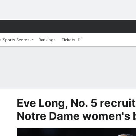
 Sports Scores
Rankings
Tickets
Eve Long, No. 5 recrui
Notre Dame women's b