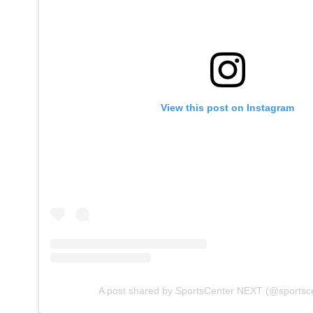
View this post on Instagram
A post shared by SportsCenter NEXT (@sportsc