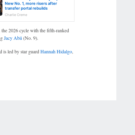
New No. 1, more risers after
transfer portal rebuilds
Charlie Creme
he 2026 cycle with the fifth-ranked
ing
Jacy Abii
(No. 9).
d is led by star guard
Hannah Hidalgo
,
.
r Privacy Choices
Contact Us
Disney Ad Sales Site
Work for ESPN
NY (467369) (NY). Call 888-789-7777/visit ccpg.org (CT), or visit
draftkings.com/sportsbook. On behalf of Boot Hill Casino (KS). Pass-thru of per