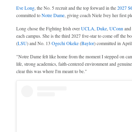
Eve Long
, the No. 5 recruit and the top forward in the
2027 SC
committed to
Notre Dame
, giving coach Niele Ivey her first pl
Long chose the Fighting Irish over
UCLA
,
Duke
,
UConn
an
each campus. She is the third 2027 five-star to come off the b
(
LSU
) and No. 13
Ogechi Okeke
(
Baylor
) committed in April
"Notre Dame felt like home from the moment I stepped on c
life, strong academics, faith-centered environment and genuin
clear this was where I'm meant to be."