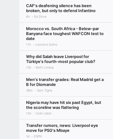
CAF's deafening silence has been
broken, but only to defend Infantino
6h
Ed Dove
Morocco vs. South Africa - Below-par
Banyana face toughest WAFCON test to
date
11h
Leonard Solms
Why did Salah leave Liverpool for
Türkiye's fourth-most popular club?
13h
Beth Lindop
Men's transfer grades: Real Madrid get a
B for Diomande
38m
Sam Tighe
Nigeria may have hit six past Egypt, but
the scoreline was flattering
12h
Colin Udoh
Transfer rumors, news: Liverpool eye
move for PSG's Mbaye
1d
ESPN