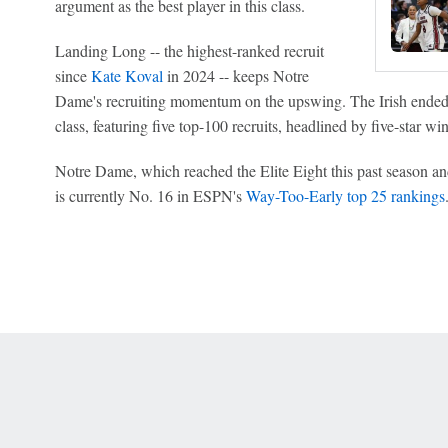
argument as the best player in this class.
Landing Long -- the highest-ranked recruit
since
Kate Koval
in 2024 -- keeps Notre
Dame's recruiting momentum on the upswing. The Irish ended t
class, featuring five top-100 recruits, headlined by five-star w
Notre Dame, which reached the Elite Eight this past season an
is currently No. 16 in ESPN's
Way-Too-Early top 25 rankings
 Online Privacy Policy
Interest-Based Ads
About Nielsen Measurement
You
Corrections
7-5050 or visit gamblinghelplinema.org (MA). Call 877-8-HOPENY/text HOPE
es. (18+ DC/KY/NH/PR/WY). Void in ONT. Eligibility restrictions apply. Terms: 
wager tax may apply in IL.
Copyright: © 2026 ESPN Enterprises, LLC. All rights reserved.