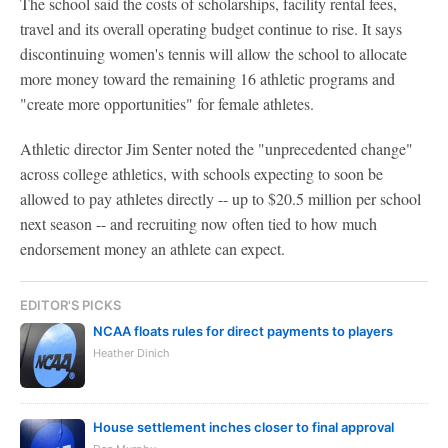
The school said the costs of scholarships, facility rental fees,
travel and its overall operating budget continue to rise. It says
discontinuing women's tennis will allow the school to allocate
more money toward the remaining 16 athletic programs and
"create more opportunities" for female athletes.
Athletic director Jim Senter noted the "unprecedented change"
across college athletics, with schools expecting to soon be
allowed to pay athletes directly -- up to $20.5 million per school
next season -- and recruiting now often tied to how much
endorsement money an athlete can expect.
EDITOR'S PICKS
NCAA floats rules for direct payments to players
Heather Dinich
House settlement inches closer to final approval