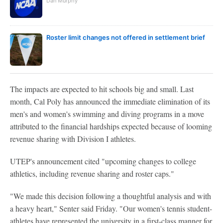
Dan Murphy
Roster limit changes not offered in settlement brief
The impacts are expected to hit schools big and small. Last
month, Cal Poly has announced the immediate elimination of its
men's and women's swimming and diving programs in a move
attributed to the financial hardships expected because of looming
revenue sharing with Division I athletes.
UTEP's announcement cited "upcoming changes to college
athletics, including revenue sharing and roster caps."
"We made this decision following a thoughtful analysis and with
a heavy heart," Senter said Friday. "Our women's tennis student-
athletes have represented the university in a first-class manner for