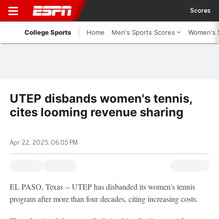
Scores
College Sports
Home
Men's Sports Scores
Women's 
UTEP disbands women's tennis,
cites looming revenue sharing
Apr 22, 2025, 06:05 PM
EL PASO, Texas -- UTEP has disbanded its women's tennis
program after more than four decades, citing increasing costs.