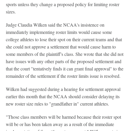
sports unless they change a proposed policy for limiting roster
sizes.
Judge Claudia Wilken said the NCAA's insistence on
immediately implementing roster limits would cause some
college athletes to lose their spot on their current teams and that
she could not approve a settlement that would cause harm to
some members of the plaintiff's class. She wrote that she did not
have issues with any other parts of the proposed settlement and
that the court "tentatively finds it can grant final approval" to the
remainder of the settlement if the roster limits issue is resolved.
Wilken had suggested during a hearing for settlement approval
earlier this month that the NCAA should consider delaying its
new roster size rules to "grandfather in" current athletes.
"Those class members will be harmed because their roster spot
will be or has been taken away as a result of the immediate