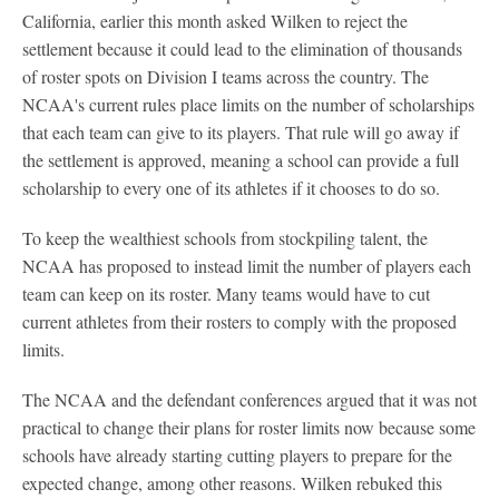
California, earlier this month asked Wilken to reject the
settlement because it could lead to the elimination of thousands
of roster spots on Division I teams across the country. The
NCAA's current rules place limits on the number of scholarships
that each team can give to its players. That rule will go away if
the settlement is approved, meaning a school can provide a full
scholarship to every one of its athletes if it chooses to do so.
To keep the wealthiest schools from stockpiling talent, the
NCAA has proposed to instead limit the number of players each
team can keep on its roster. Many teams would have to cut
current athletes from their rosters to comply with the proposed
limits.
The NCAA and the defendant conferences argued that it was not
practical to change their plans for roster limits now because some
schools have already starting cutting players to prepare for the
expected change, among other reasons. Wilken rebuked this