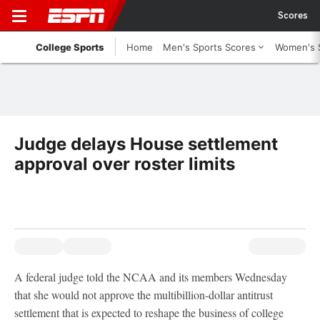
Scores
College Sports
Home
Men's Sports Scores
Women's 
Judge delays House settlement
approval over roster limits
A federal judge told the NCAA and its members Wednesday
that she would not approve the multibillion-dollar antitrust
settlement that is expected to reshape the business of college