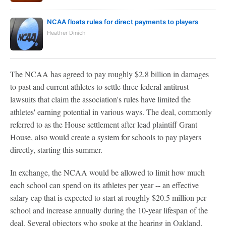
NCAA floats rules for direct payments to players
Heather Dinich
The NCAA has agreed to pay roughly $2.8 billion in damages
to past and current athletes to settle three federal antitrust
lawsuits that claim the association's rules have limited the
athletes' earning potential in various ways. The deal, commonly
referred to as the House settlement after lead plaintiff Grant
House, also would create a system for schools to pay players
directly, starting this summer.
In exchange, the NCAA would be allowed to limit how much
each school can spend on its athletes per year -- an effective
salary cap that is expected to start at roughly $20.5 million per
school and increase annually during the 10-year lifespan of the
deal. Several objectors who spoke at the hearing in Oakland,