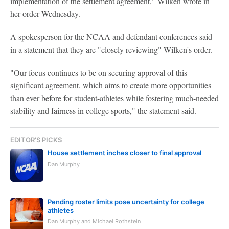
implementation of the settlement agreement," Wilken wrote in
her order Wednesday.
A spokesperson for the NCAA and defendant conferences said
in a statement that they are "closely reviewing" Wilken's order.
"Our focus continues to be on securing approval of this
significant agreement, which aims to create more opportunities
than ever before for student-athletes while fostering much-needed
stability and fairness in college sports," the statement said.
EDITOR'S PICKS
House settlement inches closer to final approval
Dan Murphy
Pending roster limits pose uncertainty for college
athletes
Dan Murphy and Michael Rothstein