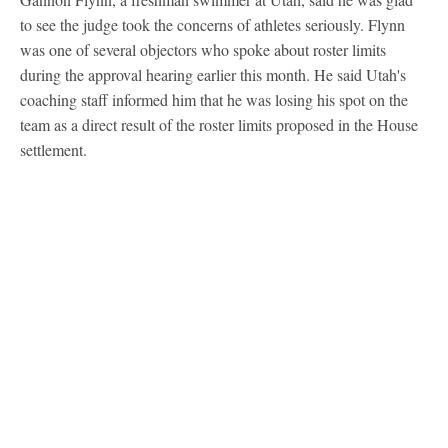
to see the judge took the concerns of athletes seriously. Flynn
was one of several objectors who spoke about roster limits
during the approval hearing earlier this month. He said Utah's
coaching staff informed him that he was losing his spot on the
team as a direct result of the roster limits proposed in the House
settlement.