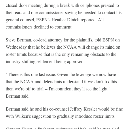
closed-door meeting during a break with cellphones pressed to
their ears and one commissioner saying he needed to contact his
general counsel, ESPN's Heather Dinich reported. All
commissioners declined to comment.
Steve Berman, co-lead attorney for the plaintiffs, told ESPN on
Wednesday that he believes the NCAA will change its mind on
roster limits because that is the only remaining obstacle to the
industry-shifting settlement being approved.
"There is this one last issue. Given the leverage we now have --
that the NCAA and defendants understand if we don't fix this
then we're off to trial -- I'm confident they'll see the light,"
Berman said.
Berman said he and his co-counsel Jeffrey Kessler would be fine
with Wilken's suggestion to gradually introduce roster limits.
Gannon Flynn, a freshman swimmer at Utah, said he was glad