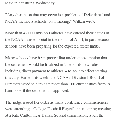
logic in her ruling Wednesday.
"Any disruption that may occur is a problem of Defendants' and
NCAA members schools' own making," Wilken wrote.
More than 4,600 Division I athletes have entered their names in
the NCAA transfer portal in the month of April, in part because
schools have been preparing for the expected roster limits.
Many schools have been proceeding under an assumption that
the settlement would be finalized in time for its new rules --
including direct payment to athletes -- to go into effect starting
this July. Earlier this week, the NCAA's Division I Board of
Directors voted to eliminate more than 100 current rules from its
handbook if the settlement is approved.
The judge issued her order as many conference commissioners
were attending a College Football Playoff annual spring meeting
at a Ritz-Carlton near Dallas. Several commissioners left the