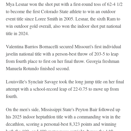
Mya Lesnar won the shot put with a first-round toss of 62-4 1/2
to become the first Colorado State athlete to win an outdoor
event title since Loree Smith in 2005. Lesnar, the sixth Ram to
win outdoor gold overall, also won the indoor shot put national
title in 2024.
Valentina Barrios Bornacelli secured Missouri's first individual
javelin national title with a person-best throw of 203-5 to leap
from fourth place to first on her final throw. Georgia freshman
Manuela Rotundo finished second.
Louisville's Synclair Savage took the long jump title on her final
attempt with a school-record leap of 22-0.75 to move up from
fourth.
On the men's side, Mississippi State's Peyton Bair followed up
his 2025 indoor heptathlon title with a commanding win in the
decathlon, scoring a personal-best 8,323 points and winning