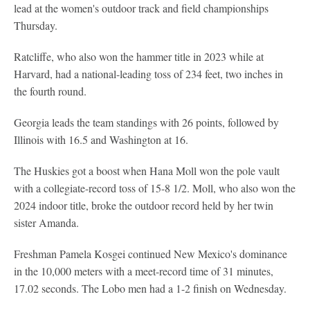
lead at the women's outdoor track and field championships
Thursday.
Ratcliffe, who also won the hammer title in 2023 while at
Harvard, had a national-leading toss of 234 feet, two inches in
the fourth round.
Georgia leads the team standings with 26 points, followed by
Illinois with 16.5 and Washington at 16.
The Huskies got a boost when Hana Moll won the pole vault
with a collegiate-record toss of 15-8 1/2. Moll, who also won the
2024 indoor title, broke the outdoor record held by her twin
sister Amanda.
Freshman Pamela Kosgei continued New Mexico's dominance
in the 10,000 meters with a meet-record time of 31 minutes,
17.02 seconds. The Lobo men had a 1-2 finish on Wednesday.