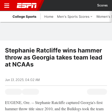
Scores
College Sports
Home
Men's Sports Scores
Women's 
Stephanie Ratcliffe wins hammer
throw as Georgia takes team lead
at NCAAs
Jun 13, 2025, 04:02 AM
EUGENE, Ore. -- Stephanie Ratcliffe captured Georgia's first
hammer throw title since 2010, and the Bulldogs took the team