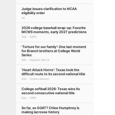
Judge issues clarification to NCAA
eligibility order
4d
2026 college baseball wrap-up: Favorite
MCWS moments, early 2027 predictions
44d
ESPN
'Torture for our family': One last moment
for Branch brothers at College World
Series
49d
Elizabeth Merrill
'Heart Attack Horns': Texas took the
difficult route to its second national title
63d
Andrea Adelson
College softball 2026: Texas wins its
second consecutive national title
63d
ESPN
So far, so GOAT? Chloe Humphrey is
making lacrosse history