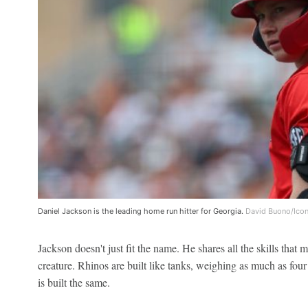
Daniel Jackson is the leading home run hitter for Georgia.
David Buono/Icon
Jackson doesn't just fit the name. He shares all the skills that
creature. Rhinos are built like tanks, weighing as much as four 
is built the same.