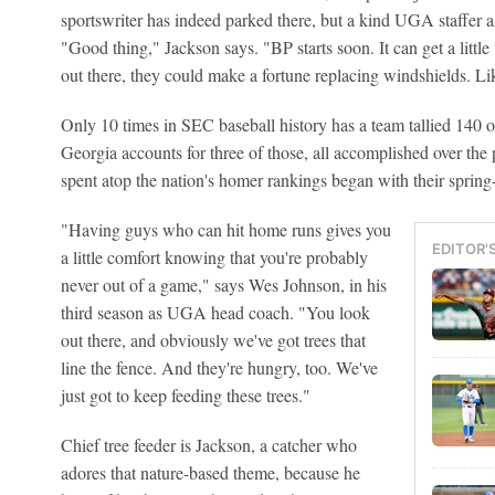
sportswriter has indeed parked there, but a kind UGA staffer a
"Good thing," Jackson says. "BP starts soon. It can get a little 
out there, they could make a fortune replacing windshields. Lik
Only 10 times in SEC baseball history has a team tallied 140 o
Georgia accounts for three of those, all accomplished over the
spent atop the nation's homer rankings began with their spring-
"Having guys who can hit home runs gives you
EDITOR'
a little comfort knowing that you're probably
never out of a game," says Wes Johnson, in his
third season as UGA head coach. "You look
out there, and obviously we've got trees that
line the fence. And they're hungry, too. We've
just got to keep feeding these trees."
Chief tree feeder is Jackson, a catcher who
adores that nature-based theme, because he