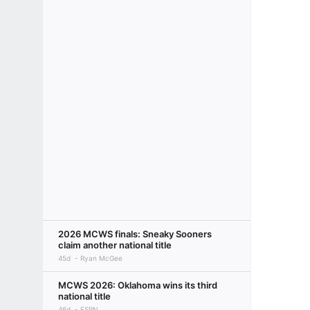
2026 MCWS finals: Sneaky Sooners
claim another national title
45d
Ryan McGee
MCWS 2026: Oklahoma wins its third
national title
46d
ESPN