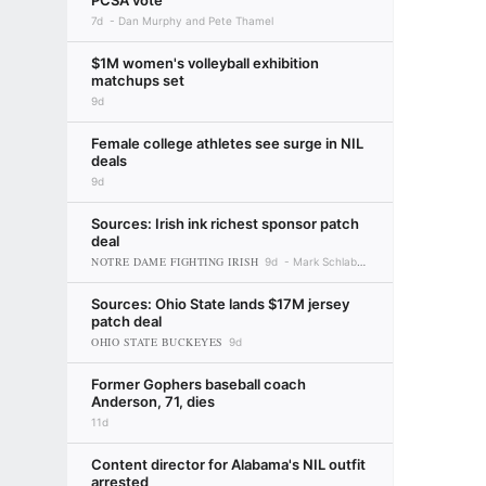
PCSA vote
7d
Dan Murphy and Pete Thamel
$1M women's volleyball exhibition
matchups set
9d
Female college athletes see surge in NIL
deals
9d
Sources: Irish ink richest sponsor patch
deal
NOTRE DAME FIGHTING IRISH
9d
Mark Schlabach
Sources: Ohio State lands $17M jersey
patch deal
OHIO STATE BUCKEYES
9d
Former Gophers baseball coach
Anderson, 71, dies
11d
Content director for Alabama's NIL outfit
arrested