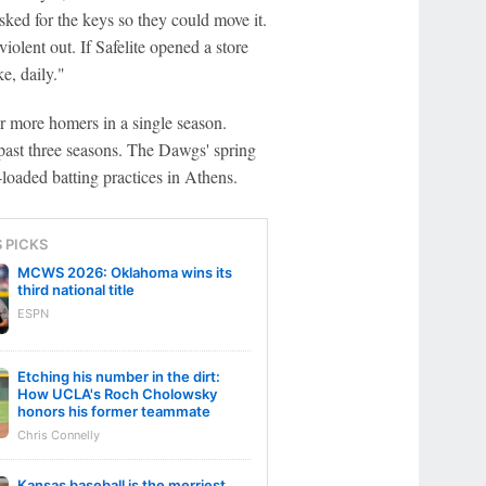
sked for the keys so they could move it.
violent out. If Safelite opened a store
e, daily."
r more homers in a single season.
 past three seasons. The Dawgs' spring
loaded batting practices in Athens.
S PICKS
MCWS 2026: Oklahoma wins its
third national title
ESPN
Etching his number in the dirt:
How UCLA's Roch Cholowsky
honors his former teammate
Chris Connelly
Kansas baseball is the merriest