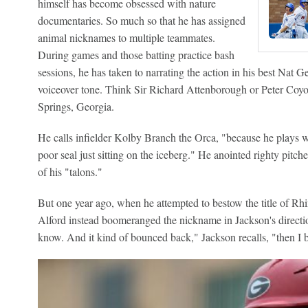
himself has become obsessed with nature
documentaries. So much so that he has assigned
animal nicknames to multiple teammates.
During games and those batting practice bash
sessions, he has taken to narrating the action in his best Nat 
voiceover tone. Think Sir Richard Attenborough or Peter Coyot
Springs, Georgia.
He calls infielder Kolby Branch the Orca, "because he plays wit
poor seal just sitting on the iceberg." He anointed righty pitc
of his "talons."
But one year ago, when he attempted to bestow the title of Rh
Alford instead boomeranged the nickname in Jackson's direction
know. And it kind of bounced back," Jackson recalls, "then I 