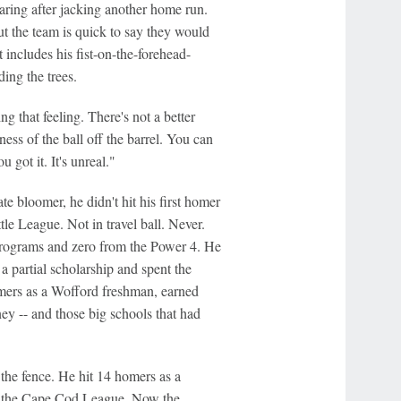
ring after jacking another home run.
ut the team is quick to say they would
 includes his fist-on-the-forehead-
ing the trees.
ing that feeling. There's not a better
ess of the ball off the barrel. You can
 got it. It's unreal."
ate bloomer, he didn't hit his first homer
tle League. Not in travel ball. Never.
e programs and zero from the Power 4. He
 partial scholarship and spent the
omers as a Wofford freshman, earned
y -- and those big schools that had
 the fence. He hit 14 homers as a
of the Cape Cod League. Now the