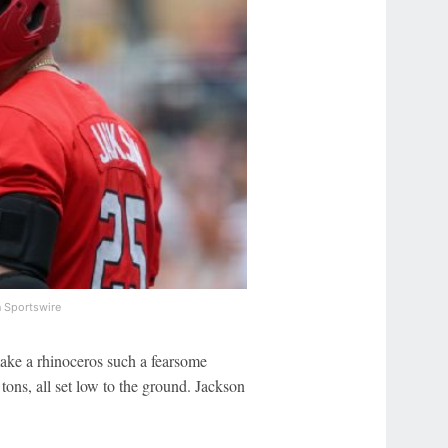
 Sportswire
 make a rhinoceros such a fearsome
tons, all set low to the ground. Jackson