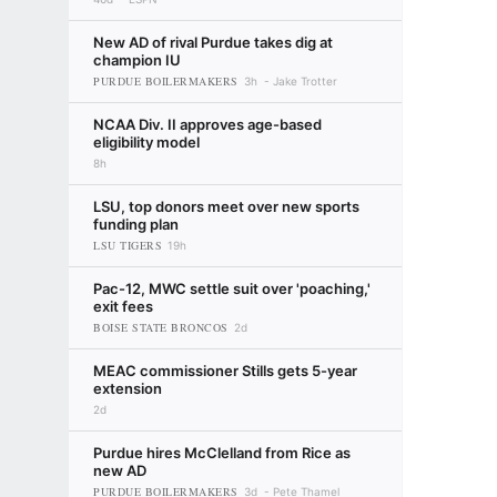
New AD of rival Purdue takes dig at
champion IU
PURDUE BOILERMAKERS
3h
Jake Trotter
NCAA Div. II approves age-based
eligibility model
8h
LSU, top donors meet over new sports
funding plan
LSU TIGERS
19h
Pac-12, MWC settle suit over 'poaching,'
exit fees
BOISE STATE BRONCOS
2d
MEAC commissioner Stills gets 5-year
extension
2d
Purdue hires McClelland from Rice as
new AD
PURDUE BOILERMAKERS
3d
Pete Thamel