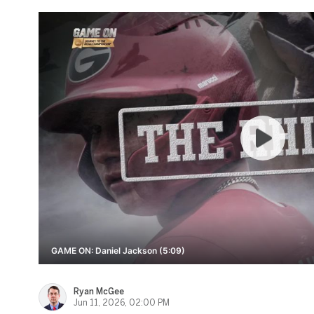
GAME ON: Daniel Jackson (5:09)
Ryan McGee
Jun 11, 2026, 02:00 PM