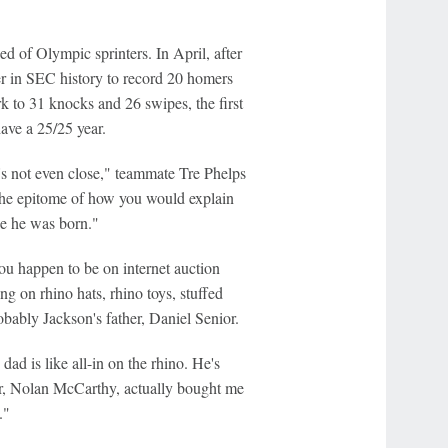
d of Olympic sprinters. In April, after
er in SEC history to record 20 homers
k to 31 knocks and 26 swipes, the first
ave a 25/25 year.
t's not even close," teammate Tre Phelps
t the epitome of how you would explain
ce he was born."
ou happen to be on internet auction
ng on rhino hats, rhino toys, stuffed
obably Jackson's father, Daniel Senior.
dad is like all-in on the rhino. He's
ear, Nolan McCarthy, actually bought me
."