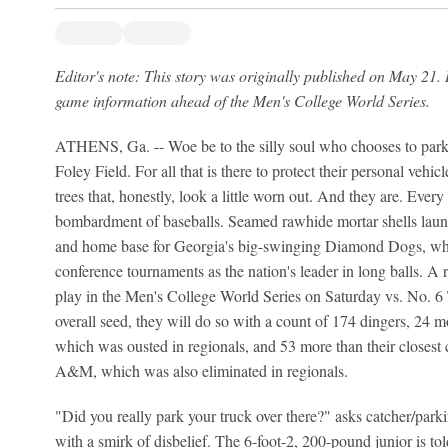
Editor's note: This story was originally published on May 21. 
game information ahead of the Men's College World Series.
ATHENS, Ga. -- Woe be to the silly soul who chooses to park th
Foley Field. For all that is there to protect their personal vehicle
trees that, honestly, look a little worn out. And they are. Every
bombardment of baseballs. Seamed rawhide mortar shells laun
and home base for Georgia's big-swinging Diamond Dogs, who
conference tournaments as the nation's leader in long balls. A 
play in the Men's College World Series on Saturday vs. No. 6 
overall seed, they will do so with a count of 174 dingers, 24
which was ousted in regionals, and 53 more than their closest 
A&M, which was also eliminated in regionals.
"Did you really park your truck over there?" asks catcher/par
with a smirk of disbelief. The 6-foot-2, 200-pound junior is 