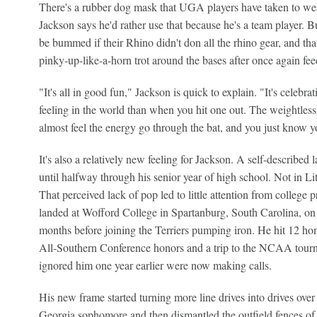
There's a rubber dog mask that UGA players have taken to wea
Jackson says he'd rather use that because he's a team player. B
be bummed if their Rhino didn't don all the rhino gear, and that
pinky-up-like-a-horn trot around the bases after once again feed
"It's all in good fun," Jackson is quick to explain. "It's celebrat
feeling in the world than when you hit one out. The weightlessn
almost feel the energy go through the bat, and you just know you
It's also a relatively new feeling for Jackson. A self-described l
until halfway through his senior year of high school. Not in Lit
That perceived lack of pop led to little attention from colleg
landed at Wofford College in Spartanburg, South Carolina, on a
months before joining the Terriers pumping iron. He hit 12 h
All-Southern Conference honors and a trip to the NCAA tourne
ignored him one year earlier were now making calls.
His new frame started turning more line drives into drives over
Georgia sophomore and then dismantled the outfield fences 