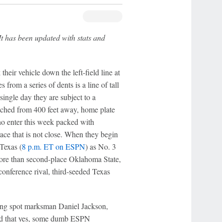
It has been updated with stats and
eir vehicle down the left-field line at
s from a series of dents is a line of tall
 single day they are subject to a
ched from 400 feet away, home plate
 enter this week packed with
race that is not close. When they begin
Texas (
8 p.m. ET on ESPN
) as No. 3
 more than second-place Oklahoma State,
conference rival, third-seeded Texas
king spot marksman Daniel Jackson,
told that yes, some dumb ESPN