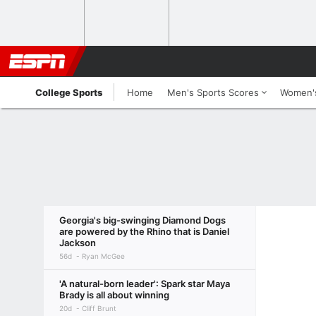
College Sports
Home
Men's Sports Scores
Women's
Georgia's big-swinging Diamond Dogs
are powered by the Rhino that is Daniel
Jackson
56d
Ryan McGee
'A natural-born leader': Spark star Maya
Brady is all about winning
20d
Cliff Brunt