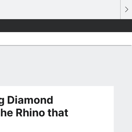
ng Diamond
he Rhino that