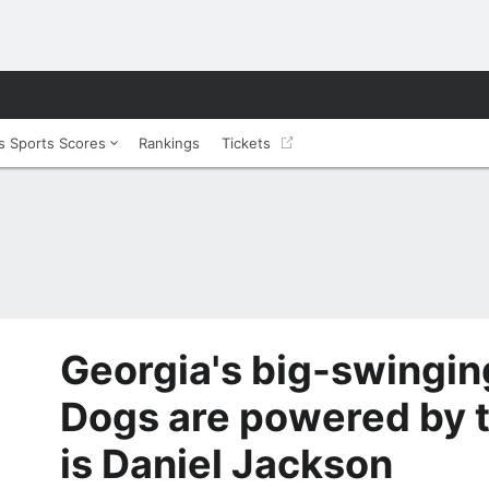
 Sports Scores
Rankings
Tickets
Georgia's big-swingi
Dogs are powered by t
is Daniel Jackson