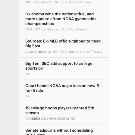
94d
Madeline Rundlett and Jeremy Schaap
Oklahoma wins the national title, and
more updates from NCAA gymnastics
championships
110d
D'Arcy Maine and Amy Van Deusen
Sources: Ex-MLB official tabbed to head
Big East
UCONN HUSKIES
5d
Pete Thamel and Jeff Passan
Big Ten, SEC add support to college
sports bill
6d
Court hands NCAA major loss on new 5-
for-5 rule
6d
19 college hoops players granted 5th
season
VANDERBILT COMMODORES
6d
Senate adjourns without scheduling