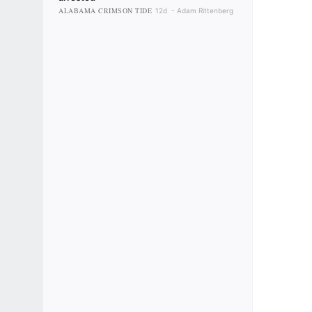
ALABAMA CRIMSON TIDE
12d
Adam Rittenberg