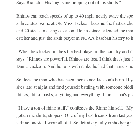
Says Branch: "His thighs are popping out of his shorts."
Rhinos can reach speeds of up to 40 mph, nearly twice the spee
a three-steal game at Ole Miss, Jackson became the first catch
and 20 steals in a single season. He has since extended the mar
catcher and just the sixth player in NCAA baseball history to h
"When he's locked in, he's the best player in the country and i
says. "Rhinos are powerful. Rhinos are fast. I think that's jus
Daniel Jackson. And he runs with it like he had that name sin
So does the man who has been there since Jackson's birth. If y
sites late at night and find yourself battling with someone biddi
rhinos, rhino masks, anything and everything rhino ... that's pr
"I have a ton of rhino stuff," confesses the Rhino himself. "My 
gotten me shirts, slippers. One of my best friends from last y
a rhino onesie. I wear all of it. So definitely fully embodying it