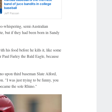
band of juco bandits in college
baseball
Jeff Passan
Geo-whispering, semi-Australian
e, but if they had been born in Sandy
h his food before he kills it, like some
her Paul Farley the Bald Eagle, because
ino upon third baseman Slate Alford,
. "I was just trying to be funny, you
became the sole Rhino."