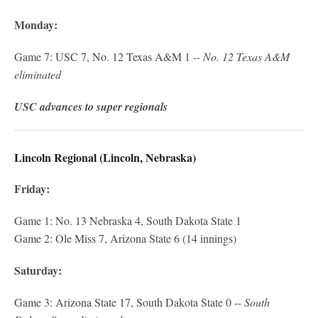
Monday:
Game 7: USC 7, No. 12 Texas A&M 1
-- No. 12 Texas A&M
eliminated
USC advances to super regionals
Lincoln Regional (Lincoln, Nebraska)
Friday:
Game 1: No. 13 Nebraska 4, South Dakota State 1
Game 2: Ole Miss 7, Arizona State 6 (14 innings)
Saturday:
Game 3: Arizona State 17, South Dakota State 0 --
South