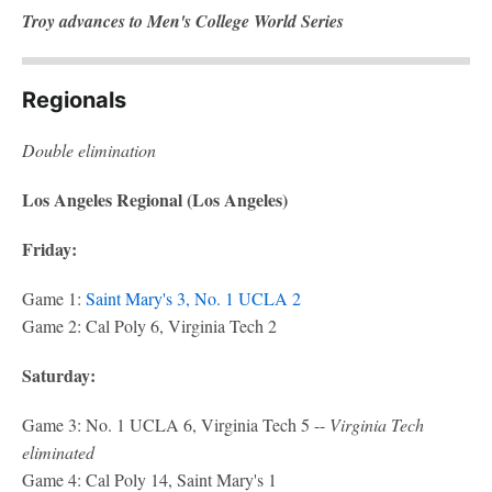
Troy advances to Men's College World Series
Regionals
Double elimination
Los Angeles Regional (Los Angeles)
Friday:
Game 1:
Saint Mary's 3, No. 1 UCLA 2
Game 2: Cal Poly 6, Virginia Tech 2
Saturday:
Game 3: No. 1 UCLA 6, Virginia Tech 5 --
Virginia Tech
eliminated
Game 4: Cal Poly 14, Saint Mary's 1