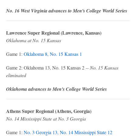
No. 16 West Virginia advances to Men's College World Series
Lawrence Super Regional (Lawrence, Kansas)
Oklahoma at No. 15 Kansas
Game 1:
Oklahoma 8, No. 15 Kansas 1
Game 2: Oklahoma 13, No. 15 Kansas 2
-- No. 15 Kansas
eliminated
Oklahoma advances to Men's College World Series
Athens Super Regional (Athens, Georgia)
No. 14 Mississippi State at No. 3 Georgia
Game 1:
No. 3 Georgia 13, No. 14 Mississippi State 12