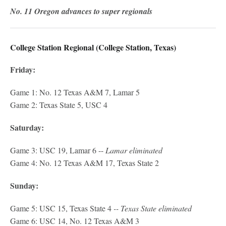
No. 11 Oregon advances to super regionals
College Station Regional (College Station, Texas)
Friday:
Game 1: No. 12 Texas A&M 7, Lamar 5
Game 2: Texas State 5, USC 4
Saturday:
Game 3: USC 19, Lamar 6 --
Lamar eliminated
Game 4: No. 12 Texas A&M 17, Texas State 2
Sunday:
Game 5: USC 15, Texas State 4
-- Texas State eliminated
Game 6: USC 14, No. 12 Texas A&M 3