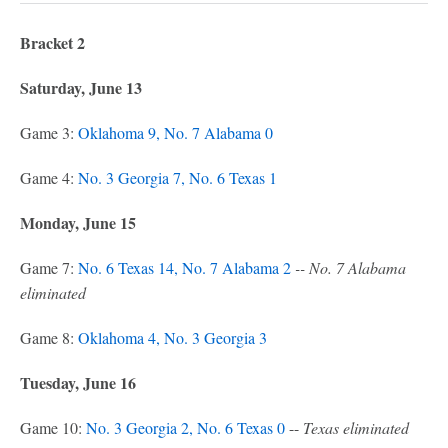
Bracket 2
Saturday, June 13
Game 3:
Oklahoma 9, No. 7 Alabama 0
Game 4:
No. 3 Georgia 7, No. 6 Texas 1
Monday, June 15
Game 7:
No. 6 Texas 14, No. 7 Alabama 2
-- No. 7 Alabama
eliminated
Game 8:
Oklahoma 4, No. 3 Georgia 3
Tuesday, June 16
Game 10:
No. 3 Georgia 2, No. 6 Texas 0
--
Texas eliminated