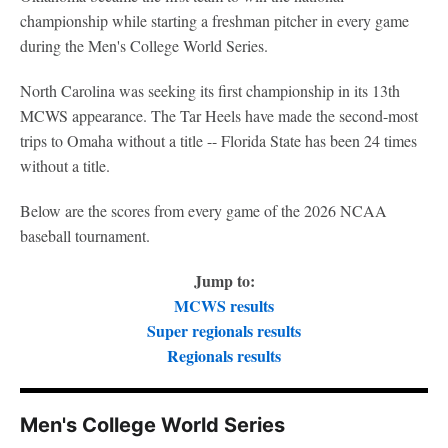
championship while starting a freshman pitcher in every game
during the Men's College World Series.
North Carolina was seeking its first championship in its 13th
MCWS appearance. The Tar Heels have made the second-most
trips to Omaha without a title -- Florida State has been 24 times
without a title.
Below are the scores from every game of the 2026 NCAA
baseball tournament.
Jump to:
MCWS results
Super regionals results
Regionals results
Men's College World Series