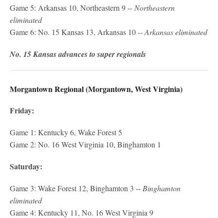
Game 5: Arkansas 10, Northeastern 9 --
Northeastern
eliminated
Game 6: No. 15 Kansas 13, Arkansas 10
-- Arkansas eliminated
No. 15 Kansas advances to super regionals
Morgantown Regional (Morgantown, West Virginia)
Friday:
Game 1: Kentucky 6, Wake Forest 5
Game 2: No. 16 West Virginia 10, Binghamton 1
Saturday:
Game 3: Wake Forest 12, Binghamton 3 --
Binghamton
eliminated
Game 4: Kentucky 11, No. 16 West Virginia 9