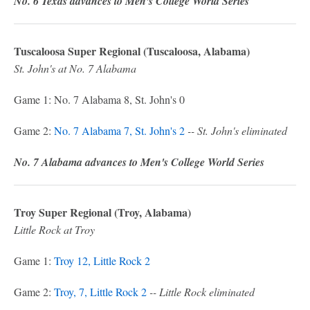
No. 6 Texas advances to Men's College World Series
Tuscaloosa Super Regional (Tuscaloosa, Alabama)
St. John's at No. 7 Alabama
Game 1: No. 7 Alabama 8, St. John's 0
Game 2:
No. 7 Alabama 7, St. John's 2
-- St. John's eliminated
No. 7 Alabama advances to Men's College World Series
Troy Super Regional (Troy, Alabama)
Little Rock at Troy
Game 1:
Troy 12, Little Rock 2
Game 2:
Troy, 7, Little Rock 2
-- Little Rock eliminated