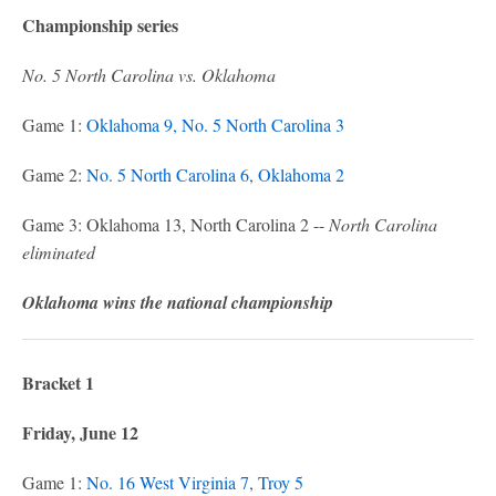
Championship series
No. 5 North Carolina vs. Oklahoma
Game 1:
Oklahoma 9, No. 5 North Carolina 3
Game 2:
No. 5 North Carolina 6, Oklahoma 2
Game 3: Oklahoma 13, North Carolina 2 --
North Carolina
eliminated
Oklahoma wins the national championship
Bracket 1
Friday, June 12
Game 1:
No. 16 West Virginia 7, Troy 5