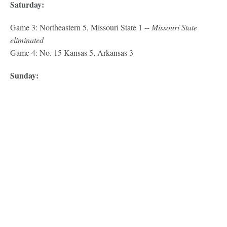
Saturday:
Game 3: Northeastern 5, Missouri State 1 --
Missouri State
eliminated
Game 4: No. 15 Kansas 5, Arkansas 3
Sunday: