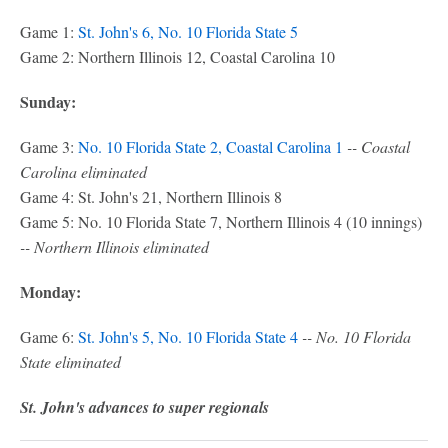
Game 1:
St. John's 6, No. 10 Florida State 5
Game 2: Northern Illinois 12, Coastal Carolina 10
Sunday:
Game 3:
No. 10 Florida State 2, Coastal Carolina 1
-- Coastal
Carolina eliminated
Game 4: St. John's 21, Northern Illinois 8
Game 5: No. 10 Florida State 7, Northern Illinois 4 (10 innings)
-- Northern Illinois eliminated
Monday:
Game 6:
St. John's 5, No. 10 Florida State 4
-- No. 10 Florida
State eliminated
St. John's advances to super regionals