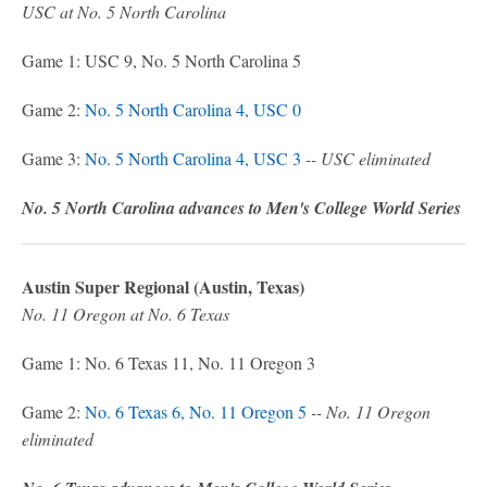
USC at No. 5 North Carolina
Game 1: USC 9, No. 5 North Carolina 5
Game 2:
No. 5 North Carolina 4, USC 0
Game 3:
No. 5 North Carolina 4, USC 3
-- USC eliminated
No. 5 North Carolina advances to Men's College World Series
Austin Super Regional (Austin, Texas)
No. 11 Oregon at No. 6 Texas
Game 1: No. 6 Texas 11, No. 11 Oregon 3
Game 2:
No. 6 Texas 6, No. 11 Oregon 5
-- No. 11 Oregon
eliminated