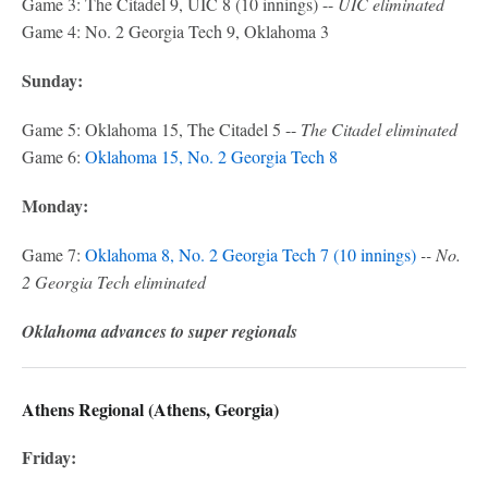
Game 3: The Citadel 9, UIC 8 (10 innings) --
UIC eliminated
Game 4: No. 2 Georgia Tech 9, Oklahoma 3
Sunday:
Game 5: Oklahoma 15, The Citadel 5 --
The Citadel eliminated
Game 6:
Oklahoma 15, No. 2 Georgia Tech 8
Monday:
Game 7:
Oklahoma 8, No. 2 Georgia Tech 7 (10 innings)
-- No.
2 Georgia Tech eliminated
Oklahoma advances to super regionals
Athens Regional (Athens, Georgia)
Friday: