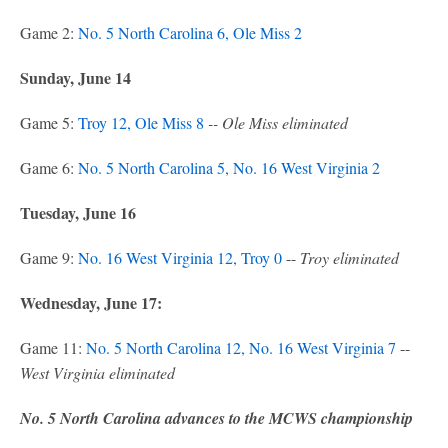
Game 2:
No. 5 North Carolina 6, Ole Miss 2
Sunday, June 14
Game 5:
Troy 12, Ole Miss 8
-- Ole Miss eliminated
Game 6:
No. 5 North Carolina 5, No. 16 West Virginia 2
Tuesday, June 16
Game 9:
No. 16 West Virginia 12, Troy 0
--
Troy eliminated
Wednesday, June 17:
Game 11:
No. 5 North Carolina 12, No. 16 West Virginia 7
--
West Virginia eliminated
No. 5 North Carolina advances to the MCWS championship