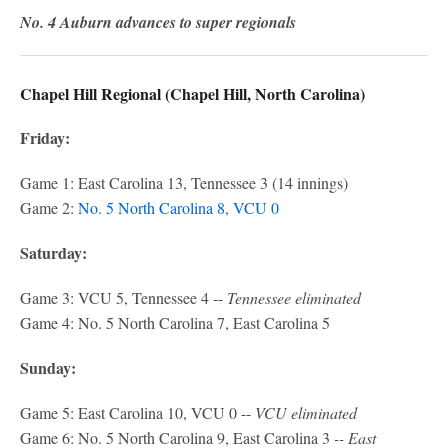
No. 4 Auburn advances to super regionals
Chapel Hill Regional (Chapel Hill, North Carolina)
Friday:
Game 1: East Carolina 13, Tennessee 3 (14 innings)
Game 2:
No. 5 North Carolina 8, VCU 0
Saturday:
Game 3: VCU 5, Tennessee 4 --
Tennessee eliminated
Game 4: No. 5 North Carolina 7, East Carolina 5
Sunday:
Game 5: East Carolina 10, VCU 0 --
VCU eliminated
Game 6: No. 5 North Carolina 9, East Carolina 3
-- East