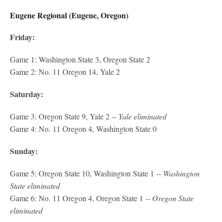
Eugene Regional (Eugene, Oregon)
Friday:
Game 1: Washington State 3, Oregon State 2
Game 2: No. 11 Oregon 14, Yale 2
Saturday:
Game 3: Oregon State 9, Yale 2 --
Yale eliminated
Game 4: No. 11 Oregon 4, Washington State 0
Sunday:
Game 5: Oregon State 10, Washington State 1
-- Washington
State eliminated
Game 6: No. 11 Oregon 4, Oregon State 1
-- Oregon State
eliminated