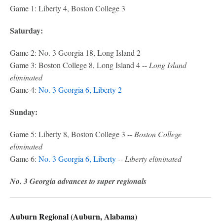
Game 1: Liberty 4, Boston College 3
Saturday:
Game 2: No. 3 Georgia 18, Long Island 2
Game 3: Boston College 8, Long Island 4 --
Long Island
eliminated
Game 4:
No. 3 Georgia 6, Liberty 2
Sunday:
Game 5: Liberty 8, Boston College 3 --
Boston College
eliminated
Game 6:
No. 3 Georgia 6, Liberty
-- Liberty eliminated
No. 3 Georgia advances to super regionals
Auburn Regional (Auburn, Alabama)