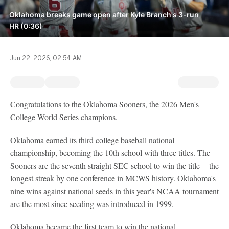
Oklahoma breaks game open after Kyle Branch's 3-run
HR (0:36)
Jun 22, 2026, 02:54 AM
Congratulations to the Oklahoma Sooners, the 2026 Men's
College World Series champions.
Oklahoma earned its third college baseball national
championship, becoming the 10th school with three titles. The
Sooners are the seventh straight SEC school to win the title -- the
longest streak by one conference in MCWS history. Oklahoma's
nine wins against national seeds in this year's NCAA tournament
are the most since seeding was introduced in 1999.
Oklahoma became the first team to win the national