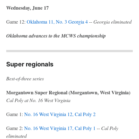
Wednesday, June 17
Game 12:
Oklahoma 11, No. 3 Georgia 4
--
Georgia eliminated
Oklahoma advances to the MCWS championship
Super regionals
Best-of-three series
Morgantown Super Regional (Morgantown, West Virginia)
Cal Poly at No. 16 West Virginia
Game 1:
No. 16 West Virginia 12, Cal Poly 2
Game 2:
No. 16 West Virginia 17, Cal Poly 1
--
Cal Poly
eliminated