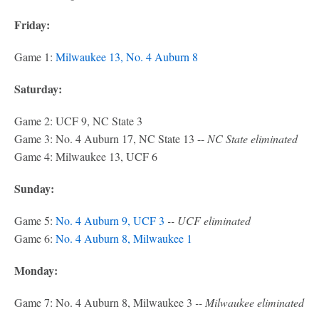
Friday:
Game 1:
Milwaukee 13, No. 4 Auburn 8
Saturday:
Game 2: UCF 9, NC State 3
Game 3: No. 4 Auburn 17, NC State 13 --
NC State eliminated
Game 4: Milwaukee 13, UCF 6
Sunday:
Game 5:
No. 4 Auburn 9, UCF 3
-- UCF eliminated
Game 6:
No. 4 Auburn 8, Milwaukee 1
Monday:
Game 7: No. 4 Auburn 8, Milwaukee 3
-- Milwaukee eliminated