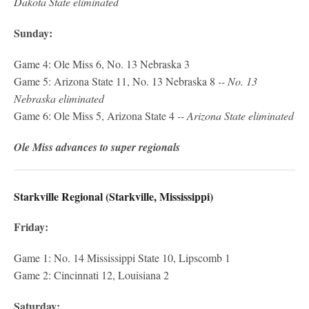
Dakota State eliminated
Sunday:
Game 4: Ole Miss 6, No. 13 Nebraska 3
Game 5: Arizona State 11, No. 13 Nebraska 8
-- No. 13
Nebraska eliminated
Game 6: Ole Miss 5, Arizona State 4
-- Arizona State eliminated
Ole Miss advances to super regionals
Starkville Regional (Starkville, Mississippi)
Friday:
Game 1: No. 14 Mississippi State 10, Lipscomb 1
Game 2: Cincinnati 12, Louisiana 2
Saturday: