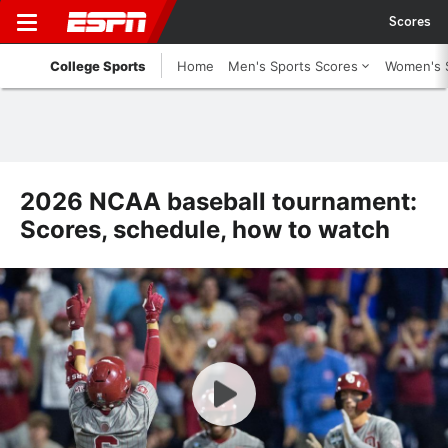
Scores
College Sports
Home
Men's Sports Scores
Women's 
2026 NCAA baseball tournament:
Scores, schedule, how to watch