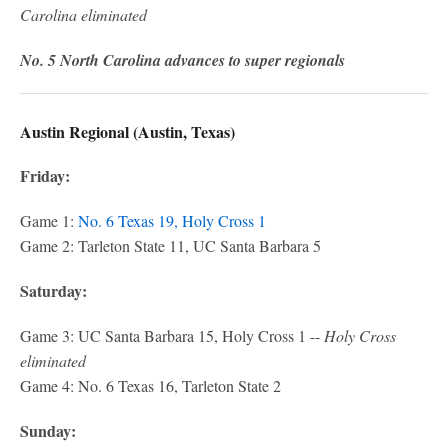
Carolina eliminated
No. 5 North Carolina advances to super regionals
Austin Regional (Austin, Texas)
Friday:
Game 1:
No. 6 Texas 19, Holy Cross 1
Game 2: Tarleton State 11, UC Santa Barbara 5
Saturday:
Game 3: UC Santa Barbara 15, Holy Cross 1 --
Holy Cross
eliminated
Game 4: No. 6 Texas 16, Tarleton State 2
Sunday: