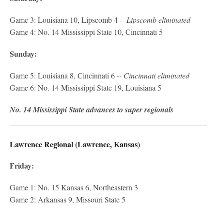
Game 3: Louisiana 10, Lipscomb 4 --
Lipscomb eliminated
Game 4: No. 14 Mississippi State 10, Cincinnati 5
Sunday:
Game 5: Louisiana 8, Cincinnati 6
-- Cincinnati eliminated
Game 6: No. 14 Mississippi State 19, Louisiana 5
No. 14 Mississippi State advances to super regionals
Lawrence Regional (Lawrence, Kansas)
Friday:
Game 1: No. 15 Kansas 6, Northeastern 3
Game 2: Arkansas 9, Missouri State 5