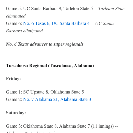
Game 5: UC Santa Barbara 9, Tarleton State 5 --
Tarleton State
eliminated
Game 6:
No. 6 Texas 6, UC Santa Barbara 4
-- UC Santa
Barbara eliminated
No. 6 Texas advances to super regionals
Tuscaloosa Regional (Tuscaloosa, Alabama)
Friday:
Game 1: SC Upstate 8, Oklahoma State 5
Game 2:
No. 7 Alabama 21, Alabama State 3
Saturday:
Game 3: Oklahoma State 8, Alabama State 7 (11 innings) --