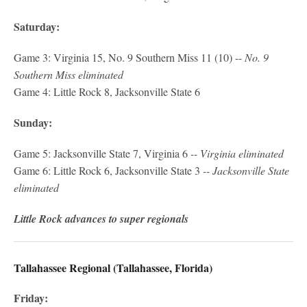
Saturday:
Game 3: Virginia 15, No. 9 Southern Miss 11 (10) --
No. 9
Southern Miss eliminated
Game 4: Little Rock 8, Jacksonville State 6
Sunday:
Game 5: Jacksonville State 7, Virginia 6
-- Virginia eliminated
Game 6: Little Rock 6, Jacksonville State 3
-- Jacksonville State
eliminated
Little Rock advances to super regionals
Tallahassee Regional (Tallahassee, Florida)
Friday: