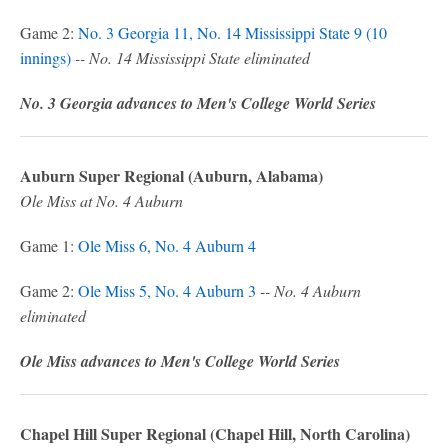
Game 2:
No. 3 Georgia 11, No. 14 Mississippi State 9 (10
innings)
-- No. 14 Mississippi State eliminated
No. 3 Georgia advances to Men's College World Series
Auburn Super Regional (Auburn, Alabama)
Ole Miss at No. 4 Auburn
Game 1:
Ole Miss 6, No. 4 Auburn 4
Game 2:
Ole Miss 5, No. 4 Auburn 3
-- No. 4 Auburn
eliminated
Ole Miss advances to Men's College World Series
Chapel Hill Super Regional (Chapel Hill, North Carolina)