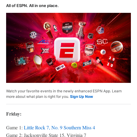
All of ESPN. All in one place.
Watch your favorite events in the newly enhanced ESPN App. Learn
more about what plan is right for you.
Sign Up Now
Friday:
Game 1:
Little Rock 7, No. 9 Southern Miss 4
Game 2: Jacksonville State 15, Virginia 7