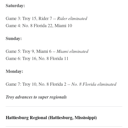
Saturday:
Game 3: Troy 15, Rider 7 --
Rider eliminated
Game 4: No. 8 Florida 22, Miami 10
Sunday:
Game 5: Troy 9, Miami 6 --
Miami eliminated
Game 6: Troy 16, No. 8 Florida 11
Monday:
Game 7: Troy 10, No. 8 Florida 2
-- No. 8 Florida eliminated
Troy advances to super regionals
Hattiesburg Regional (Hattiesburg, Mississippi)