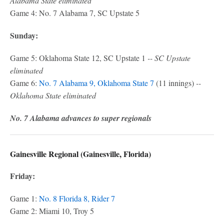
Alabama State eliminated
Game 4: No. 7 Alabama 7, SC Upstate 5
Sunday:
Game 5: Oklahoma State 12, SC Upstate 1
-- SC Upstate
eliminated
Game 6:
No. 7 Alabama 9, Oklahoma State 7
(11 innings)
--
Oklahoma State eliminated
No. 7 Alabama advances to super regionals
Gainesville Regional (Gainesville, Florida)
Friday:
Game 1:
No. 8 Florida 8, Rider 7
Game 2: Miami 10, Troy 5