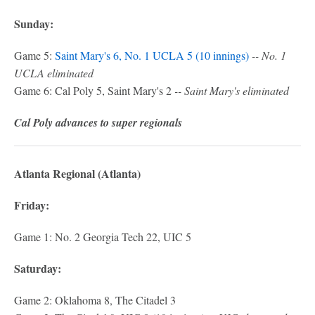
Sunday:
Game 5:
Saint Mary's 6, No. 1 UCLA 5 (10 innings)
-- No. 1
UCLA eliminated
Game 6: Cal Poly 5, Saint Mary's 2
-- Saint Mary's eliminated
Cal Poly advances to super regionals
Atlanta Regional (Atlanta)
Friday:
Game 1: No. 2 Georgia Tech 22, UIC 5
Saturday:
Game 2: Oklahoma 8, The Citadel 3