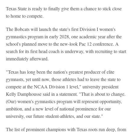
Texas State is ready to finally give them a chance to stick close
to home to compete.
The Bobcats will launch the state's first Division I women's
gymnastics program in early 2028, one academic year after the
school's planned move to the new-look Pac 12 conference. A
search for its first head coach is underway, with recruiting to start
immediately afterward.
"Texas has long been the nation's greatest producer of elite
gymnasts, yet until now, those athletes had to leave the state to
compete at the NCAA Division 1 level," university president
Kelly Damphousse said in a statement. "That is about to change.
(Our) women's gymnastics program will represent opportunity,
ambition, and a new level of national prominence for our
university, our future student-athletes, and our state."
The list of prominent champions with Texas roots run deep, from