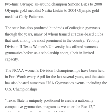
two-time Olympic all-around champion Simone Biles to 2008
Olympic gold medalist Nastia Liukin to 2004 Olympic gold
medalist Carly Patterson.
The state has also produced hundreds of collegiate gymnasts
through the years, many of whom trained at Texas-based clubs
that rank among the most prominent in the country. Yet only
Division II Texas Women's University has offered women's
gymnastics before as a scholarship sport, albeit in limited
capacity.
The NCAA women's Division I championships have been held
in Fort Worth every April for the last several years, and the state
has also hosted numerous USA Gymnastics events, including the
U.S. Championships.
"Texas State is uniquely positioned to create a nationally
competitive gymnastics program as we enter the Pac-12,"