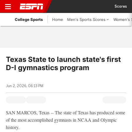
Scores
College Sports
Home
Men's Sports Scores
Women's 
Texas State to launch state's first
D-I gymnastics program
Jun 2, 2026, 06:13 PM
SAN MARCOS, Texas -- The state of Texas has produced some
of the most accomplished gymnasts in NCAA and Olympic
history.