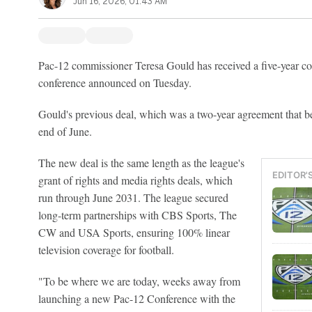
Jun 16, 2026, 01:43 AM
Pac-12 commissioner Teresa Gould has received a five-year co
conference announced on Tuesday.
Gould's previous deal, which was a two-year agreement that be
end of June.
The new deal is the same length as the league's
EDITOR'
grant of rights and media rights deals, which
run through June 2031. The league secured
long-term partnerships with CBS Sports, The
CW and USA Sports, ensuring 100% linear
television coverage for football.
"To be where we are today, weeks away from
launching a new Pac-12 Conference with the