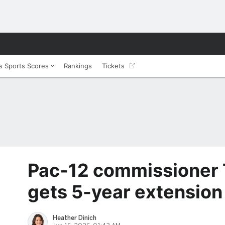
 Sports Scores
Rankings
Tickets
Pac-12 commissioner 
gets 5-year extension
Heather Dinich