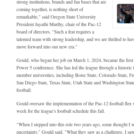
strong institutions, brands and fan bases that are
coming together, is nothing short of
remarkable," said Oregon State University
President Jayathi Murthy, chair of the Pac-12
board of directors. "Such a feat requires a
talented team with strong leadership, and we are thrilled to h
move forward into our new era."
Gould, who began her job on March 1, 2024, became the firs
Power 5 conference. She has led the league through a historic t
member universities, including Boise State, Colorado State, F
San Diego State, Texas State, Utah State and Washington Stat
football.
Gould oversaw the implementation of the Pac-12 football fle
week for the league's football schedule this fall.
"When I stepped into this role two years ago, some thought I w
uncertainty," Gould said. "What they saw as a challenge, I saw