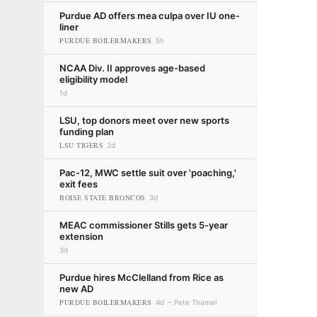
Purdue AD offers mea culpa over IU one-
liner
PURDUE BOILERMAKERS
5h
NCAA Div. II approves age-based
eligibility model
1d
LSU, top donors meet over new sports
funding plan
LSU TIGERS
2d
Pac-12, MWC settle suit over 'poaching,'
exit fees
BOISE STATE BRONCOS
3d
MEAC commissioner Stills gets 5-year
extension
3d
Purdue hires McClelland from Rice as
new AD
PURDUE BOILERMAKERS
4d
Pete Thamel