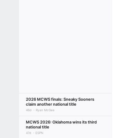
2026 MCWS finals: Sneaky Sooners
claim another national title
46d
Ryan McGee
MCWS 2026: Oklahoma wins its third
national title
47d
ESPN