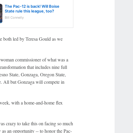
The Pac-12 is back! Will Boise
State rule this league, too?
Bill Connelly
ave both led by Teresa Gould as we
t woman commissioner of what was a
ransformation that includes nine full
resno State, Gonzaga, Oregon State,
e. All but Gonzaga will compete in
x week, with a home-and-home flex
as crazy to take this on facing so much
 as an opportunity -- to honor the Pac-