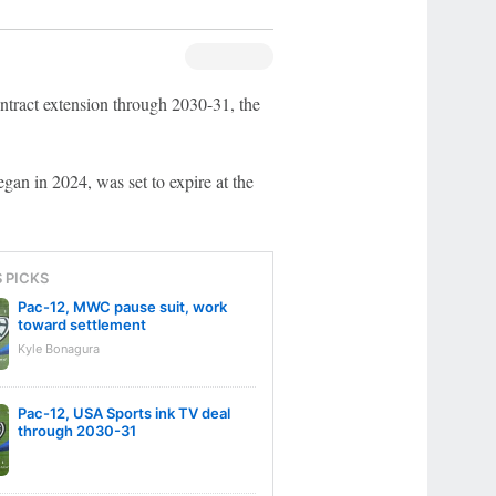
ntract extension through 2030-31, the
gan in 2024, was set to expire at the
S PICKS
Pac-12, MWC pause suit, work
toward settlement
Kyle Bonagura
Pac-12, USA Sports ink TV deal
through 2030-31