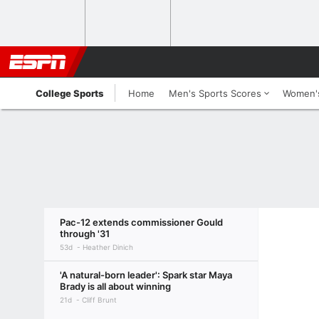
College Sports
Home
Men's Sports Scores
Women's
Pac-12 extends commissioner Gould
through '31
53d
Heather Dinich
'A natural-born leader': Spark star Maya
Brady is all about winning
21d
Cliff Brunt