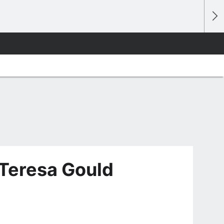
Teresa Gould