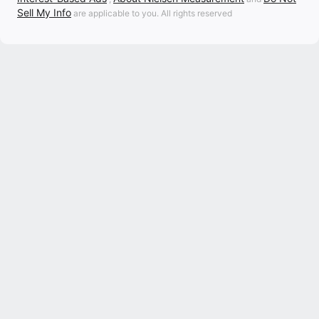
Sell My Info
are applicable to you. All rights reserved