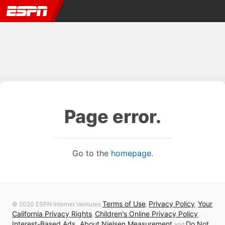
Page error.
Go to the
homepage
.
Terms of Use
Privacy Policy
Your
© 2020 ESPN Internet Ventures
,
,
California Privacy Rights
Children's Online Privacy Policy
,
,
Interest-Based Ads
About Nielsen Measurement
Do Not
,
and