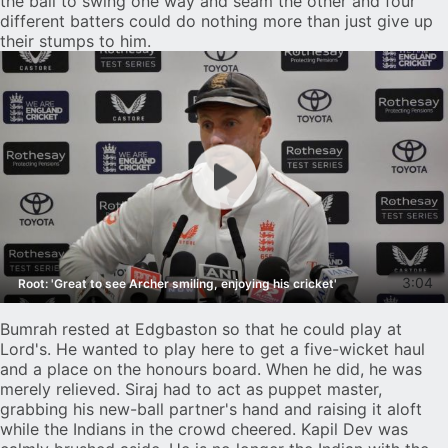
the ball to swing one way and seam the other and four
different batters could do nothing more than just give up
their stumps to him.
3:04
Root: 'Great to see Archer smiling, enjoying his cricket'
Bumrah rested at Edgbaston so that he could play at
Lord's. He wanted to play here to get a five-wicket haul
and a place on the honours board. When he did, he was
merely relieved. Siraj had to act as puppet master,
grabbing his new-ball partner's hand and raising it aloft
while the Indians in the crowd cheered. Kapil Dev was