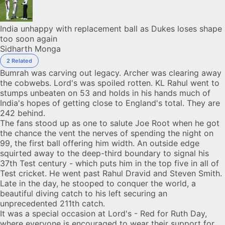
India unhappy with replacement ball as Dukes loses shape
too soon again
Sidharth Monga
2 Related
Bumrah was carving out legacy. Archer was clearing away
the cobwebs. Lord's was spoiled rotten.
KL Rahul
went to
stumps unbeaten on 53 and holds in his hands much of
India
's hopes of getting close to England's total. They are
242 behind.
The fans stood up as one to salute
Joe Root
when he got
the chance the vent the nerves of spending the night on
99, the first ball offering him width. An outside edge
squirted away to the deep-third boundary to signal his
37th Test century - which puts him in the
top five
in all of
Test cricket. He went past Rahul Dravid and Steven Smith.
Late in the day, he stooped to conquer the world, a
beautiful diving catch to his left securing an
unprecedented 211th catch
.
It was a special occasion at Lord's - Red for Ruth Day,
where everyone is encouraged to wear their support for