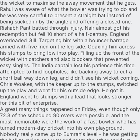
the wicket to maximise the away movement that he gets.
Rahul was aware of what the bowler was trying to do and
he was very careful to present a straight bat instead of
being sucked in by the angle and offering a closed one.
Rishabh Pant batted through injury. Nair almost got his
redemption but fell 10 short of a half-century. England
overloaded Gill. Targeting him with a bouncer barrage
armed with five men on the leg side. Coaxing him across
his stumps to bring lbw into play. Filling up the front of the
wicket with catchers and also blockers that prevented
easy singles. The India captain lost his patience this time,
attempted to find loopholes, like backing away to cut a
short ball way down leg, and didn't see his wicket coming.
Chris Woakes, with the keeper up to the stumps, switched
up the play and went for his outside edge. He got it.
England went to stumps with a lead that looks stronger
for this bit of enterprise.
A great many things happened on Friday, even though only
72.3 of the scheduled 90 overs were possible, and the
most memorable were the work of a fast bowler who has
turned modern-day cricket into his own playground.
Nobody really came up to Bumrah's level - he was getting