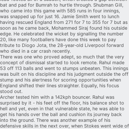
bat and pad for Bumrah to hurtle through.
Shubman Gill
,
who came into this game with 585 runs in four innings,
was snapped up for just 16.
Jamie Smith
went to lunch
having rescued England from 271 for 7 to 355 for 7 but as
soon as he came back, Mohammed Siraj found his outside
edge. He celebrated the wicket by signalling the number
20, like many footballers have done this week to pay
tribute to Diogo Jota, the 28-year-old Liverpool forward
who
died in a car crash
recently.
There was one who proved adept, so much that the very
concept of dismissal started to look remote. Rahul made
53 off 113 balls and went to stumps unbeaten. This innings
was built on his discipline and his judgment outside the off
stump and his alertness for scoring opportunities when
England shifted their lines straighter. Equally, his focus
stood out.
Archer tested him with a 142kph bouncer. Rahul was
surprised by it - his feet off the floor, his balance shot to
hell and yet, even in that vulnerable state, he was able to
get his hands over the ball and cushion its journey back
into the ground. There was another example of his
defensive skills in the next over, when Stokes went wide of