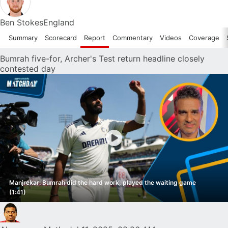
Ben Stokes
England
Summary
Scorecard
Report
Commentary
Videos
Coverage
Bumrah five-for, Archer's Test return headline closely
contested day
Manjrekar: Bumrah did the hard work, played the waiting game
(1:41)