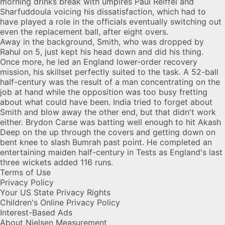
morning drinks break with umpires Paul Reiffel and
Sharfuddoula voicing his dissatisfaction, which had to
have played a role in the officials eventually switching out
even the replacement ball, after eight overs.
Away in the background, Smith, who was dropped by
Rahul on 5, just kept his head down and did his thing.
Once more, he led an England lower-order recovery
mission, his skillset perfectly suited to the task. A 52-ball
half-century was the result of a man concentrating on the
job at hand while the opposition was too busy fretting
about what could have been. India tried to forget about
Smith and blow away the other end, but that didn't work
either.
Brydon Carse
was batting well enough to hit Akash
Deep on the up through the covers and getting down on
bent knee to slash Bumrah past point. He completed an
entertaining maiden half-century in Tests as England's last
three wickets added 116 runs.
Terms of Use
Privacy Policy
Your US State Privacy Rights
Children's Online Privacy Policy
Interest-Based Ads
About Nielsen Measurement