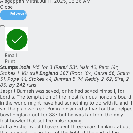
Alagappan Muthu
Jul 11, 2025, 08:26 AM
Close
Follow on X
Email
Print
Stumps
India
145 for 3 (Rahul 53*, Nair 40, Pant 19*,
Stokes 1-16) trail
England
387 (Root 104, Carse 56, Smith
51, Pope 44, Stokes 44, Bumrah 5-74, Reddy 2-62, Siraj 2-
85) by 242 runs
Jasprit Bumrah
was saved, or he had saved himself, for
Lord's
. The temptation of the most famous honours board
in the world might have had something to do with it, and if
so, the plan worked. Bumrah claimed a five-for that helped
bowl
England
out for 387 but he was far from the only
fast bowler that set the pulse racing.
Jofra Archer
would have spent three years thinking about
this moment, being told of the light at the end of the