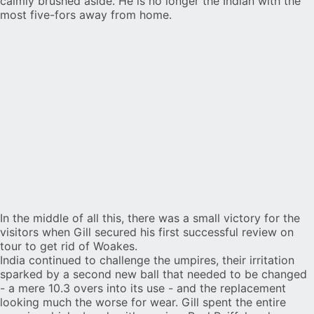
calmly brushed aside. He is no longer the Indian with the
most five-fors away from home
.
In the middle of all this, there was a small victory for the
visitors when Gill secured his first successful review on
tour to get rid of Woakes.
India continued to challenge the umpires, their irritation
sparked by a second new ball that needed to be changed
- a mere 10.3 overs into its use - and the replacement
looking
much the worse for wear
. Gill spent the entire