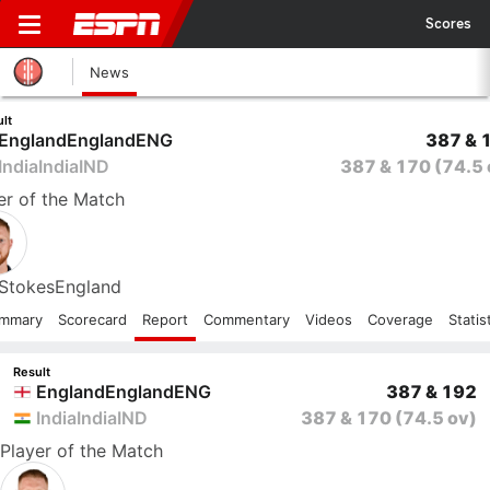
Scores
News
lt
England
England
ENG
387 & 
India
India
IND
387 & 170
(74.5 
er
of the Match
Stokes
England
mmary
Scorecard
Report
Commentary
Videos
Coverage
Statis
Result
England
England
ENG
387 & 192
India
India
IND
387 & 170
(74.5 ov)
Player
of the Match