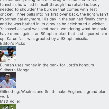
tunnel as he willed himself through the rehab his body
needed to shoulder the burden that comes with Test
cricket. Three balls into his first over back, the light wasn't
hypothetical anymore. His day in the sun had finally come
and he was bathed in its glow as he celebrated a wicket.
Yashasvi Jaiswal was sent back, wondering what he could
have done against an 89mph rocket that had squared him
up. Karun Nair was greeted by a 93mph missile.
Editor's Picks
Bumrah uses money in the bank for Lord's honours
Sidharth Monga
Gillnetting: Woakes and Smith make England's grand plan
work
Matt Roller