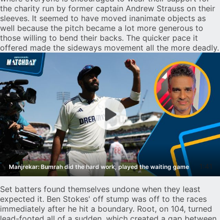
the charity run by former captain Andrew Strauss on their
sleeves. It seemed to have moved inanimate objects as
well because the pitch became a lot more generous to
those willing to bend their backs. The quicker pace it
offered made the sideways movement all the more deadly.
1:41
Manjrekar: Bumrah did the hard work, played the waiting game
Set batters found themselves undone when they least
expected it. Ben Stokes' off stump was off to the races
immediately after he hit a boundary. Root, on 104, turned
lead-footed all of a sudden, which created a gap between