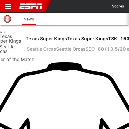
Scores
News
ult
Texas Super Kings
Texas Super Kings
TSK
153
Seattle Orcas
Seattle Orcas
SEO
60
(13.5/20 
yer
of the Match