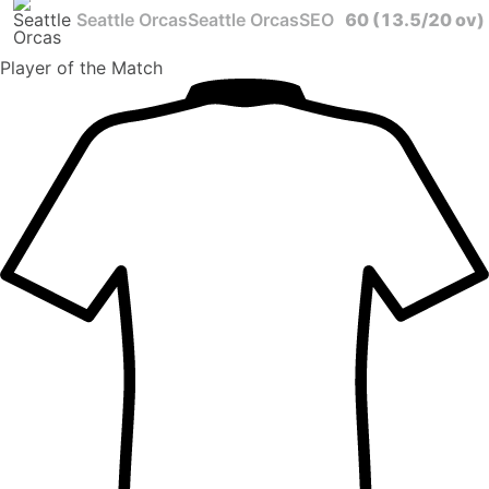
Seattle Orcas
Seattle Orcas
SEO
60
(13.5/20 ov)
Player
of the Match