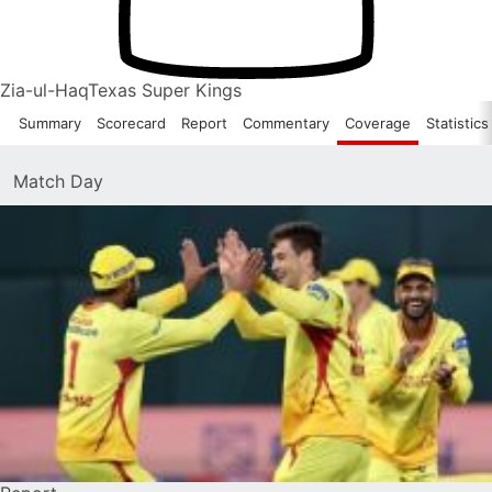
Zia-ul-Haq
Texas Super Kings
Summary
Scorecard
Report
Commentary
Coverage
Statistics
Match Day