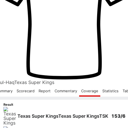
-ul-Haq
Texas Super Kings
ummary
Scorecard
Report
Commentary
Coverage
Statistics
Ta
Result
Texas Super Kings
Texas Super Kings
TSK
153/6