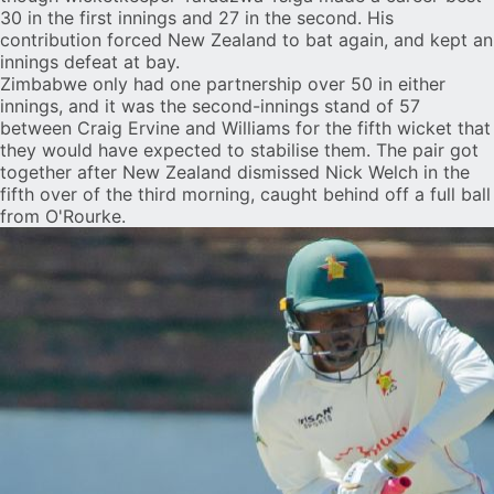
30 in the first innings and 27 in the second. His
contribution forced New Zealand to bat again, and kept an
innings defeat at bay.
Zimbabwe only had one partnership over 50 in either
innings, and it was the second-innings stand of 57
between
Craig Ervine
and Williams for the fifth wicket that
they would have expected to stabilise them. The pair got
together after New Zealand dismissed Nick Welch in the
fifth over of the third morning, caught behind off a full ball
from O'Rourke.