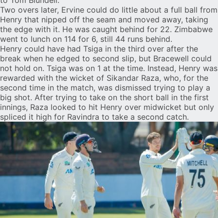
to Tom Blundell.
Two overs later, Ervine could do little about a full ball from
Henry that nipped off the seam and moved away, taking
the edge with it. He was caught behind for 22. Zimbabwe
went to lunch on 114 for 6, still 44 runs behind.
Henry could have had Tsiga in the third over after the
break when he edged to second slip, but Bracewell could
not hold on. Tsiga was on 1 at the time. Instead, Henry was
rewarded with the wicket of Sikandar Raza, who, for the
second time in the match, was dismissed trying to play a
big shot. After trying to take on the short ball in the first
innings, Raza looked to hit Henry over midwicket but only
spliced it high for Ravindra to take a second catch.