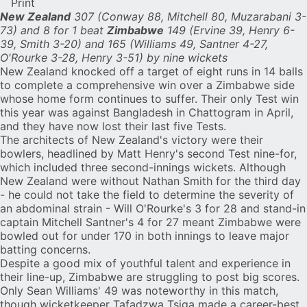
Print
New Zealand
307 (Conway 88, Mitchell 80, Muzarabani 3-
73) and 8 for 1 beat
Zimbabwe
149 (Ervine 39, Henry 6-
39, Smith 3-20) and 165 (Williams 49, Santner 4-27,
O'Rourke 3-28, Henry 3-51) by nine wickets
New Zealand
knocked off a target of eight runs in 14 balls
to complete a comprehensive win over a
Zimbabwe
side
whose home form continues to suffer. Their only Test win
this year was against Bangladesh in Chattogram in April,
and they have now lost their last five Tests.
The architects of New Zealand's victory were their
bowlers, headlined by
Matt Henry
's second Test nine-for,
which included three second-innings wickets. Although
New Zealand were without Nathan Smith for the third day
- he could not take the field to determine the severity of
an abdominal strain -
Will O'Rourke
's 3 for 28 and stand-in
captain
Mitchell Santner
's 4 for 27 meant Zimbabwe were
bowled out for under 170 in both innings to leave major
batting concerns.
Despite a good mix of youthful talent and experience in
their line-up, Zimbabwe are struggling to post big scores.
Only
Sean Williams
' 49 was noteworthy in this match,
though wicketkeeper
Tafadzwa Tsiga
made a career-best