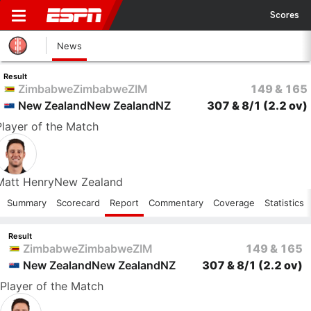
Scores
News
Result
Zimbabwe
Zimbabwe
ZIM
149 & 165
New Zealand
New Zealand
NZ
307 & 8/1
(2.2 ov)
Player
of the Match
Matt Henry
New Zealand
Summary
Scorecard
Report
Commentary
Coverage
Statistics
Result
Zimbabwe
Zimbabwe
ZIM
149 & 165
New Zealand
New Zealand
NZ
307 & 8/1
(2.2 ov)
Player
of the Match