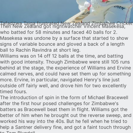
Tafadzwa Tsiga frustrated New Zealand
Zimbabwe Cricket
Then New Zealand got nightwatcher Vincent Masekesa,
who batted for 58 minutes and faced 40 balls for 2.
Masekesa was undone by a surface that started to show
signs of variable bounce and gloved a back of a length
ball to Rachin Ravindra at short leg.
Williams was on 14 off 12 balls at the time, and batting
with good intensity. Though Zimbabwe were still 105 runs
behind at the stage, the experience of Williams and Ervine
calmed nerves, and could have set them up for something
more. Ervine, in particular, navigated Henry's line just
outside off fairly well, and drove him for two excellently
timed fours.
The introduction of spin in the form of Michael Bracewell
after the first hour posed challenges for Zimbabwe's
batters as Bracewell beat them in flight. Williams got the
better of him when he brought out the reverse sweep, and
worked his way into the 40s. But he fell when he tried to
help a Santner delivery fine, and got a faint touch through