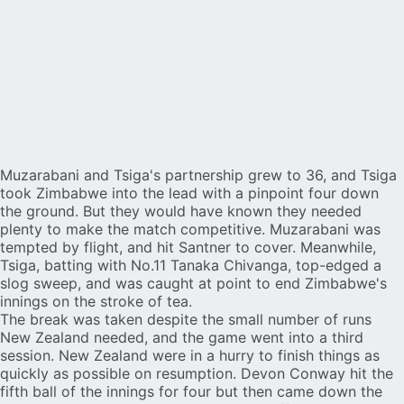
Muzarabani and Tsiga's partnership grew to 36, and Tsiga
took Zimbabwe into the lead with a pinpoint four down
the ground. But they would have known they needed
plenty to make the match competitive. Muzarabani was
tempted by flight, and hit Santner to cover. Meanwhile,
Tsiga, batting with No.11 Tanaka Chivanga, top-edged a
slog sweep, and was caught at point to end Zimbabwe's
innings on the stroke of tea.
The break was taken despite the small number of runs
New Zealand needed, and the game went into a third
session. New Zealand were in a hurry to finish things as
quickly as possible on resumption. Devon Conway hit the
fifth ball of the innings for four but then came down the