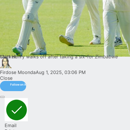
Matt Henry walks off after taking a six-for
Zimbabwe Cricket
Firdose Moonda
Aug 1, 2025, 03:06 PM
Close
Follow on X
Email