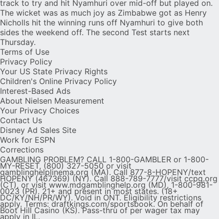
track to try and hit Nyamhuri over mid-off but played on.
The wicket was as much joy as Zimbabwe got as Henry
Nicholls hit the winning runs off Nyamhuri to give both
sides the weekend off. The second Test starts next
Thursday.
Terms of Use
Privacy Policy
Your US State Privacy Rights
Children's Online Privacy Policy
Interest-Based Ads
About Nielsen Measurement
Your Privacy Choices
Contact Us
Disney Ad Sales Site
Work for ESPN
Corrections
GAMBLING PROBLEM? CALL 1-800-GAMBLER or 1-800-
MY-RESET, (800) 327-5050 or visit
gamblinghelplinema.org (MA). Call 877-8-HOPENY/text
HOPENY (467369) (NY). Call 888-789-7777/visit ccpg.org
(CT), or visit www.mdgamblinghelp.org (MD), 1-800-981-
0023 (PR). 21+ and present in most states. (18+
DC/KY/NH/PR/WY). Void in ONT. Eligibility restrictions
apply. Terms: draftkings.com/sportsbook. On behalf of
Boot Hill Casino (KS). Pass-thru of per wager tax may
apply in IL.