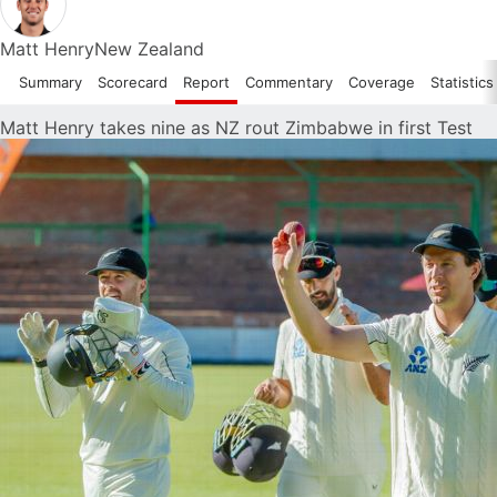
Matt Henry
New Zealand
Summary
Scorecard
Report
Commentary
Coverage
Statistics
Matt Henry takes nine as NZ rout Zimbabwe in first Test