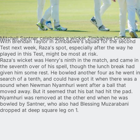
Mitchell Santner celebrates a wicket
Zimbabwe Cricket
With Brendan Taylor in Zimbabwe's squad for the second
Test next week, Raza's spot, especially after the way he
played in this Test, might be most at risk.
Raza's wicket was Henry's ninth in the match, and came in
the seventh over of his spell, though the lunch break had
given him some rest. He bowled another four as he went in
search of a tenth, and could have got it when there was a
sound when Newman Nyamhuri went after a ball that
moved away. But it seemed that his bat had hit the pad.
Nyamhuri was removed at the other end when he was
bowled by Santner, who also had Blessing Muzarabani
dropped at deep square leg on 1.