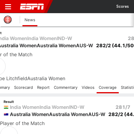
Scores
News
t
India Women
India Women
IND-W
28
Australia Women
Australia Women
AUS-W
282/2
(44.1/50
r
of the Match
e Litchfield
Australia Women
mmary
Scorecard
Report
Commentary
Videos
Coverage
Statist
Result
India Women
India Women
IND-W
281/7
Australia Women
Australia Women
AUS-W
282/2
(44
Player
of the Match