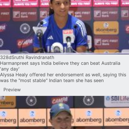
328d
Sruthi Ravindranath
Harmanpreet says India believe they can beat Australia
'any day'
Alyssa Healy offered her endorsement as well, saying this
was the "most stable" Indian team she has seen
Preview