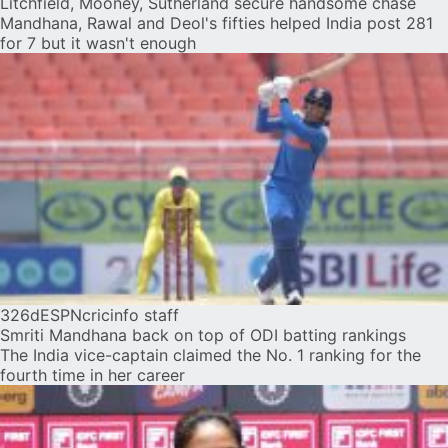
Litchfield, Mooney, Sutherland secure handsome chase
Mandhana, Rawal and Deol's fifties helped India post 281
for 7 but it wasn't enough
326d
ESPNcricinfo staff
Smriti Mandhana back on top of ODI batting rankings
The India vice-captain claimed the No. 1 ranking for the
fourth time in her career