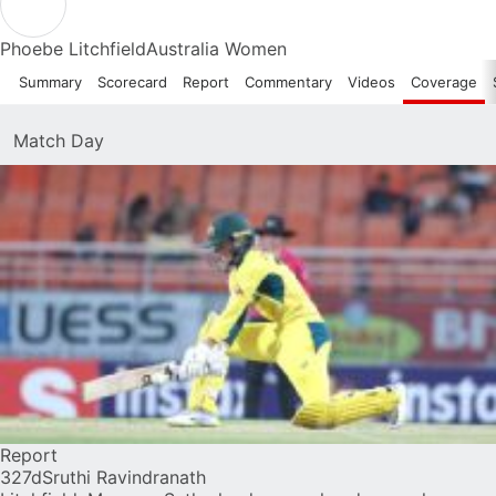
Phoebe Litchfield
Australia Women
Summary
Scorecard
Report
Commentary
Videos
Coverage
Match Day
Report
327d
Sruthi Ravindranath