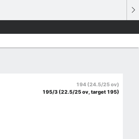
194
(24.5/25 ov)
195/3
(22.5/25 ov, target 195)