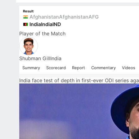
Result
Afghanistan
Afghanistan
AFG
India
India
IND
Player
of the Match
Shubman Gill
India
Summary
Scorecard
Report
Commentary
Videos
India face test of depth in first-ever ODI series ag