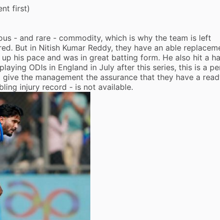
t first)
ious - and rare - commodity, which is why the team is left
red. But in
Nitish Kumar Reddy
, they have an able replace
up his pace and was in great batting form. He also hit a ha
 playing ODIs in England in July after this series, this is a pe
d give the management the assurance that they have a rea
ng injury record - is not available.