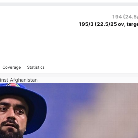
194
(24.5
195/3
(22.5/25 ov, targ
Coverage
Statistics
ainst Afghanistan