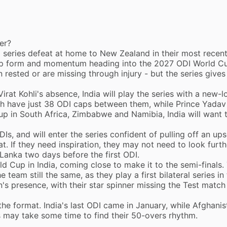
er?
a
series defeat at home to New Zealand
in their most recen
 up form and momentum heading into the 2027 ODI World C
 rested or are missing through injury - but the series give
Virat Kohli's absence
, India will play the series with a new-
gh have just 38 ODI caps between them, while Prince Yadav
p in South Africa, Zimbabwe and Namibia, India will want 
Is, and will enter the series confident of pulling off an ups
t. If they need inspiration, they may not need to look furth
i Lanka two days before the first ODI.
 Cup in India, coming close to make it to the semi-finals. 
 team still the same, as they play a first bilateral series in
n'
s presence, with their star spinner missing the Test match
 the format. India's last ODI came in January, while Afghanis
 may take some time to find their 50-overs rhythm.