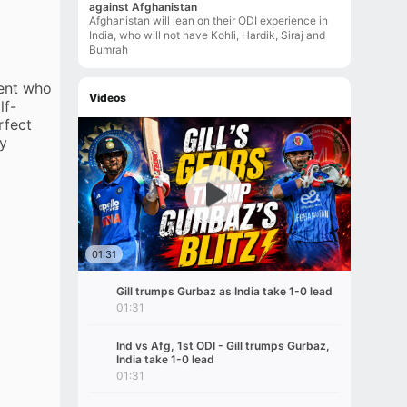
against Afghanistan
Afghanistan will lean on their ODI experience in
India, who will not have Kohli, Hardik, Siraj and
Bumrah
ment who
Videos
lf-
rfect
dy
01:31
Gill trumps Gurbaz as India take 1-0 lead
01:31
Ind vs Afg, 1st ODI - Gill trumps Gurbaz,
India take 1-0 lead
01:31