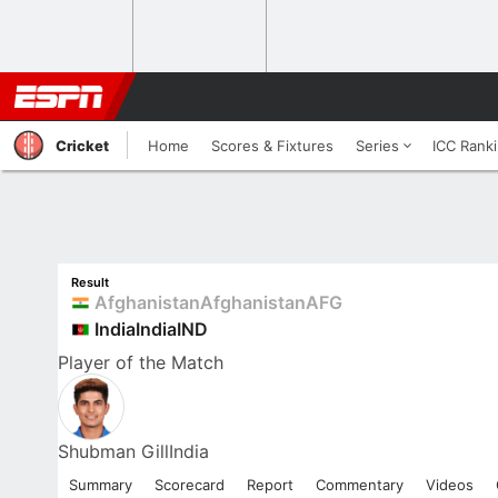
Cricket
Home
Scores & Fixtures
Series
ICC Rank
Result
Afghanistan
Afghanistan
AFG
India
India
IND
Player
of the Match
Shubman Gill
India
Summary
Scorecard
Report
Commentary
Videos