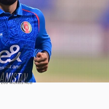
o 200 wickets
ACB