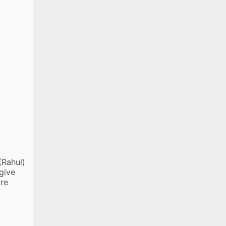
Krishna
Gurnoor Brar
EXTRAS
(lb 1, w 8, nb 1)
TOTAL
195 (3 wkts; 22.5 ovs)
(Rahul)
give
ure