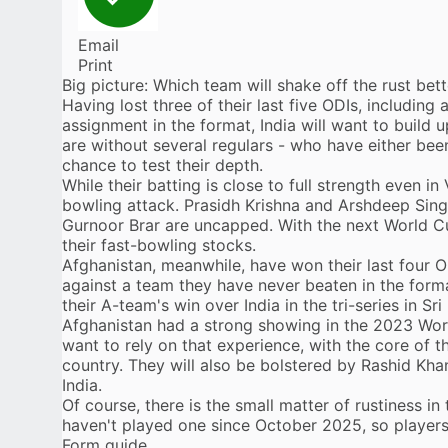
Email
Print
Big picture: Which team will shake off the rust bett
Having lost three of their last five ODIs, including 
assignment in the format,
India
will want to build
are without several regulars - who have either been
chance to test their depth.
While their batting is close to full strength even
in 
bowling attack. Prasidh Krishna and Arshdeep Sin
Gurnoor Brar are uncapped. With the next World Cu
their fast-bowling stocks.
Afghanistan
, meanwhile, have won their last four OD
against a team they have never beaten in the forma
their
A-team's win over India
in the tri-series in Sr
Afghanistan had a strong showing in the 2023 World
want to rely on that experience, with the core of the
country. They will also be bolstered by
Rashid Kha
India.
Of course, there is the small matter of rustiness in
haven't played one since October 2025, so players
Form guide