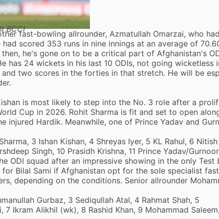
ll
BCCI
other fast-bowling allrounder,
Azmatullah Omarzai
, who had
ad scored 353 runs in nine innings at an average of 70.60
then, he's gone on to be a critical part of Afghanistan's OD
He has 24 wickets in his last 10 ODIs, not going wicketless 
nd two scores in the forties in that stretch. He will be esp
der.
shan is most likely to step into the No. 3 role after a prolif
World Cup in 2026. Rohit Sharma is fit and set to open alon
 the injured Hardik. Meanwhile, one of Prince Yadav and Gur
 Sharma, 3 Ishan Kishan, 4 Shreyas Iyer, 5 KL Rahul, 6 Nitis
shdeep Singh, 10 Prasidh Krishna, 11 Prince Yadav/Gurnoor
e ODI squad after an impressive showing in the only Test
or Bilal Sami if Afghanistan opt for the sole specialist fas
nners, depending on the conditions. Senior allrounder Moha
ahmanullah Gurbaz, 3 Sediqullah Atal, 4 Rahmat Shah, 5
i, 7 Ikram Alikhil (wk), 8 Rashid Khan, 9 Mohammad Saleem