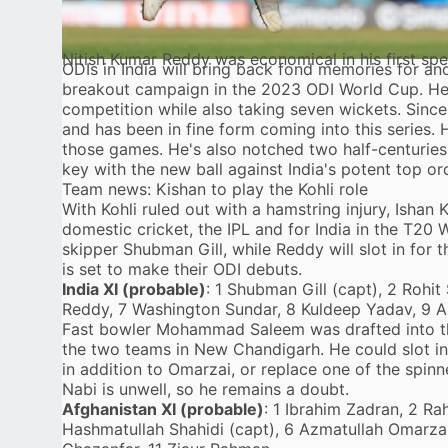
Nitish Kumar Reddy was economical in his first spe
ODIs in India will bring back fond memories for an
breakout campaign in the 2023 ODI World Cup. He h
competition while also taking seven wickets. Since 
and has been in fine form coming into this series. 
those games. He's also notched two half-centuries a
key with the new ball against India's potent top or
Team news: Kishan to play the Kohli role
With Kohli ruled out with a hamstring injury, Ishan Ki
domestic cricket, the IPL and for India in the T20 
skipper Shubman Gill, while Reddy will slot in for
is set to make their ODI debuts.
India XI (probable)
: 1 Shubman Gill (capt), 2 Rohit
Reddy, 7 Washington Sundar, 8 Kuldeep Yadav, 9 Ar
Fast bowler Mohammad Saleem was drafted into th
the two teams in New Chandigarh. He could slot in f
in addition to Omarzai, or replace one of the spi
Nabi is unwell, so he remains a doubt.
Afghanistan XI (probable)
: 1 Ibrahim Zadran, 2 R
Hashmatullah Shahidi (capt), 6 Azmatullah Omarza