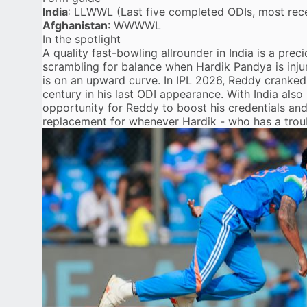
India
: LLWWL (Last five completed ODIs, most recen
Afghanistan
: WWWWL
In the spotlight
A quality fast-bowling allrounder in India is a prec
scrambling for balance when Hardik Pandya is inju
is on an upward curve. In IPL 2026, Reddy cranked 
century in
his last ODI appearance
. With India also
opportunity for Reddy to boost his credentials an
replacement for whenever Hardik - who has a troubli