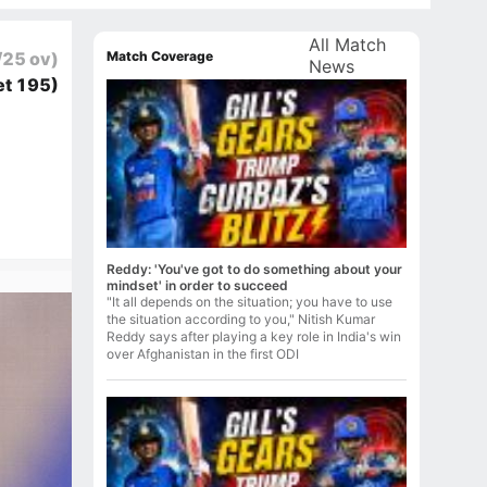
All Match
Match Coverage
/25 ov)
News
et 195)
Reddy: 'You've got to do something about your
mindset' in order to succeed
"It all depends on the situation; you have to use
the situation according to you," Nitish Kumar
Reddy says after playing a key role in India's win
over Afghanistan in the first ODI