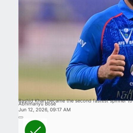
Rashid Khan became the second fastest spinner t
Abhimanyu Bose
Jun 12, 2026, 09:17 AM