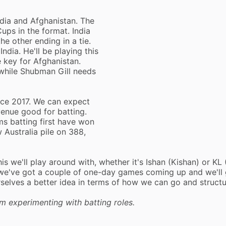
India and Afghanistan. The
ps in the format. India
he other ending in a tie.
ndia. He'll be playing this
e key for Afghanistan.
 while Shubman Gill needs
ince 2017. We can expect
venue good for batting.
s batting first have won
 Australia pile on 388,
this we'll play around with, whether it's Ishan (Kishan) or KL 
, we've got a couple of one-day games coming up and we'll 
urselves a better idea in terms of how we can go and struct
m experimenting with batting roles.