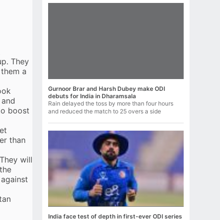
t
up. They
s them a
Gurnoor Brar and Harsh Dubey make ODI
look
debuts for India in Dharamsala
 and
Rain delayed the toss by more than four hours
to boost
and reduced the match to 25 overs a side
et
er than
They will
 the
 against
tan
India face test of depth in first-ever ODI series