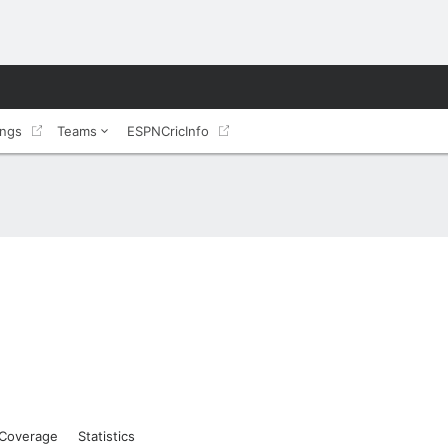
ings
Teams
ESPNCricInfo
Coverage
Statistics