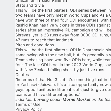
Ghazanfar, 11 Ziaur Rahman
Stats and trivia
This will be the first bilateral ODI series between 
two teams have only met in World Cups and Asia Cu
have won three of their four ODI encounters, with t
Rashid Khan has five wickets in three ODIs against I
series after an impressive IPL campaign and will b
Shreyas Iyer is 23 runs away from 3000 ODI runs,
47 runs to reach that landmark
Pitch and conditions
This will be the first bilateral ODI in Dharamsala s
some swing with the new ball, but it's generally a 
Teams chasing have won five ODIs here, while team
four. The last ODI here, in the 2023 World Cup, saw
with New Zealand falling short by just five runs.
Quotes
"In terms of that No. 3 slot, it's something that in 
or Yashasvi (Jaiswal). It's a nice opportunity now
guys opportunities indifferent slots just to give o
teams and have different options."
India fast bowling coach
Morne Morkel
on the tea
Terms of Use
Privacy Policy