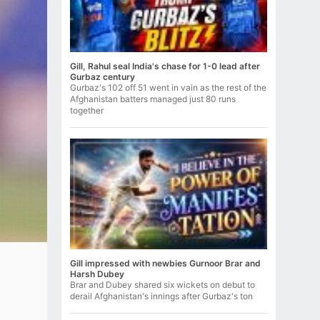
Gill, Rahul seal India's chase for 1-0 lead after
Gurbaz century
Gurbaz's 102 off 51 went in vain as the rest of the
Afghanistan batters managed just 80 runs
together
Gill impressed with newbies Gurnoor Brar and
Harsh Dubey
Brar and Dubey shared six wickets on debut to
derail Afghanistan's innings after Gurbaz's ton