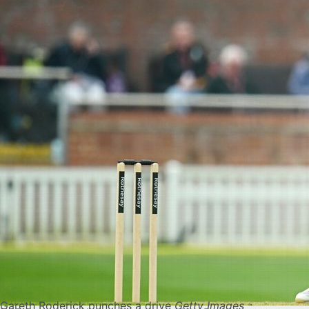
Gareth Roderick punches a drive
Getty Images