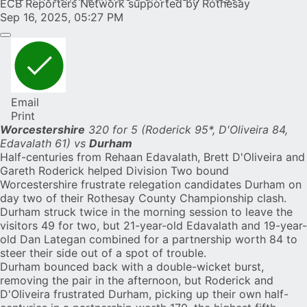
ECB Reporters Network supported by Rothesay
Sep 16, 2025, 05:27 PM
Email
Print
Worcestershire
320 for 5 (Roderick 95*, D'Oliveira 84,
Edavalath 61) vs
Durham
Half-centuries from
Rehaan Edavalath
,
Brett D'Oliveira
and
Gareth Roderick
helped Division Two bound
Worcestershire frustrate relegation candidates Durham on
day two of their Rothesay County Championship clash.
Durham struck twice in the morning session to leave the
visitors 49 for two, but 21-year-old Edavalath and 19-year-
old Dan Lategan combined for a partnership worth 84 to
steer their side out of a spot of trouble.
Durham bounced back with a double-wicket burst,
removing the pair in the afternoon, but Roderick and
D'Oliveira frustrated Durham, picking up their own half-