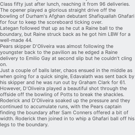
Class fifty just after lunch, reaching it from 96 deliveries.
The opener played a glorious straight drive off the
bowling of Durham's Afghan debutant Shafiquallah Ghafari
for four to keep the scoreboard ticking over.
Lategan followed that up as he cut a Raine ball to the
boundary, but Raine struck back as he got him LBW for a
well-made 44.
Pears skipper D'Oliveira was almost following the
youngster back to the pavilion as he edged a Raine
delivery to Emilio Gay at second slip but he couldn't cling
on.
Just a couple of balls later, chaos ensued in the middle as
when going for a quick single, Edavalath was sent back by
his skipper and he was run out by Graham Clark for 61.
However, D'Oliveira played a beautiful shot through the
offside off the bowling of Potts to break the shackles.
Roderick and D'Oliveira soaked up the pressure and they
continued to accumulate runs, with the Pears captain
finding the boundary after Sam Conners offered a bit of
width. Roderick then joined in to whip a Ghafari ball off his
legs to the boundary.