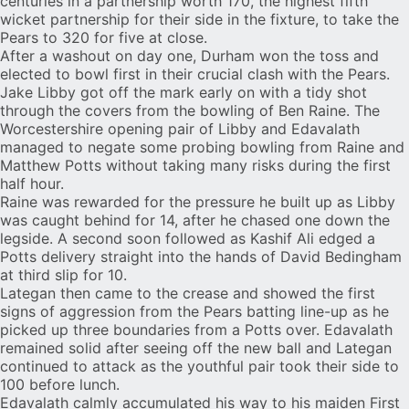
centuries in a partnership worth 170, the highest fifth
wicket partnership for their side in the fixture, to take the
Pears to 320 for five at close.
After a washout on day one, Durham won the toss and
elected to bowl first in their crucial clash with the Pears.
Jake Libby got off the mark early on with a tidy shot
through the covers from the bowling of Ben Raine. The
Worcestershire opening pair of Libby and Edavalath
managed to negate some probing bowling from Raine and
Matthew Potts without taking many risks during the first
half hour.
Raine was rewarded for the pressure he built up as Libby
was caught behind for 14, after he chased one down the
legside. A second soon followed as Kashif Ali edged a
Potts delivery straight into the hands of David Bedingham
at third slip for 10.
Lategan then came to the crease and showed the first
signs of aggression from the Pears batting line-up as he
picked up three boundaries from a Potts over. Edavalath
remained solid after seeing off the new ball and Lategan
continued to attack as the youthful pair took their side to
100 before lunch.
Edavalath calmly accumulated his way to his maiden First