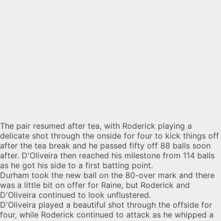
The pair resumed after tea, with Roderick playing a
delicate shot through the onside for four to kick things off
after the tea break and he passed fifty off 88 balls soon
after. D'Oliveira then reached his milestone from 114 balls
as he got his side to a first batting point.
Durham took the new ball on the 80-over mark and there
was a little bit on offer for Raine, but Roderick and
D'Oliveira continued to look unflustered.
D'Oliveira played a beautiful shot through the offside for
four, while Roderick continued to attack as he whipped a