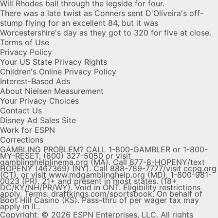
Will Rhodes ball through the legside for four.
There was a late twist as Conners sent D'Oliveira's off-
stump flying for an excellent 84, but it was
Worcestershire's day as they got to 320 for five at close.
Terms of Use
Privacy Policy
Your US State Privacy Rights
Children's Online Privacy Policy
Interest-Based Ads
About Nielsen Measurement
Your Privacy Choices
Contact Us
Disney Ad Sales Site
Work for ESPN
Corrections
GAMBLING PROBLEM? CALL 1-800-GAMBLER or 1-800-
MY-RESET, (800) 327-5050 or visit
gamblinghelplinema.org (MA). Call 877-8-HOPENY/text
HOPENY (467369) (NY). Call 888-789-7777/visit ccpg.org
(CT), or visit www.mdgamblinghelp.org (MD), 1-800-981-
0023 (PR). 21+ and present in most states. (18+
DC/KY/NH/PR/WY). Void in ONT. Eligibility restrictions
apply. Terms: draftkings.com/sportsbook. On behalf of
Boot Hill Casino (KS). Pass-thru of per wager tax may
apply in IL.
Copyright: © 2026 ESPN Enterprises, LLC. All rights