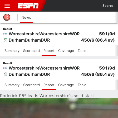
Scores
News
Result
Worcestershire
Worcestershire
WOR
591/9d
Durham
Durham
DUR
450/6
(86.4 ov)
Summary
Scorecard
Report
Coverage
Table
Result
Worcestershire
Worcestershire
WOR
591/9d
Durham
Durham
DUR
450/6
(86.4 ov)
Summary
Scorecard
Report
Coverage
Table
Roderick 95* leads Worcestershire's solid start