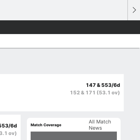
147 & 553/6d
152 & 171
(53.1 ov)
All Match
Match Coverage
553/6d
News
3.1 ov)