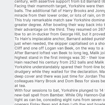
century, with assertive support from Ed Barnard (6
Facing their mammoth target, Yorkshire were then
balls. The additional fall of Harry Brooks and Jonn
miracle from their lower order, or lots of rain, on th
This truly remarkable match saw Yorkshire dominat
greater degree. After bowling their way back into 
their advantage on the third. They resumed on 267
lbw to an in-ducker from George Hill, but it proved 
To Hain's implacable anchor, Barnard added punishi
just when needed, the skipper capitalised on a shor
Cliff and one off Logan van Beek, on the way to a 
After Barnard lofted van Beek to long leg, Malik j
highest stand in the first innings was 30 - their l
Hain reached his century from 252 balls and Malik 
Yorkshire understandably spared their front-line b
drudgery while they waited for the declaration. Ma
deep cover and there was just time for Jordan Th
colleagues Harry Brook and Dom Bess for sixes be
at tea.
With four sessions to bat, Yorkshire plunged to 14 
new-ball spell from Bamber. While Olly Hannon-Dal
tight as can be, conceding eight runs from seven
openers Finlay Bean and Adam Lyth lbw and bowle