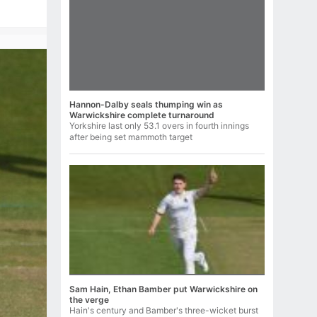
Hannon-Dalby seals thumping win as
Warwickshire complete turnaround
Yorkshire last only 53.1 overs in fourth innings
after being set mammoth target
Sam Hain, Ethan Bamber put Warwickshire on
the verge
Hain's century and Bamber's three-wicket burst