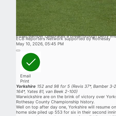
Ethan Bamber celebrates a breakthrough
Getty Im
ECB Reporters Network supported by Rothesay
May 10, 2026, 05:45 PM
Email
Print
Yorkshire
152 and 98 for 5 (Revis 37*, Bamber 3-
164*, Yates 81, van Beek 2-100)
Warwickshire are on the brink of victory over York
Rothesay County Championship history.
Well on top after day one, Yorkshire will resume on
home side piled up 553 for six in their second inni