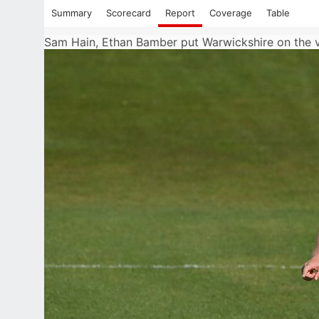
Summary
Scorecard
Report
Coverage
Table
Sam Hain, Ethan Bamber put Warwickshire on the 