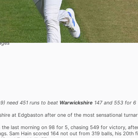
ages
29) need 451 runs to beat
Warwickshire
147 and 553 for 6 
shire at Edgbaston after one of the most sensational turna
 the last morning on 98 for 5, chasing 549 for victory, afte
ngs.
Sam Hain
scored 164 not out from 319 balls, his 20th fi