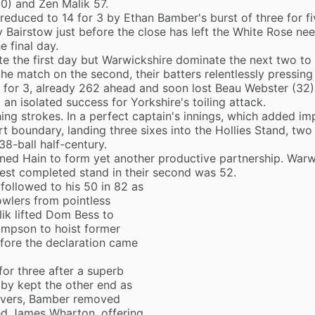
0) and Zen Malik 57.
 reduced to 14 for 3 by
Ethan Bamber
's burst of three for f
y Bairstow just before the close has left the White Rose ne
e final day.
e the first day but Warwickshire dominate the next two to
the match on the second, their batters relentlessly pressin
 for 3, already 262 ahead and soon lost Beau Webster (32)
an isolated success for Yorkshire's toiling attack.
ng strokes. In a perfect captain's innings, which added im
t boundary, landing three sixes into the Hollies Stand, two
38-ball half-century.
oined Hain to form yet another productive partnership. Warw
owest completed stand in their second was 52.
followed to his 50 in 82 as
owlers from pointless
lik lifted Dom Bess to
ompson to hoist former
fore the declaration came
for three after a superb
by kept the other end as
 overs, Bamber removed
d James Wharton, offering