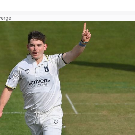
verge