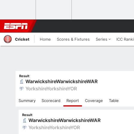
Cricket
Home
Scores & Fixtures
Series
ICC Rank
Result
Warwickshire
Warwickshire
WAR
Yorkshire
Yorkshire
YOR
Summary
Scorecard
Report
Coverage
Table
Result
Warwickshire
Warwickshire
WAR
Yorkshire
Yorkshire
YOR