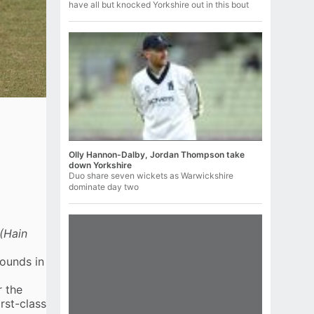
have all but knocked Yorkshire out in this bout
Olly Hannon-Dalby, Jordan Thompson take
down Yorkshire
Duo share seven wickets as Warwickshire
dominate day two
(Hain
rounds in
r the
rst-class