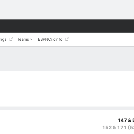
ings
Teams
ESPNCricInfo
147 & 
152 & 171
(5