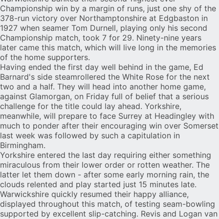
Championship win by a margin of runs, just one shy of the
378-run victory over Northamptonshire at Edgbaston in
1927 when seamer Tom Durnell, playing only his second
Championship match, took 7 for 29. Ninety-nine years
later came this match, which will live long in the memories
of the home supporters.
Having ended the first day well behind in the game, Ed
Barnard's side steamrollered the White Rose for the next
two and a half. They will head into another home game,
against Glamorgan, on Friday full of belief that a serious
challenge for the title could lay ahead. Yorkshire,
meanwhile, will prepare to face Surrey at Headingley with
much to ponder after their encouraging win over Somerset
last week was followed by such a capitulation in
Birmingham.
Yorkshire entered the last day requiring either something
miraculous from their lower order or rotten weather. The
latter let them down - after some early morning rain, the
clouds relented and play started just 15 minutes late.
Warwickshire quickly resumed their happy alliance,
displayed throughout this match, of testing seam-bowling
supported by excellent slip-catching. Revis and Logan van