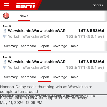
Scores
News
Result
Warwickshire
Warwickshire
WAR
147 & 553/6d
Yorkshire
Yorkshire
YOR
152 & 171
(53.1 ov)
Summary
Scorecard
Report
Coverage
Table
Result
Warwickshire
Warwickshire
WAR
147 & 553/6d
Yorkshire
Yorkshire
YOR
152 & 171
(53.1 ov)
Summary
Scorecard
Report
Coverage
Table
Hannon-Dalby seals thumping win as Warwickshire
complete turnaround
Oliver Hannon-Dalby broke through as Warwickshire pushed for victory
PA Photos/Getty Images
ECB Reporters Network supported by Rothesay
May 11, 2026, 12:09 PM