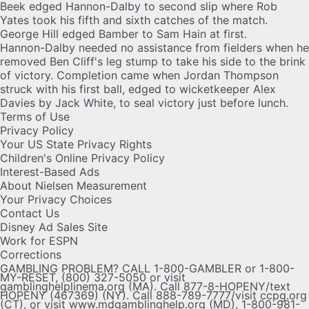
Beek edged Hannon-Dalby to second slip where Rob
Yates took his fifth and sixth catches of the match.
George Hill edged Bamber to Sam Hain at first.
Hannon-Dalby needed no assistance from fielders when he
removed Ben Cliff's leg stump to take his side to the brink
of victory. Completion came when Jordan Thompson
struck with his first ball, edged to wicketkeeper Alex
Davies by Jack White, to seal victory just before lunch.
Terms of Use
Privacy Policy
Your US State Privacy Rights
Children's Online Privacy Policy
Interest-Based Ads
About Nielsen Measurement
Your Privacy Choices
Contact Us
Disney Ad Sales Site
Work for ESPN
Corrections
GAMBLING PROBLEM? CALL 1-800-GAMBLER or 1-800-
MY-RESET, (800) 327-5050 or visit
gamblinghelplinema.org (MA). Call 877-8-HOPENY/text
HOPENY (467369) (NY). Call 888-789-7777/visit ccpg.org
(CT), or visit www.mdgamblinghelp.org (MD), 1-800-981-