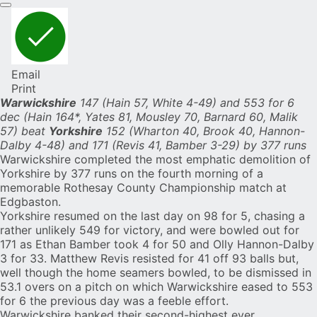
Email
Print
Warwickshire
147 (Hain 57, White 4-49) and 553 for 6
dec (Hain 164*, Yates 81, Mousley 70, Barnard 60, Malik
57) beat
Yorkshire
152 (Wharton 40, Brook 40, Hannon-
Dalby 4-48) and 171 (Revis 41, Bamber 3-29) by 377 runs
Warwickshire
completed the most emphatic demolition of
Yorkshire
by 377 runs on the fourth morning of a
memorable Rothesay County Championship match at
Edgbaston.
Yorkshire resumed on the last day on 98 for 5, chasing a
rather unlikely 549 for victory, and were bowled out for
171 as
Ethan Bamber
took 4 for 50 and
Olly Hannon-Dalby
3 for 33. Matthew Revis resisted for 41 off 93 balls but,
well though the home seamers bowled, to be dismissed in
53.1 overs on a pitch on which Warwickshire eased to 553
for 6 the previous day was a feeble effort.
Warwickshire banked their second-highest ever