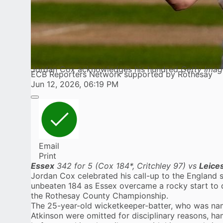
Jordan Cox acknowledges his hundred
Getty Imag
ECB Reporters Network supported by Rothesay
Jun 12, 2026, 06:19 PM
Email
Print
Essex
342 for 5 (Cox 184*, Critchley 97) vs
Leice
Jordan Cox
celebrated his call-up to the England
unbeaten 184 as
Essex
overcame a rocky start to d
the Rothesay County Championship.
The 25-year-old wicketkeeper-batter, who was nam
Atkinson were omitted for disciplinary reasons, hamm