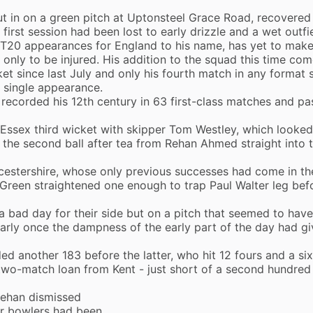
 in on a green pitch at Uptonsteel Grace Road, recovered
 first session had been lost to early drizzle and a wet outfi
 T20 appearances for England to his name, has yet to make
 only to be injured. His addition to the squad this time co
cket since last July and only his fourth match in any format 
a single appearance.
e recorded his 12th century in 63 first-class matches and p
 Essex third wicket with skipper Tom Westley, which looked 
 the second ball after tea from Rehan Ahmed straight into 
estershire, whose only previous successes had come in the
 Green straightened one enough to trap Paul Walter leg bef
a bad day for their side but on a pitch that seemed to hav
arly once the dampness of the early part of the day had g
 another 183 before the latter, who hit 12 fours and a six
wo-match loan from Kent - just short of a second hundred 
Rehan dismissed
ir bowlers had been