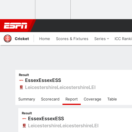
Cricket
Home
Scores & Fixtures
Series
ICC Rank
Result
Essex
Essex
ESS
Leicestershire
Leicestershire
LEI
Summary
Scorecard
Report
Coverage
Table
Result
Essex
Essex
ESS
Leicestershire
Leicestershire
LEI