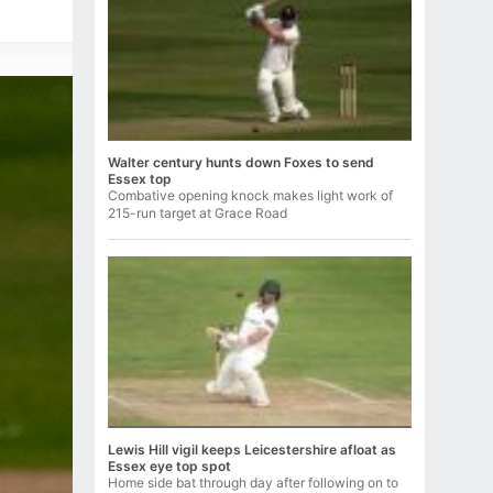
Walter century hunts down Foxes to send
Essex top
Combative opening knock makes light work of
215-run target at Grace Road
Lewis Hill vigil keeps Leicestershire afloat as
Essex eye top spot
Home side bat through day after following on to