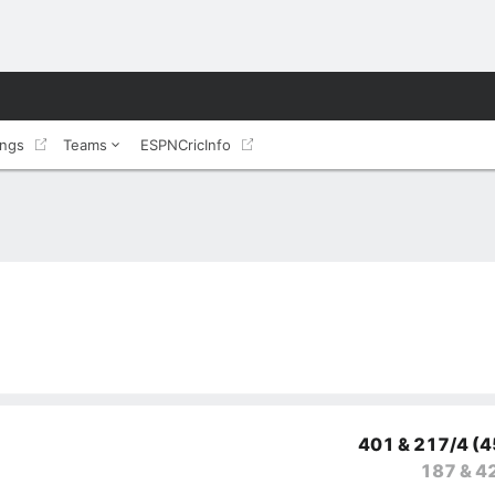
ings
Teams
ESPNCricInfo
401 & 217/4
(4
187 & 4