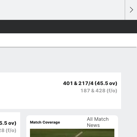
401 & 217/4
(45.5 ov)
187 & 428
(f/o)
All Match
Match Coverage
5.5 ov)
News
28
(f/o)