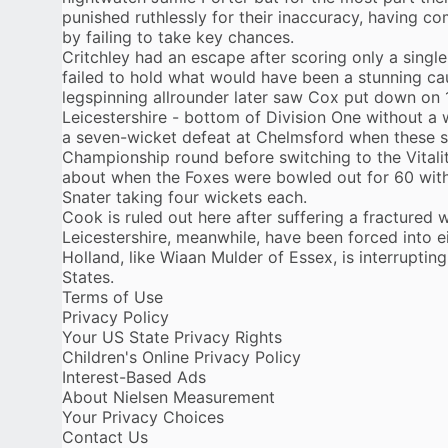
punished ruthlessly for their inaccuracy, having 
by failing to take key chances.
Critchley had an escape after scoring only a singl
failed to hold what would have been a stunning c
legspinning allrounder later saw Cox put down on 1
Leicestershire - bottom of Division One without a 
a seven-wicket defeat at Chelmsford when these si
Championship round before switching to the Vitalit
about when the Foxes were bowled out for 60 wi
Snater taking four wickets each.
Cook is ruled out here after suffering a fractured wr
Leicestershire, meanwhile, have been forced into ei
Holland, like Wiaan Mulder of Essex, is interruptin
States.
Terms of Use
Privacy Policy
Your US State Privacy Rights
Children's Online Privacy Policy
Interest-Based Ads
About Nielsen Measurement
Your Privacy Choices
Contact Us