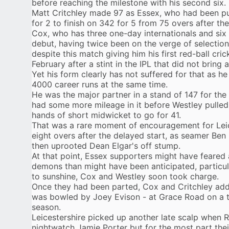
before reaching the milestone with his second six.
Matt Critchley
made 97 as Essex, who had been put
for 2 to finish on 342 for 5 from 75 overs after the
Cox, who has three one-day internationals and six
debut, having twice been on the verge of selection
despite this match giving him his first red-ball cri
February after
a stint in the IPL
that did not bring 
Yet his form clearly has not suffered for that as h
4000 career runs at the same time.
He was the major partner in a stand of 147 for the
had some more mileage in it before Westley pulled
hands of short midwicket to go for 41.
That was a rare moment of encouragement for Leic
eight overs after the delayed start, as seamer Ben
then uprooted Dean Elgar's off stump.
At that point, Essex supporters might have feared 
demons than might have been anticipated, particul
to sunshine, Cox and Westley soon took charge.
Once they had been parted, Cox and Critchley added
was bowled by Joey Evison - at Grace Road on a t
season.
Leicestershire picked up another late scalp when 
nightwatch Jamie Porter but for the most part the