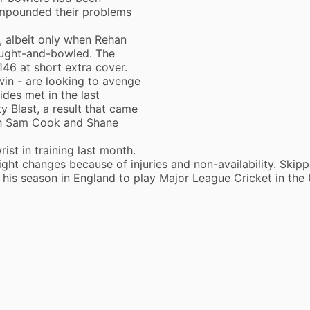
compounded their problems
e, albeit only when Rehan
aught-and-bowled. The
46 at short extra cover.
win - are looking to avenge
des met in the last
y Blast, a result that came
th Sam Cook and Shane
ist in training last month.
ght changes because of injuries and non-availability. Skipp
g his season in England to play Major League Cricket in the