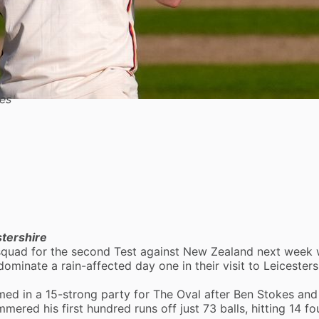
es
stershire
 squad for the second Test against New Zealand next week 
ominate a rain-affected day one in their visit to
Leicesters
ed in a 15-strong party for The Oval after Ben Stokes an
ered his first hundred runs off just 73 balls, hitting 14 fo