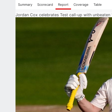
Summary
Scorecard
Report
Coverage
Table
Jordan Cox celebrates Test call-up with unbeaten