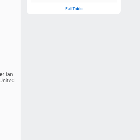
CE Bennett
Full Table
EXTRAS
(b 4, nb 2)
TOTAL
217 (4 wkts; 45.5 ovs)
er Ian
 United