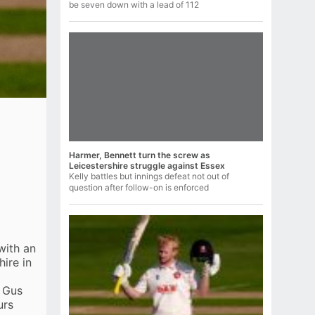
be seven down with a lead of 112
Harmer, Bennett turn the screw as
Leicestershire struggle against Essex
Kelly battles but innings defeat not out of
question after follow-on is enforced
with an
hire
in
d Gus
urs