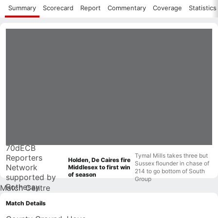
Summary
Scorecard
Report
Commentary
Coverage
Statistics
70d
ECB
Tymal Mills takes three but
Reporters
Holden, De Caires fire
Sussex flounder in chase of
Network
Middlesex to first win
214 to go bottom of South
of season
supported by
Group
Rothesay
Match Centre
Match Details