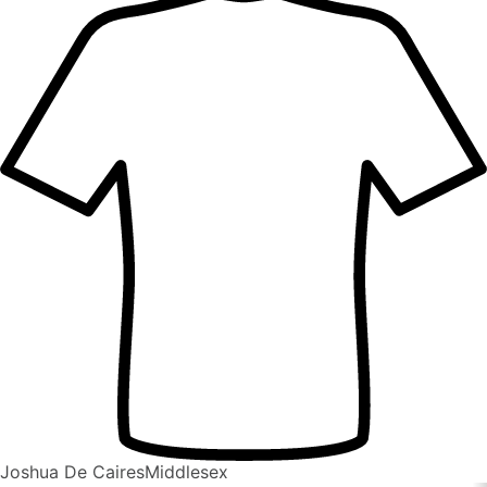
Joshua De Caires
Middlesex