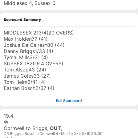
Middlesex 4, Sussex 0
Scorecard Summary
MIDDLESEX
213/4
(
20
OVERS)
Max Holden
77
(
41
)
Joshua De Caires
*
80
(
44
)
Danny Briggs
1
/
33
(
4
)
Tymal Mills
3
/
31
(
4
)
SUSSEX
182
(
19.4
OVERS)
Tom Alsop
43
(
24
)
James Coles
33
(
27
)
Tom Helm
3
/
41
(
4
)
Eathan Bosch
2
/
37
(
4
)
Full Scorecard
19.4
W
Cornwell to Briggs,
OUT
,
DR Briggs c Bosch b Cornwell 4 (15m 5b 0x4 0x6) SR: 80