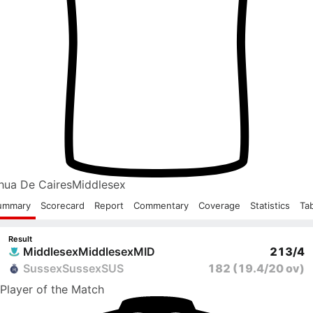
hua De Caires
Middlesex
ummary
Scorecard
Report
Commentary
Coverage
Statistics
Ta
Result
Middlesex
Middlesex
MID
213/4
Sussex
Sussex
SUS
182
(19.4/20 ov)
Player
of the Match