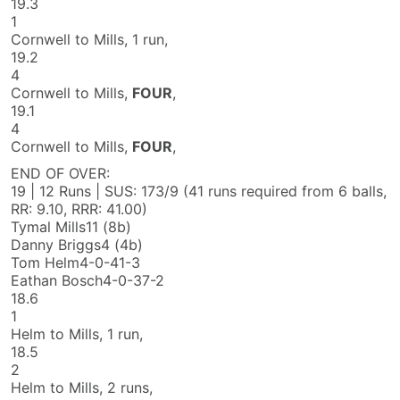
19.3
1
Cornwell to Mills, 1 run,
19.2
4
Cornwell to Mills,
FOUR
,
19.1
4
Cornwell to Mills,
FOUR
,
END OF OVER:
19 | 12 Runs | SUS: 173/9
(41 runs required from 6 balls,
RR: 9.10, RRR: 41.00)
Tymal Mills
11 (8b)
Danny Briggs
4 (4b)
Tom Helm
4-0-41-3
Eathan Bosch
4-0-37-2
18.6
1
Helm to Mills, 1 run,
18.5
2
Helm to Mills, 2 runs,