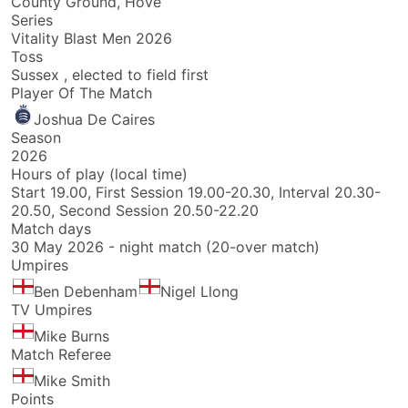
County Ground, Hove
Series
Vitality Blast Men 2026
Toss
Sussex , elected to field first
Player Of The Match
Joshua De Caires
Season
2026
Hours of play (local time)
Start 19.00, First Session 19.00-20.30, Interval 20.30-
20.50, Second Session 20.50-22.20
Match days
30 May 2026 - night match (20-over match)
Umpires
Ben Debenham
Nigel Llong
TV Umpires
Mike Burns
Match Referee
Mike Smith
Points