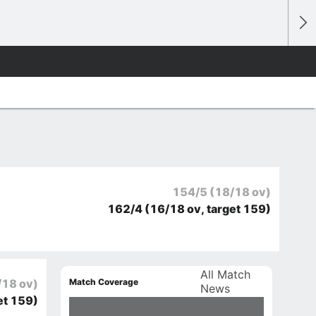
154/5
(18/18 ov)
162/4
(16/18 ov, target 159)
All Match
Match Coverage
/18 ov)
News
et 159)