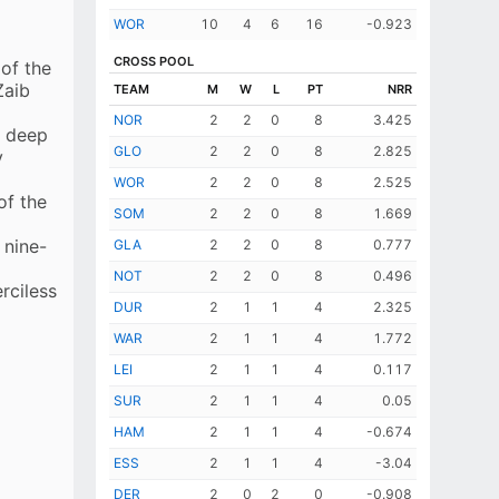
GA Bartlett
WOR
10
4
6
16
-0.923
JJG Sales
CROSS POOL
 of the
BW Sanderson
Zaib
TEAM
M
W
L
PT
NRR
GLS Scrimshaw
NOR
2
2
0
8
3.425
o deep
EXTRAS
(lb 2, w 7)
GLO
2
2
0
8
2.825
y
TOTAL
162 (4 wkts; 16 ovs)
WOR
2
2
0
8
2.525
of the
SOM
2
2
0
8
1.669
 nine-
GLA
2
2
0
8
0.777
NOT
2
2
0
8
0.496
rciless
DUR
2
1
1
4
2.325
WAR
2
1
1
4
1.772
LEI
2
1
1
4
0.117
SUR
2
1
1
4
0.05
HAM
2
1
1
4
-0.674
ESS
2
1
1
4
-3.04
DER
2
0
2
0
-0.908