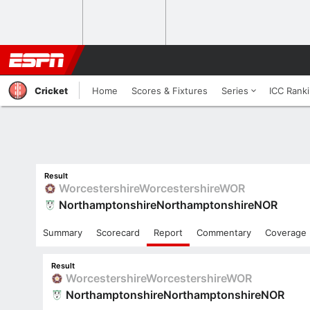
Cricket
Home
Scores & Fixtures
Series
ICC Rank
Result
Worcestershire
Worcestershire
WOR
Northamptonshire
Northamptonshire
NOR
Summary
Scorecard
Report
Commentary
Coverage
Result
Worcestershire
Worcestershire
WOR
Northamptonshire
Northamptonshire
NOR