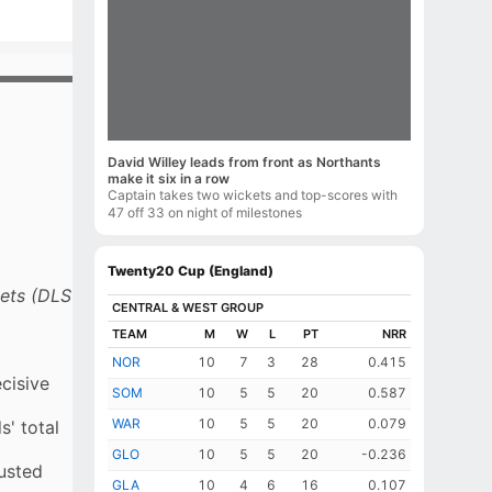
David Willey leads from front as Northants
make it six in a row
Captain takes two wickets and top-scores with
47 off 33 on night of milestones
Twenty20 Cup (England)
NORTHANTS
WORCS
BOWLING
INNINGS
O
M
R
W
ECON
R
B
kets (DLS
R Vasconcelos
TAI Taylor
2.0
caught
0
33
0
16.5
8
6
WKT
CENTRAL & WEST GROUP
RUNS
PLAYERS
CA Lynn
BMJ Allison
3.0
caught
0
32
1
10.66
37
18
(2w)
TEAM
M
W
L
PT
NRR
1st
43
CA Lynn
R Vasconcelos
NA McSweeney
AW Finch
NOR
10
3.0
7
caught wk
0
3
35
28
2
11.66
26
15
0.415
(1w)
NA
2nd
28
CA Lynn
McSweeney
cisive
DJ Willey
Usama Mir
SOM
10
4.0
5
bowled
0
5
29
20
0
7.25
47
33
0.587
(1w)
NA
3rd
7
DJ Willey
McSweeney
J Broad
Sikandar Raza
WAR
10
4.0
5
not out
0
5
31
20
1
7.75
26
18
0.079
(1w)
' total
4th
69
DJ Willey
J Broad
SA Zaib
GLO
10
5
not out
5
20
9
6
-0.236
justed
5th
15
SA Zaib
J Broad
CG Harrison
GLA
10
4
6
16
0.107