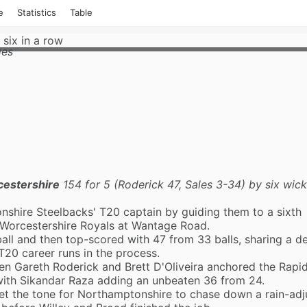
e
Statistics
Table
 six in a row
ges
estershire
154 for 5 (Roderick 47, Sales 3-34) by six wic
nshire Steelbacks
' T20 captain by guiding them to a sixth
Worcestershire Royals
at Wantage Road.
all and then top-scored with 47 from 33 balls, sharing a de
T20 career runs in the process.
 Gareth Roderick and Brett D'Oliveira anchored the Rapids
 with Sikandar Raza adding an unbeaten 36 from 24.
set the tone for Northamptonshire to chase down a rain-ad