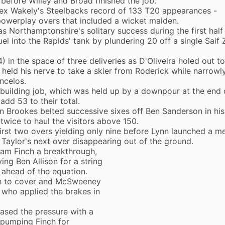
before Willey and Broad finished the job.
lex Wakely's Steelbacks record of 133 T20 appearances -
powerplay overs that included a wicket maiden.
as Northamptonshire's solitary success during the first half
l into the Rapids' tank by plundering 20 off a single Saif 
) in the space of three deliveries as D'Oliveira holed out t
held his nerve to take a skier from Roderick while narrowl
ncelos.
uilding job, which was held up by a downpour at the end 
add 53 to their total.
n Brookes belted successive sixes off Ben Sanderson in his
 twice to haul the visitors above 150.
first two overs yielding only nine before Lynn launched a me
n Taylor's next over disappearing out of the ground.
am Finch a breakthrough,
ng Ben Allison for a string
 ahead of the equation.
ch to cover and McSweeney
 who applied the brakes in
eased the pressure with a
, pumping Finch for