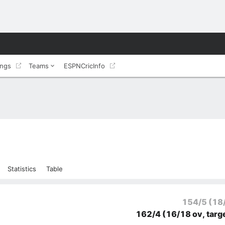
ings
Teams
ESPNCricInfo
Statistics
Table
154/5
(18
162/4
(16/18 ov, targ