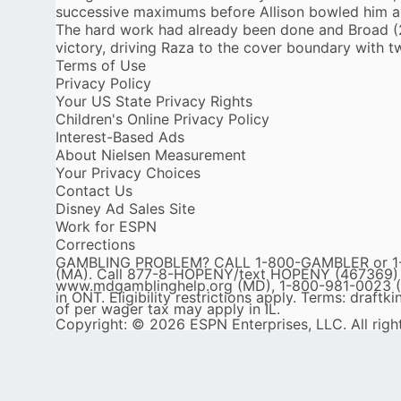
successive maximums before Allison bowled him ar
The hard work had already been done and Broad (2
victory, driving Raza to the cover boundary with t
Terms of Use
Privacy Policy
Your US State Privacy Rights
Children's Online Privacy Policy
Interest-Based Ads
About Nielsen Measurement
Your Privacy Choices
Contact Us
Disney Ad Sales Site
Work for ESPN
Corrections
GAMBLING PROBLEM? CALL 1-800-GAMBLER or 1-80
(MA). Call 877-8-HOPENY/text HOPENY (467369) (NY
www.mdgamblinghelp.org (MD), 1-800-981-0023 (P
in ONT. Eligibility restrictions apply. Terms: draf
of per wager tax may apply in IL.
Copyright: © 2026 ESPN Enterprises, LLC. All righ