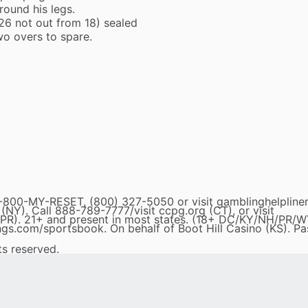
ound his legs.
6 not out from 18) sealed
wo overs to spare.
0-MY-RESET, (800) 327-5050 or visit gamblinghelpline
). Call 888-789-7777/visit ccpg.org (CT), or visit
R). 21+ and present in most states. (18+ DC/KY/NH/PR/W
tkings.com/sportsbook. On behalf of Boot Hill Casino (KS). Pa
ts reserved.