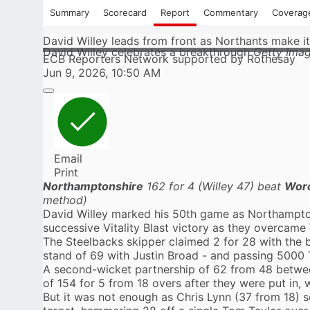
Summary
Scorecard
Report
Commentary
Coverag
David Willey leads from front as Northants make it
David Willey celebrates a breakthrough
Getty Ima
ECB Reporters Network supported by Rothesay
Jun 9, 2026, 10:50 AM
Email
Print
Northamptonshire
162 for 4 (Willey 47) beat
Worc
method)
David Willey
marked his 50th game as
Northampto
successive Vitality Blast victory as they overcame
The Steelbacks skipper claimed 2 for 28 with the b
stand of 69 with Justin Broad - and passing 5000 
A second-wicket partnership of 62 from 48 between
of 154 for 5 from 18 overs after they were put in,
But it was not enough as Chris Lynn (37 from 18) 