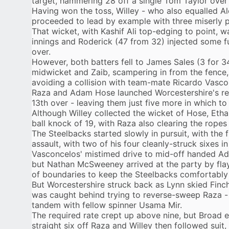
target, hammering 28 off a single Tom Taylor over 
Having won the toss, Willey - who also equalled A
proceeded to lead by example with three miserly 
That wicket, with Kashif Ali top-edging to point, w
innings and Roderick (47 from 32) injected some fue
over.
However, both batters fell to James Sales (3 for 34
midwicket and Zaib, scampering in from the fence, 
avoiding a collision with team-mate Ricardo Vasco
Raza and Adam Hose launched Worcestershire's reb
13th over - leaving them just five more in which to 
Although Willey collected the wicket of Hose, Etha
ball knock of 19, with Raza also clearing the ropes
The Steelbacks started slowly in pursuit, with the 
assault, with two of his four cleanly-struck sixes i
Vasconcelos' mistimed drive to mid-off handed Ad
but Nathan McSweeney arrived at the party by flayi
of boundaries to keep the Steelbacks comfortably
But Worcestershire struck back as Lynn skied Fin
was caught behind trying to reverse-sweep Raza -
tandem with fellow spinner Usama Mir.
The required rate crept up above nine, but Broad 
straight six off Raza and Willey then followed suit