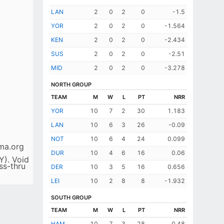
LAN
2
0
2
0
-1.5
YOR
2
0
2
0
-1.564
KEN
2
0
2
0
-2.434
SUS
2
0
2
0
-2.51
MID
2
0
2
0
-3.278
NORTH GROUP
TEAM
M
W
L
PT
NRR
YOR
10
7
2
30
1.183
LAN
10
6
3
26
-0.09
NOT
10
6
4
24
0.099
ma.org
DUR
10
4
6
16
0.06
Y). Void
ss-thru
DER
10
3
5
16
0.656
LEI
10
2
8
8
-1.932
SOUTH GROUP
TEAM
M
W
L
PT
NRR
HAM
10
7
3
28
0.48