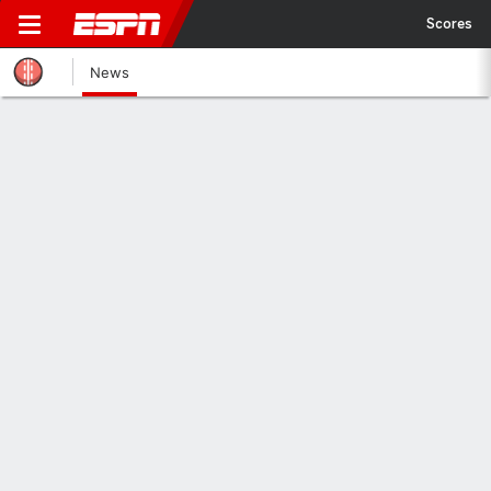
Scores
News