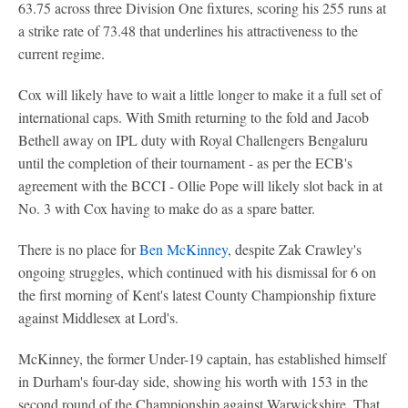
63.75 across three Division One fixtures, scoring his 255 runs at
a strike rate of 73.48 that underlines his attractiveness to the
current regime.
Cox will likely have to wait a little longer to make it a full set of
international caps. With Smith returning to the fold and Jacob
Bethell away on IPL duty with Royal Challengers Bengaluru
until the completion of their tournament - as per the ECB's
agreement with the BCCI - Ollie Pope will likely slot back in at
No. 3 with Cox having to make do as a spare batter.
There is no place for
Ben McKinney
, despite Zak Crawley's
ongoing struggles, which continued with his dismissal for 6 on
the first morning of Kent's latest County Championship fixture
against Middlesex at Lord's.
McKinney, the former Under-19 captain, has established himself
in Durham's four-day side, showing his worth with 153 in the
second round of the Championship against Warwickshire. That