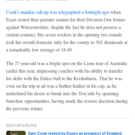
Cook's maiden call-up was telegraphed a fortnight ago
when
Essex rested their premier seamer for their Division One fixture
against Worcestershire, despite the fact he does not possess a
central contract. His seven wickets in the opening two rounds
took his overall domestic tally for the county to 302 dismissals at
a remarkably low average of 18.49.
The 27-year-old was a bright spot on the Lions tour of Australia
earlier this year, impressing coaches with his ability to transfer
his skills with the Dukes ball to the Kookaburra. That he was
even on the trip at all was a further feather in his cap, as he
underlined his desire to break into the Test side by spurning
franchise opportunities, having made the reverse decision during
the previous winter.
EDITOR'S PICKS
Sam Cook rested by Essex as prospect of England