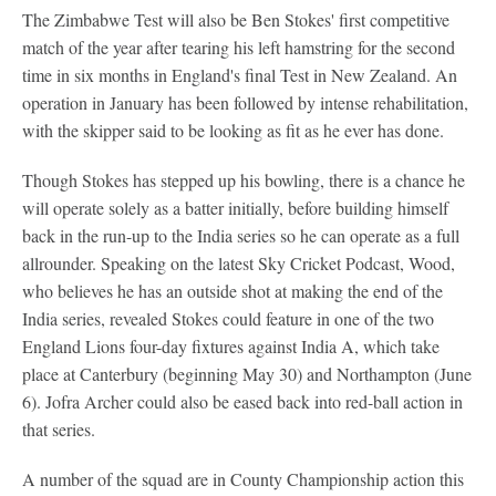
The Zimbabwe Test will also be Ben Stokes' first competitive
match of the year after tearing his left hamstring for the second
time in six months in England's final Test in New Zealand. An
operation in January has been followed by intense rehabilitation,
with the skipper said to be looking as fit as he ever has done.
Though Stokes has stepped up his bowling, there is a chance he
will operate solely as a batter initially, before building himself
back in the run-up to the India series so he can operate as a full
allrounder. Speaking on the latest Sky Cricket Podcast, Wood,
who believes he has an outside shot at making the end of the
India series, revealed Stokes could feature in one of the two
England Lions four-day fixtures against India A, which take
place at Canterbury (beginning May 30) and Northampton (June
6). Jofra Archer could also be eased back into red-ball action in
that series.
A number of the squad are in County Championship action this