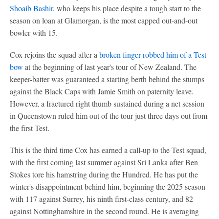
Shoaib Bashir
, who keeps his place despite a tough start to the
season on loan at Glamorgan, is the most capped out-and-out
bowler with 15.
Cox rejoins the squad after a
broken finger robbed him of a Test
bow
at the beginning of last year's tour of New Zealand. The
keeper-batter was guaranteed a starting berth behind the stumps
against the Black Caps with Jamie Smith on paternity leave.
However, a fractured right thumb sustained during a net session
in Queenstown ruled him out of the tour just three days out from
the first Test.
This is the third time Cox has earned a call-up to the Test squad,
with the first coming last summer against Sri Lanka after Ben
Stokes tore his hamstring during the Hundred. He has put the
winter's disappointment behind him, beginning the 2025 season
with 117 against Surrey, his ninth first-class century, and 82
against Nottinghamshire in the second round. He is averaging