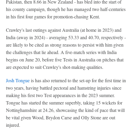
Pakistan, then 8.66 in New Zealand - has bled into the start of
his county campaign, though he has managed two half-centuries
in his first four games for promotion-chasing Kent.
Crawley's last outings against Australia (at home in 2023) and
India (away in 2024) - averaging 53.33 and 40.70, respectively -
are likely to be cited as strong reasons to persist with him given
the challenges that lie ahead. A five-match series with India
begins on June 20, before five Tests in Australia on pitches that
are expected to suit Crawley's shot-making qualities.
Josh Tongue
is has also returned to the set-up for the first time in
two years, having battled pectoral and hamstring injuries since
making his first two Test appearances in the 2023 summer.
Tongue has started the summer superbly, taking 15 wickets for
Nottinghamshire at 24.26, showcasing the kind of pace that will
be vital given Wood, Brydon Carse and Olly Stone are out
injured.