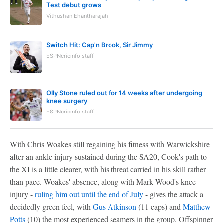
Test debut grows
Vithushan Ehantharajah
Switch Hit: Cap'n Brook, Sir Jimmy
ESPNcricinfo staff
Olly Stone ruled out for 14 weeks after undergoing
knee surgery
ESPNcricinfo staff
With Chris Woakes still regaining his fitness with Warwickshire
after an ankle injury sustained during the SA20, Cook's path to
the XI is a little clearer, with his threat carried in his skill rather
than pace. Woakes' absence, along with Mark Wood's knee
injury -
ruling him out until the end of July
- gives the attack a
decidedly green feel, with
Gus Atkinson
(11 caps) and
Matthew
Potts
(10) the most experienced seamers in the group. Offspinner