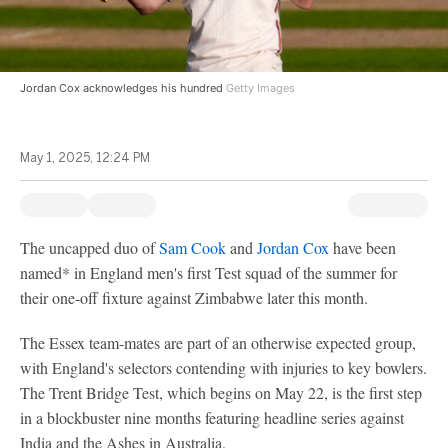
Jordan Cox acknowledges his hundred
Getty Images
May 1, 2025, 12:24 PM
The uncapped duo of
Sam Cook
and
Jordan Cox
have been
named* in England men's first Test squad of the summer for
their one-off fixture against Zimbabwe later this month.
The Essex team-mates are part of an otherwise expected group,
with England's selectors contending with injuries to key bowlers.
The Trent Bridge Test, which begins on May 22, is the first step
in a blockbuster nine months featuring headline series against
India and the Ashes in Australia.