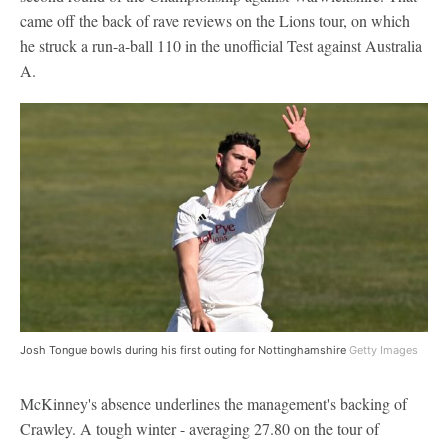
came off the back of rave reviews on the Lions tour, on which
he struck a run-a-ball 110 in the unofficial Test against Australia
A.
Josh Tongue bowls during his first outing for Nottinghamshire
Getty Images
McKinney's absence underlines the management's backing of
Crawley. A tough winter - averaging 27.80 on the tour of