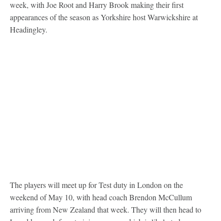
week, with Joe Root and Harry Brook making their first
appearances of the season as Yorkshire host Warwickshire at
Headingley.
The players will meet up for Test duty in London on the
weekend of May 10, with head coach Brendon McCullum
arriving from New Zealand that week. They will then head to