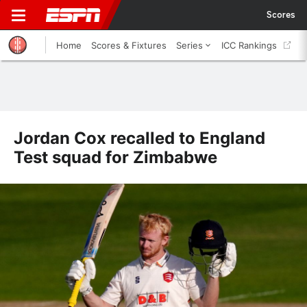
Scores
Home
Scores & Fixtures
Series
ICC Rankings
Jordan Cox recalled to England
Test squad for Zimbabwe