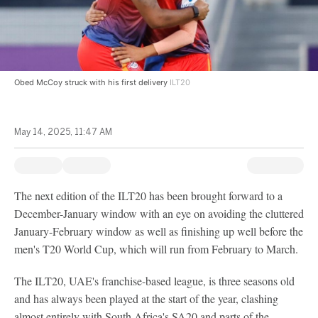
Obed McCoy struck with his first delivery
ILT20
May 14, 2025, 11:47 AM
The next edition of the ILT20 has been brought forward to a
December-January window with an eye on avoiding the cluttered
January-February window as well as finishing up well before the
men's T20 World Cup, which will run from February to March.
The ILT20, UAE's franchise-based league, is three seasons old
and has always been played at the start of the year, clashing
almost entirely with South Africa's SA20 and parts of the