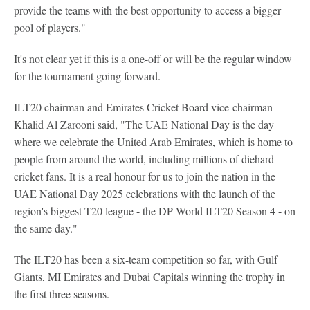
provide the teams with the best opportunity to access a bigger
pool of players."
It's not clear yet if this is a one-off or will be the regular window
for the tournament going forward.
ILT20 chairman and Emirates Cricket Board vice-chairman
Khalid Al Zarooni said, "The UAE National Day is the day
where we celebrate the United Arab Emirates, which is home to
people from around the world, including millions of diehard
cricket fans. It is a real honour for us to join the nation in the
UAE National Day 2025 celebrations with the launch of the
region's biggest T20 league - the DP World ILT20 Season 4 - on
the same day."
The ILT20 has been a six-team competition so far, with Gulf
Giants, MI Emirates and Dubai Capitals winning the trophy in
the first three seasons.