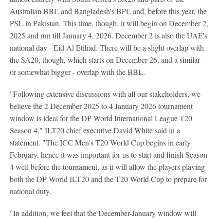
Australian BBL and Bangladesh's BPL and, before this year, the
PSL in Pakistan. This time, though, it will begin on December 2,
2025 and run till January 4, 2026. December 2 is also the UAE's
national day - Eid Al Etihad. There will be a slight overlap with
the SA20, though, which starts on December 26, and a similar -
or somewhat bigger - overlap with the BBL.
"Following extensive discussions with all our stakeholders, we
believe the 2 December 2025 to 4 January 2026 tournament
window is ideal for the DP World International League T20
Season 4," ILT20 chief executive David White said in a
statement. "The ICC Men's T20 World Cup begins in early
February, hence it was important for us to start and finish Season
4 well before the tournament, as it will allow the players playing
both the DP World ILT20 and the T20 World Cup to prepare for
national duty.
"In addition, we feel that the December-January window will