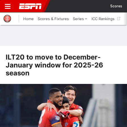
Scores
Home
Scores & Fixtures
Series
ICC Rankings
ILT20 to move to December-
January window for 2025-26
season