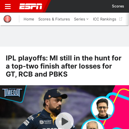
Scores
Home
Scores & Fixtures
Series
ICC Rankings
IPL playoffs: MI still in the hunt for
a top-two finish after losses for
GT, RCB and PBKS