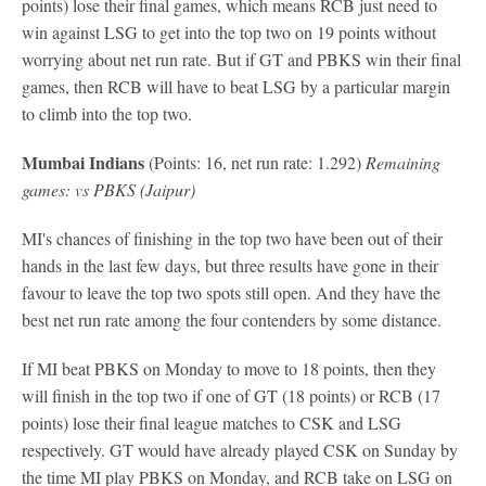
points) lose their final games, which means RCB just need to
win against LSG to get into the top two on 19 points without
worrying about net run rate. But if GT and PBKS win their final
games, then RCB will have to beat LSG by a particular margin
to climb into the top two.
Mumbai Indians
(Points: 16, net run rate: 1.292)
Remaining
games: vs PBKS (Jaipur)
MI's chances of finishing in the top two have been out of their
hands in the last few days, but three results have gone in their
favour to leave the top two spots still open. And they have the
best net run rate among the four contenders by some distance.
If MI beat PBKS on Monday to move to 18 points, then they
will finish in the top two if one of GT (18 points) or RCB (17
points) lose their final league matches to CSK and LSG
respectively. GT would have already played CSK on Sunday by
the time MI play PBKS on Monday, and RCB take on LSG on