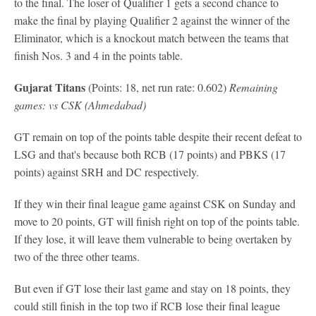
to the final. The loser of Qualifier 1 gets a second chance to
make the final by playing Qualifier 2 against the winner of the
Eliminator, which is a knockout match between the teams that
finish Nos. 3 and 4 in the points table.
Gujarat Titans
(Points: 18, net run rate: 0.602)
Remaining
games: vs CSK (Ahmedabad)
GT remain on top of the points table despite their recent defeat to
LSG and that's because both RCB (17 points) and PBKS (17
points) against SRH and DC respectively.
If they win their final league game against CSK on Sunday and
move to 20 points, GT will finish right on top of the points table.
If they lose, it will leave them vulnerable to being overtaken by
two of the three other teams.
But even if GT lose their last game and stay on 18 points, they
could still finish in the top two if RCB lose their final league