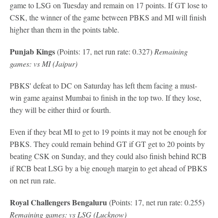
game to LSG on Tuesday and remain on 17 points. If GT lose to
CSK, the winner of the game between PBKS and MI will finish
higher than them in the points table.
Punjab Kings
(Points: 17, net run rate: 0.327)
Remaining
games: vs MI (Jaipur)
PBKS' defeat to DC on Saturday has left them facing a must-
win game against Mumbai to finish in the top two. If they lose,
they will be either third or fourth.
Even if they beat MI to get to 19 points it may not be enough for
PBKS. They could remain behind GT if GT get to 20 points by
beating CSK on Sunday, and they could also finish behind RCB
if RCB beat LSG by a big enough margin to get ahead of PBKS
on net run rate.
Royal Challengers Bengaluru
(Points: 17, net run rate: 0.255)
Remaining games: vs LSG (Lucknow)