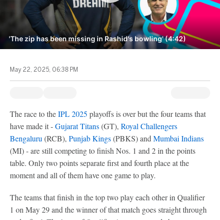
'The zip has been missing in Rashid's bowling' (4:42)
May 22, 2025, 06:38 PM
The race to the
IPL 2025
playoffs is over but the four teams that
have made it -
Gujarat Titans
(GT),
Royal Challengers
Bengaluru
(RCB),
Punjab Kings
(PBKS) and
Mumbai Indians
(MI) - are still competing to finish Nos. 1 and 2 in the points
table. Only two points separate first and fourth place at the
moment and all of them have one game to play.
The teams that finish in the top two play each other in Qualifier
1 on May 29 and the winner of that match goes straight through