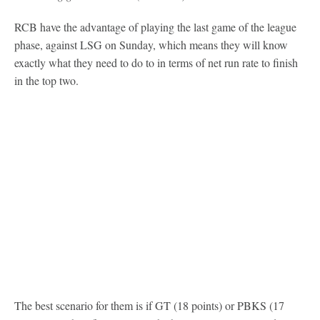
RCB have the advantage of playing the last game of the league
phase, against LSG on Sunday, which means they will know
exactly what they need to do to in terms of net run rate to finish
in the top two.
The best scenario for them is if GT (18 points) or PBKS (17