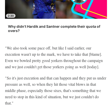
2:30
Why didn't Hardik and Santner complete their quota of
overs?
"We also took some pace off, but like I said earlier, our
execution wasn't up to the mark, we have to take that [blame].
Even we bowled pretty good yorkers throughout the campaign
and we just couldn't get those yorkers going as well [today].
"So it's just execution and that can happen and they put us under
pressure as well, so when they hit those vital blows in that
middle phase, especially those sixes, that's something that we
need to stop in this kind of situation, but we just couldn't do
that."