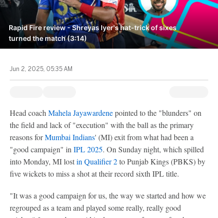
Rapid Fire review - Shreyas Iyer's hat-trick of sixes
turned the match (3:14)
Jun 2, 2025, 05:35 AM
Head coach
Mahela Jayawardene
pointed to the "blunders" on
the field and lack of "execution" with the ball as the primary
reasons for
Mumbai Indians
' (MI) exit from what had been a
"good campaign" in
IPL 2025
. On Sunday night, which spilled
into Monday, MI lost
in Qualifier 2
to Punjab Kings (PBKS) by
five wickets to miss a shot at their record sixth IPL title.
"It was a good campaign for us, the way we started and how we
regrouped as a team and played some really, really good