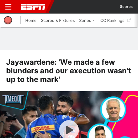
Scores
Home
Scores & Fixtures
Series
ICC Rankings
Jayawardene: 'We made a few
blunders and our execution wasn't
up to the mark'