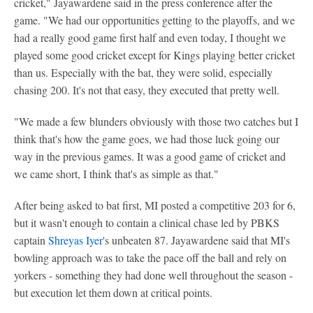
cricket," Jayawardene said in the press conference after the
game. "We had our opportunities getting to the playoffs, and we
had a really good game first half and even today, I thought we
played some good cricket except for Kings playing better cricket
than us. Especially with the bat, they were solid, especially
chasing 200. It's not that easy, they executed that pretty well.
"We made a few blunders obviously with those two catches but I
think that's how the game goes, we had those luck going our
way in the previous games. It was a good game of cricket and
we came short, I think that's as simple as that."
After being asked to bat first, MI posted a competitive 203 for 6,
but it wasn't enough to contain a clinical chase led by PBKS
captain
Shreyas Iyer
's unbeaten 87. Jayawardene said that MI's
bowling approach was to take the pace off the ball and rely on
yorkers - something they had done well throughout the season -
but execution let them down at critical points.