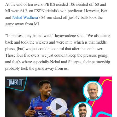
At the end of ten overs, PBKS needed 106 needed off 60 and
MI were 61% on ESPNcricinfo's win predictor. However, Iyer
and
Nehal Wadhera
's 84-run stand off just 47 balls took the
game away from MI.
"In phases, they batted well," Jayawardene said. "We also came
back and took the wickets and were in it, which is that middle
phase, [but] we just couldn't control that after the tenth over.
Those four-five overs, we just couldn't keep the pressure going,
and that's where especially Nehal and Shreyas, their partnership
probably took the game away from us.