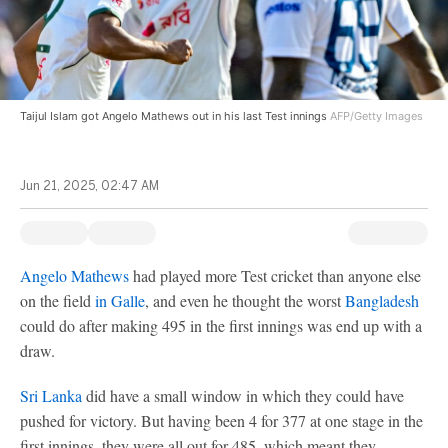
Taijul Islam got Angelo Mathews out in his last Test innings
AFP/Getty Images
Jun 21, 2025, 02:47 AM
Angelo Mathews
had played more Test cricket than anyone else
on the field
in Galle
, and even he thought the worst
Bangladesh
could do after making 495 in the first innings was end up with a
draw.
Sri Lanka
did have a small window in which they could have
pushed for victory. But having been 4 for 377 at one stage in the
first innings, they were all out for 485, which meant they