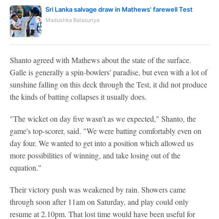
Sri Lanka salvage draw in Mathews' farewell Test
Madushka Balasuriya
Shanto agreed with Mathews about the state of the surface.
Galle is generally a spin-bowlers' paradise, but even with a lot of
sunshine falling on this deck through the Test, it did not produce
the kinds of batting collapses it usually does.
"The wicket on day five wasn't as we expected," Shanto, the
game's top-scorer, said. "We were batting comfortably even on
day four. We wanted to get into a position which allowed us
more possibilities of winning, and take losing out of the
equation."
Their victory push was weakened by rain. Showers came
through soon after 11am on Saturday, and play could only
resume at 2.10pm. That lost time would have been useful for