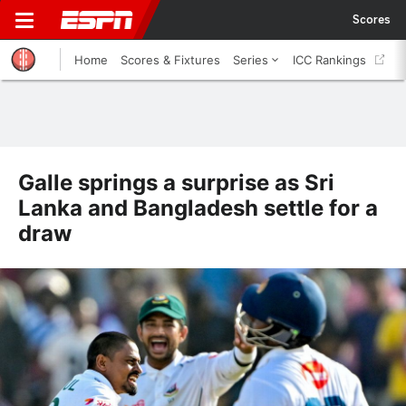
Scores
Home
Scores & Fixtures
Series
ICC Rankings
Galle springs a surprise as Sri
Lanka and Bangladesh settle for a
draw