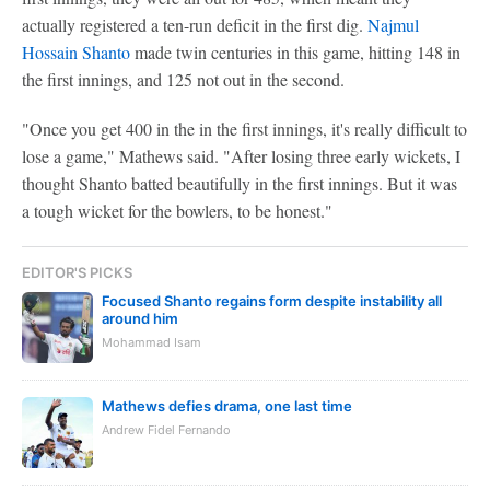
actually registered a ten-run deficit in the first dig.
Najmul
Hossain Shanto
made twin centuries in this game, hitting 148 in
the first innings, and 125 not out in the second.
"Once you get 400 in the in the first innings, it's really difficult to
lose a game," Mathews said. "After losing three early wickets, I
thought Shanto batted beautifully in the first innings. But it was
a tough wicket for the bowlers, to be honest."
EDITOR'S PICKS
Focused Shanto regains form despite instability all
around him
Mohammad Isam
Mathews defies drama, one last time
Andrew Fidel Fernando