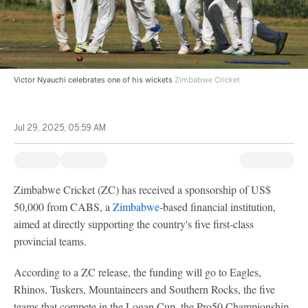
Victor Nyauchi celebrates one of his wickets
Zimbabwe Cricket
Jul 29, 2025, 05:59 AM
Zimbabwe Cricket (ZC) has received a sponsorship of US$
50,000 from CABS, a
Zimbabwe
-based financial institution,
aimed at directly supporting the country's five first-class
provincial teams.
According to a ZC release, the funding will go to Eagles,
Rhinos, Tuskers, Mountaineers and Southern Rocks, the five
teams that compete in the Logan Cup, the Pro50 Championship