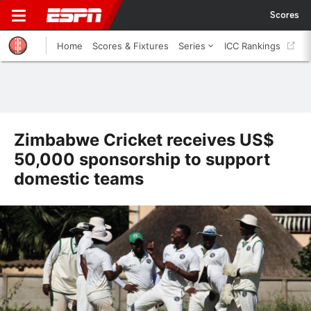
Scores
Home
Scores & Fixtures
Series
ICC Rankings
Zimbabwe Cricket receives US$
50,000 sponsorship to support
domestic teams