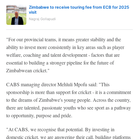
Zimbabwe to receive touring fee from ECB for 2025
visit
Nagraj Gollapudi
"For our provincial teams, it means greater stability and the
ability to invest more consistently in key areas such as player
welfare, coaching and talent development - factors that are
essential to building a stronger pipeline for the future of
Zimbabwean cricket."
CABS managing director Mehluli Mpofu said: "This
sponsorship is more than support for cricket - it is a commitment
to the dreams of Zimbabwe's young people. Across the country,
there are talented, passionate youths who see sport as a pathway
to opportunity, purpose and pride.
"At CABS, we recognise that potential. By investing in
domestic cricket, we are answering their call, building platforms