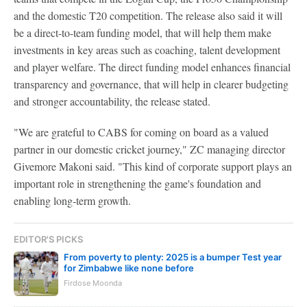
and the domestic T20 competition. The release also said it will
be a direct-to-team funding model, that will help them make
investments in key areas such as coaching, talent development
and player welfare. The direct funding model enhances financial
transparency and governance, that will help in clearer budgeting
and stronger accountability, the release stated.
"We are grateful to CABS for coming on board as a valued
partner in our domestic cricket journey," ZC managing director
Givemore Makoni said. "This kind of corporate support plays an
important role in strengthening the game's foundation and
enabling long-term growth.
EDITOR'S PICKS
From poverty to plenty: 2025 is a bumper Test year
for Zimbabwe like none before
Firdose Moonda