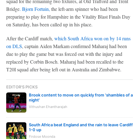
squad for the remaining two fixtures, at Old Trafford and Trent
Bridge
. Bjorn Fortuin,
the left-arm spinner who had been
preparing to play for Hampshire in the Vitality Blast Finals Day
on Saturday, has been called up in his place.
After the Cardiff match,
which South Africa won on by 14 runs
on DLS
, captain Aiden Markam confirmed Maharaj had been
due to play the game but was forced out with the injury and
replaced by Corbin Bosch. Maharaj had been recalled to the
T20I squad after being left out in Australia and Zimbabwe.
EDITOR'S PICKS
Brook content to move on quickly from 'shambles of a
night'
Vithushan Ehantharajah
South Africa beat England and the rain to leave Cardiff
1-0 up
Firdose Moonda