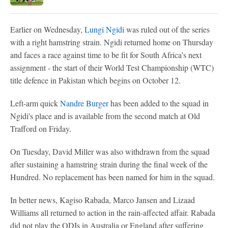
Earlier on Wednesday,
Lungi Ngidi
was ruled out of the series
with a right hamstring strain. Ngidi returned home on Thursday
and faces a race against time to be fit for South Africa's next
assignment - the start of their World Test Championship (WTC)
title defence in Pakistan which begins on October 12.
Left-arm quick
Nandre Burger
has been added to the squad in
Ngidi's place and is available from the second match at Old
Trafford on Friday.
On Tuesday, David Miller was also withdrawn from the squad
after sustaining a hamstring strain during the final week of the
Hundred. No replacement has been named for him in the squad.
In better news, Kagiso Rabada, Marco Jansen and Lizaad
Williams all returned to action in the rain-affected affair. Rabada
did not play the ODIs in Australia or England after suffering