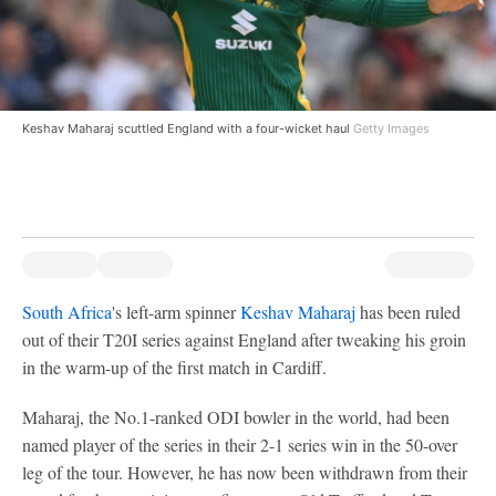
Keshav Maharaj scuttled England with a four-wicket haul
Getty Images
South Africa
's left-arm spinner
Keshav Maharaj
has been ruled
out of their T20I series against England after tweaking his groin
in the warm-up of the first match in Cardiff.
Maharaj, the No.1-ranked ODI bowler in the world, had been
named player of the series in their 2-1 series win in the 50-over
leg of the tour. However, he has now been withdrawn from their