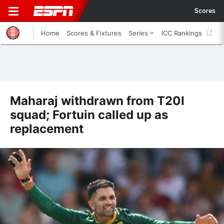
Scores
Home
Scores & Fixtures
Series
ICC Rankings
Maharaj withdrawn from T20I
squad; Fortuin called up as
replacement