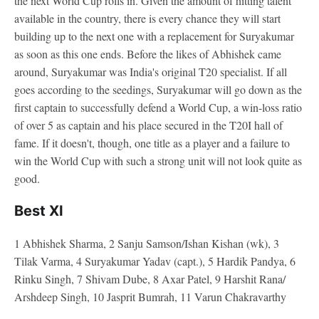
the next World Cup rolls in. Given the amount of hitting talent
available in the country, there is every chance they will start
building up to the next one with a replacement for Suryakumar
as soon as this one ends. Before the likes of Abhishek came
around, Suryakumar was India's original T20 specialist. If all
goes according to the seedings, Suryakumar will go down as the
first captain to successfully defend a World Cup, a win-loss ratio
of over 5 as captain and his place secured in the T20I hall of
fame. If it doesn't, though, one title as a player and a failure to
win the World Cup with such a strong unit will not look quite as
good.
Best XI
1 Abhishek Sharma, 2 Sanju Samson/Ishan Kishan (wk), 3
Tilak Varma, 4 Suryakumar Yadav (capt.), 5 Hardik Pandya, 6
Rinku Singh, 7 Shivam Dube, 8 Axar Patel, 9 Harshit Rana/
Arshdeep Singh, 10 Jasprit Bumrah, 11 Varun Chakravarthy