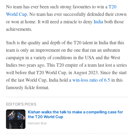
No team has ever been such strong favourites to win a
T20
World Cup
. No team has ever successfully defended their crown
or won at home. It will need a miracle to deny
India
both those
achievements.
Such is the quality and depth of the T20 talent in India that this
team is only an improvement on the one that ran an unbeaten
campaign in a variety of conditions in the USA and the West
Indies two years ago. This T20 empire of a team last lost a series
well before that T20 World Cup, in August 2023. Since the start
of the last World Cup, India hold a
win-loss ratio of 6.5
in this
famously fickle format.
EDITOR'S PICKS
Kishan walks the talk to make a compelling case for
the T20 World Cup
Hemant Brar