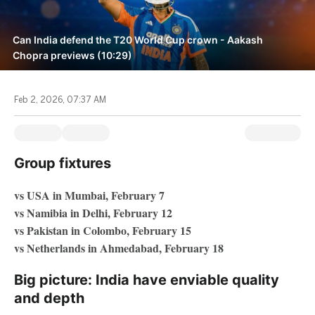
Can India defend the T20 World Cup crown - Aakash
Chopra previews (10:29)
Feb 2, 2026, 07:37 AM
Group fixtures
vs USA in Mumbai, February 7
vs Namibia in Delhi, February 12
vs Pakistan in Colombo, February 15
vs Netherlands in Ahmedabad, February 18
Big picture: India have enviable quality
and depth