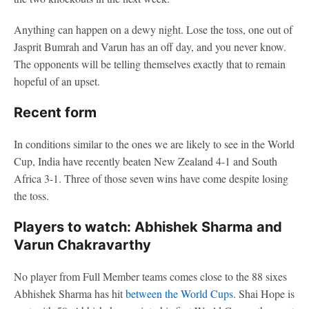
Anything can happen on a dewy night. Lose the toss, one out of
Jasprit Bumrah and Varun has an off day, and you never know.
The opponents will be telling themselves exactly that to remain
hopeful of an upset.
Recent form
In conditions similar to the ones we are likely to see in the World
Cup, India have recently beaten New Zealand 4-1 and South
Africa 3-1. Three of those seven wins have come despite losing
the toss.
Players to watch: Abhishek Sharma and
Varun Chakravarthy
No player from Full Member teams comes close to the 88 sixes
Abhishek Sharma has hit
between the World Cups
. Shai Hope is