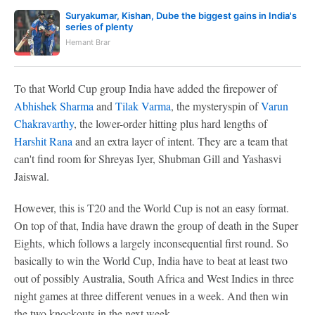
Suryakumar, Kishan, Dube the biggest gains in India's
series of plenty
Hemant Brar
To that World Cup group India have added the firepower of
Abhishek Sharma
and
Tilak Varma
, the mysteryspin of
Varun
Chakravarthy
, the lower-order hitting plus hard lengths of
Harshit Rana
and an extra layer of intent. They are a team that
can't find room for Shreyas Iyer, Shubman Gill and Yashasvi
Jaiswal.
However, this is T20 and the World Cup is not an easy format.
On top of that, India have drawn the group of death in the Super
Eights, which follows a largely inconsequential first round. So
basically to win the World Cup, India have to beat at least two
out of possibly Australia, South Africa and West Indies in three
night games at three different venues in a week. And then win
the two knockouts in the next week.