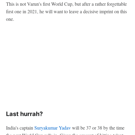
This is not Varun's first World Cup, but after a rather forgettable
first one in 2021, he will want to leave a decisive imprint on this
one.
Last hurrah?
India's captain
Suryakumar Yadav
will be 37 or 38 by the time