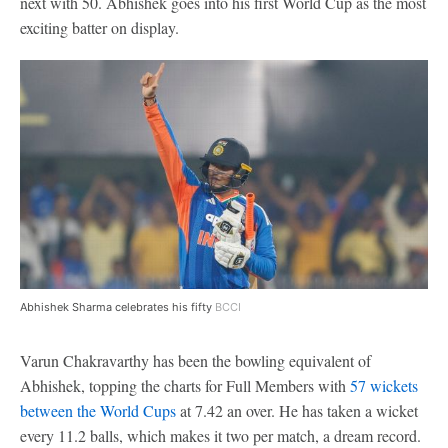
next with 50. Abhishek goes into his first World Cup as the most
exciting batter on display.
Abhishek Sharma celebrates his fifty
BCCI
Varun Chakravarthy has been the bowling equivalent of
Abhishek, topping the charts for Full Members with
57 wickets
between the World Cups
at 7.42 an over. He has taken a wicket
every 11.2 balls, which makes it two per match, a dream record.