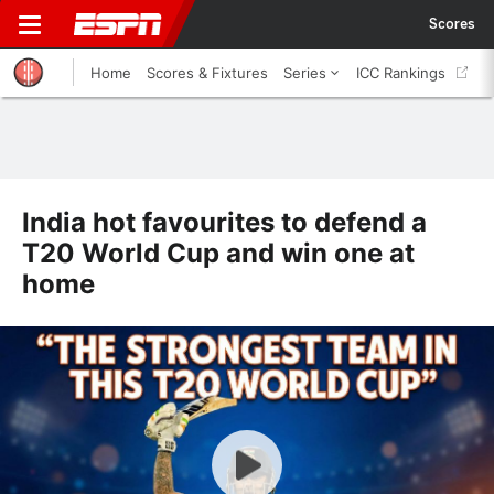
Scores
Home
Scores & Fixtures
Series
ICC Rankings
India hot favourites to defend a
T20 World Cup and win one at
home