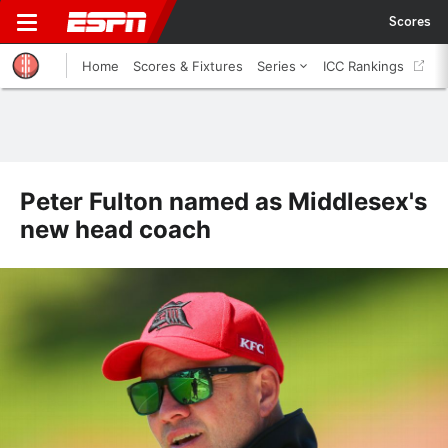
Scores
Home
Scores & Fixtures
Series
ICC Rankings
Peter Fulton named as Middlesex's
new head coach