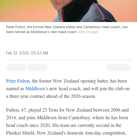
Peter Fulton, the former New Zealand batter and Canterbury head coach, has
been named as Middlesex's new head coach
Getty Images
Feb 13, 2026, 09:22 AM
Peter Fulton
, the former New Zealand opening batter, has been
named as
Middlesex
's new head coach, and will join the club on
a three-year contract ahead of the 2026 season.
Fulton, 47, played 23 Tests for New Zealand between 2006 and
2014, and joins Middlesex from Canterbury, where he has been
head coach since 2020. His team are currently second in the
Plunket Shield, New Zealand's domestic four-day competition,