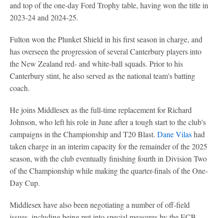
and top of the one-day Ford Trophy table, having won the title in
2023-24 and 2024-25.
Fulton won the Plunket Shield in his first season in charge, and
has overseen the progression of several Canterbury players into
the New Zealand red- and white-ball squads. Prior to his
Canterbury stint, he also served as the national team's batting
coach.
He joins Middlesex as the full-time replacement for Richard
Johnson, who left his role in June after a tough start to the club's
campaigns in the Championship and T20 Blast.
Dane Vilas
had
taken charge in an interim capacity for the remainder of the 2025
season, with the club eventually finishing fourth in Division Two
of the Championship while making the quarter-finals of the One-
Day Cup.
Middlesex have also been negotiating a number of off-field
issues, including being put into special measures by the ECB