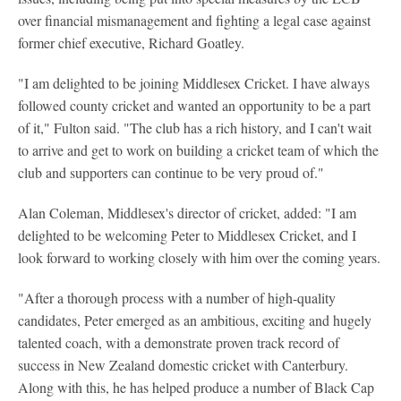
over financial mismanagement and fighting a legal case against
former chief executive, Richard Goatley.
"I am delighted to be joining Middlesex Cricket. I have always
followed county cricket and wanted an opportunity to be a part
of it," Fulton said. "The club has a rich history, and I can't wait
to arrive and get to work on building a cricket team of which the
club and supporters can continue to be very proud of."
Alan Coleman, Middlesex's director of cricket, added: "I am
delighted to be welcoming Peter to Middlesex Cricket, and I
look forward to working closely with him over the coming years.
"After a thorough process with a number of high-quality
candidates, Peter emerged as an ambitious, exciting and hugely
talented coach, with a demonstrate proven track record of
success in New Zealand domestic cricket with Canterbury.
Along with this, he has helped produce a number of Black Cap