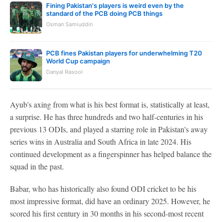
Fining Pakistan's players is weird even by the
standard of the PCB doing PCB things
Osman Samiuddin
PCB fines Pakistan players for underwhelming T20
World Cup campaign
Danyal Rasool
Ayub's axing from what is his best format is, statistically at least,
a surprise. He has three hundreds and two half-centuries in his
previous 13 ODIs, and played a starring role in Pakistan's away
series wins in Australia and South Africa in late 2024. His
continued development as a fingerspinner has helped balance the
squad in the past.
Babar, who has historically also found ODI cricket to be his
most impressive format, did have an ordinary 2025. However, he
scored his first century in 30 months in his second-most recent