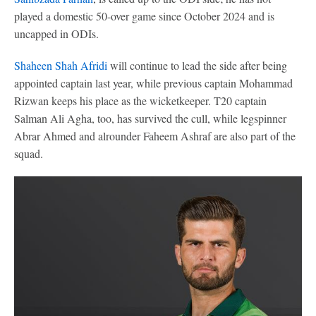
played a domestic 50-over game since October 2024 and is
uncapped in ODIs.
Shaheen Shah Afridi
will continue to lead the side after being
appointed captain last year, while previous captain Mohammad
Rizwan keeps his place as the wicketkeeper. T20 captain
Salman Ali Agha, too, has survived the cull, while legspinner
Abrar Ahmed and alrounder Faheem Ashraf are also part of the
squad.