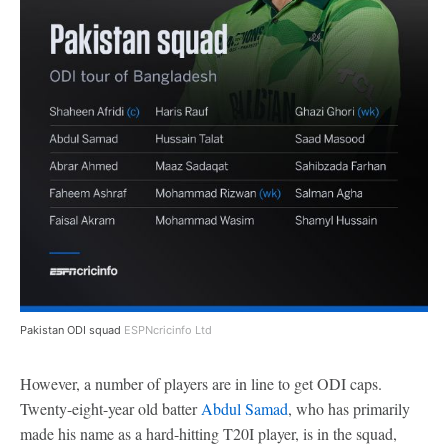
Pakistan ODI squad
ESPNcricinfo Ltd
However, a number of players are in line to get ODI caps.
Twenty-eight-year old batter
Abdul Samad
, who has primarily
made his name as a hard-hitting T20I player, is in the squad,