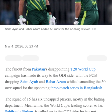
Saim Ayub and Babar Azam added 55 runs for the opening wicket
PCB
Mar 4, 2026, 03:23 PM
The fallout from
Pakistan
's disappointing
T20 World Cup
campaign has made its way to the ODI side, with the PCB
dropping
Saim Ayub
and
Babar Azam
while dismantling the 50-
over squad for the upcoming
three-match series in Bangladesh
.
The squad of 15 has six uncapped players, mostly in the batting
department. Meanwhile, the World Cup's leading scorer so far,
Sahibzada Farhan
, is called up to the ODI side; he has not