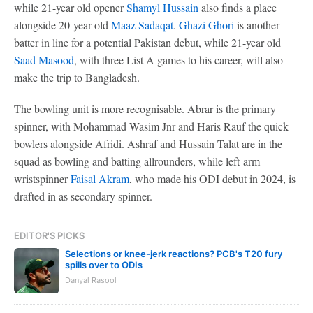
while 21-year old opener
Shamyl Hussain
also finds a place
alongside 20-year old
Maaz Sadaqat
.
Ghazi Ghori
is another
batter in line for a potential Pakistan debut, while 21-year old
Saad Masood
, with three List A games to his career, will also
make the trip to Bangladesh.
The bowling unit is more recognisable. Abrar is the primary
spinner, with Mohammad Wasim Jnr and Haris Rauf the quick
bowlers alongside Afridi. Ashraf and Hussain Talat are in the
squad as bowling and batting allrounders, while left-arm
wristspinner
Faisal Akram
, who made his ODI debut in 2024, is
drafted in as secondary spinner.
EDITOR'S PICKS
Selections or knee-jerk reactions? PCB's T20 fury
spills over to ODIs
Danyal Rasool