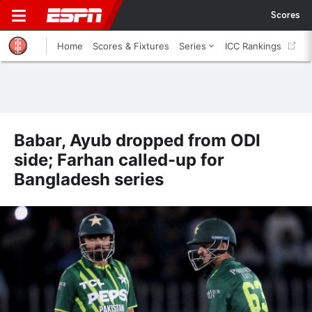
Scores
Home
Scores & Fixtures
Series
ICC Rankings
Babar, Ayub dropped from ODI
side; Farhan called-up for
Bangladesh series