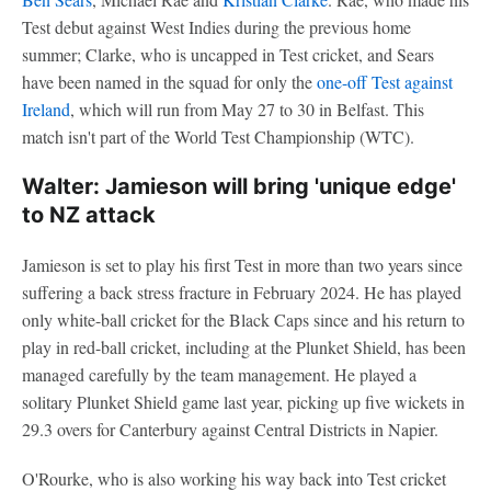
Test debut against West Indies during the previous home
summer; Clarke, who is uncapped in Test cricket, and Sears
have been named in the squad for only the
one-off Test against
Ireland
, which will run from May 27 to 30 in Belfast. This
match isn't part of the World Test Championship (WTC).
Walter: Jamieson will bring 'unique edge'
to NZ attack
Jamieson is set to play his first Test in more than two years since
suffering a back stress fracture in February 2024. He has played
only white-ball cricket for the Black Caps since and his return to
play in red-ball cricket, including at the Plunket Shield, has been
managed carefully by the team management. He played a
solitary Plunket Shield game last year, picking up five wickets in
29.3 overs for Canterbury against Central Districts in Napier.
O'Rourke, who is also working his way back into Test cricket