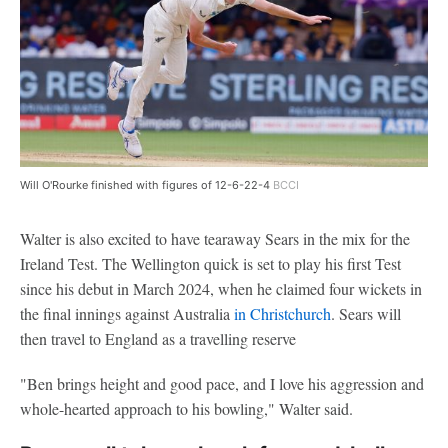
Will O'Rourke finished with figures of 12-6-22-4
BCCI
Walter is also excited to have tearaway Sears in the mix for the
Ireland Test. The Wellington quick is set to play his first Test
since his debut in March 2024, when he claimed four wickets in
the final innings against Australia
in Christchurch
. Sears will
then travel to England as a travelling reserve
"Ben brings height and good pace, and I love his aggression and
whole-hearted approach to his bowling," Walter said.