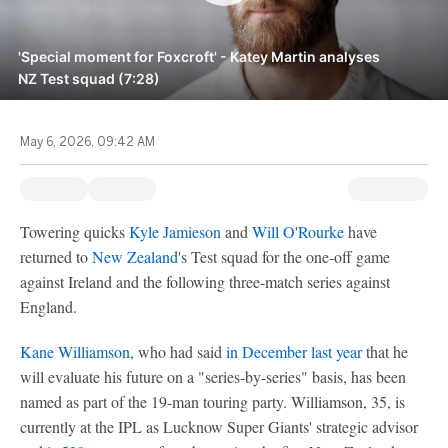
'Special moment for Foxcroft' - Katey Martin analyses
NZ Test squad (7:28)
May 6, 2026, 09:42 AM
Towering quicks
Kyle Jamieson
and
Will O'Rourke
have
returned to
New Zealand
's Test squad for the one-off game
against Ireland and the following three-match series against
England.
Kane Williamson
, who had said
in December last year
that he
will evaluate his future on a "series-by-series" basis, has been
named as part of the 19-man touring party. Williamson, 35, is
currently at the IPL as Lucknow Super Giants' strategic advisor