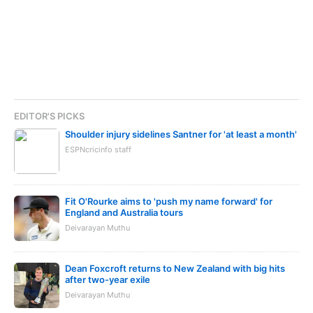
EDITOR'S PICKS
Shoulder injury sidelines Santner for 'at least a month'
ESPNcricinfo staff
Fit O'Rourke aims to 'push my name forward' for
England and Australia tours
Deivarayan Muthu
Dean Foxcroft returns to New Zealand with big hits
after two-year exile
Deivarayan Muthu