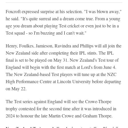
Foxcroft expressed surprise at his selection. "I was blown away,"
he said. "It's quite surreal and a dream come true. From a young
age you dream about playing Test cricket or even just to be in a
Test squad - so I'm buzzing and I can't wait."
Henry, Foulkes, Jamieson, Ravindra and Phillips will all join the
New Zealand side after completing their IPL stints. The IPL
final is set to be played on May 31. New Zealand's Test tour of
England will begin with the first match at Lord's from June 4.
The New Zealand-based Test players will tune up at the NZC
High Performance Centre at Lincoln University before departing
on May 22.
The Test series against England will see the Crowe-Thorpe
trophy contested for the second time after it was introduced in
2024 to honour the late Martin Crowe and Graham Thorpe.