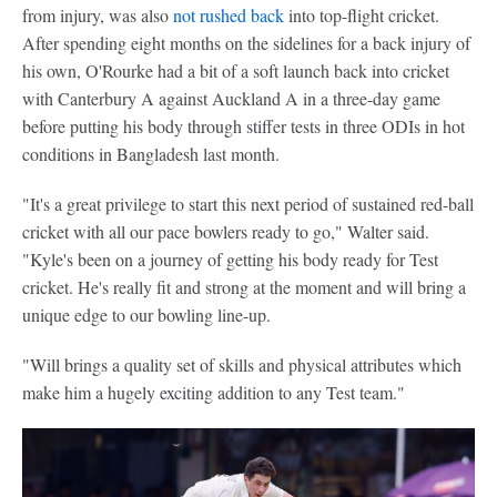
from injury, was also
not rushed back
into top-flight cricket.
After spending eight months on the sidelines for a back injury of
his own, O'Rourke had a bit of a soft launch back into cricket
with Canterbury A against Auckland A in a three-day game
before putting his body through stiffer tests in three ODIs in hot
conditions in Bangladesh last month.
"It's a great privilege to start this next period of sustained red-ball
cricket with all our pace bowlers ready to go," Walter said.
"Kyle's been on a journey of getting his body ready for Test
cricket. He's really fit and strong at the moment and will bring a
unique edge to our bowling line-up.
"Will brings a quality set of skills and physical attributes which
make him a hugely exciting addition to any Test team."