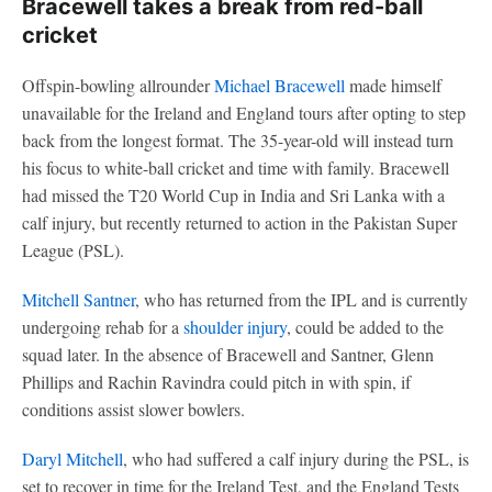
Bracewell takes a break from red-ball
cricket
Offspin-bowling allrounder
Michael Bracewell
made himself
unavailable for the Ireland and England tours after opting to step
back from the longest format. The 35-year-old will instead turn
his focus to white-ball cricket and time with family. Bracewell
had missed the T20 World Cup in India and Sri Lanka with a
calf injury, but recently returned to action in the Pakistan Super
League (PSL).
Mitchell Santner
, who has returned from the IPL and is currently
undergoing rehab for a
shoulder injury
, could be added to the
squad later. In the absence of Bracewell and Santner, Glenn
Phillips and Rachin Ravindra could pitch in with spin, if
conditions assist slower bowlers.
Daryl Mitchell
, who had suffered a calf injury during the PSL, is
set to recover in time for the Ireland Test, and the England Tests