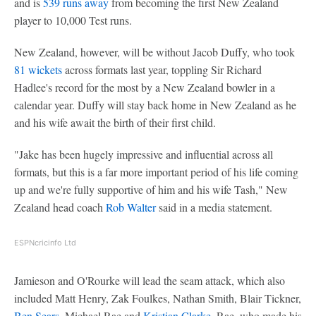
and is
539 runs away
from becoming the first New Zealand
player to 10,000 Test runs.
New Zealand, however, will be without Jacob Duffy, who took
81 wickets
across formats last year, toppling Sir Richard
Hadlee's record for the most by a New Zealand bowler in a
calendar year. Duffy will stay back home in New Zealand as he
and his wife await the birth of their first child.
"Jake has been hugely impressive and influential across all
formats, but this is a far more important period of his life coming
up and we're fully supportive of him and his wife Tash," New
Zealand head coach
Rob Walter
said in a media statement.
ESPNcricinfo Ltd
Jamieson and O'Rourke will lead the seam attack, which also
included Matt Henry, Zak Foulkes, Nathan Smith, Blair Tickner,
Ben Sears
, Michael Rae and
Kristian Clarke
. Rae, who made his