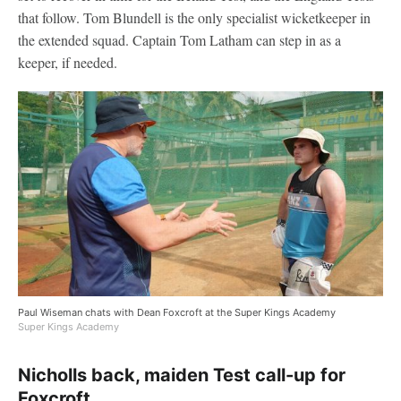
that follow. Tom Blundell is the only specialist wicketkeeper in
the extended squad. Captain Tom Latham can step in as a
keeper, if needed.
Paul Wiseman chats with Dean Foxcroft at the Super Kings Academy
Super Kings Academy
Nicholls back, maiden Test call-up for
Foxcroft