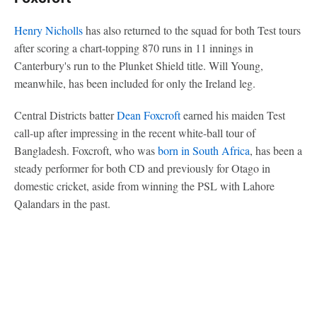
Henry Nicholls
has also returned to the squad for both Test tours
after scoring a chart-topping 870 runs in 11 innings in
Canterbury's run to the Plunket Shield title. Will Young,
meanwhile, has been included for only the Ireland leg.
Central Districts batter
Dean Foxcroft
earned his maiden Test
call-up after impressing in the recent white-ball tour of
Bangladesh. Foxcroft, who was
born in South Africa
, has been a
steady performer for both CD and previously for Otago in
domestic cricket, aside from winning the PSL with Lahore
Qalandars in the past.