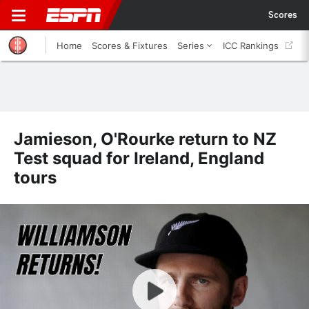
Scores
Home
Scores & Fixtures
Series
ICC Rankings
Jamieson, O'Rourke return to NZ
Test squad for Ireland, England
tours