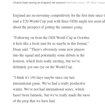
Charlie Dean during an England net session
Matthew Lewis / © Getty Image
England are reconvening competitively for the first time since 
start a T20 World Cup year with three ODIs might not seem id
about the prospect of getting the summer going.
"Following on from the ODI World Cup in October,
it feels like a fresh start for us maybe in this format,"
Dean said. "There's obviously some new players
into the squad and potentially some debuts in the
horizon, which feels really exciting, but we've
definitely got one eye on the World Cup.
"I think it's 194 days maybe since our last
international game. We've had a really productive
winter. We've not had international series, which
hasn't been fantastic, but we've really made the most
of the prep that we have had.