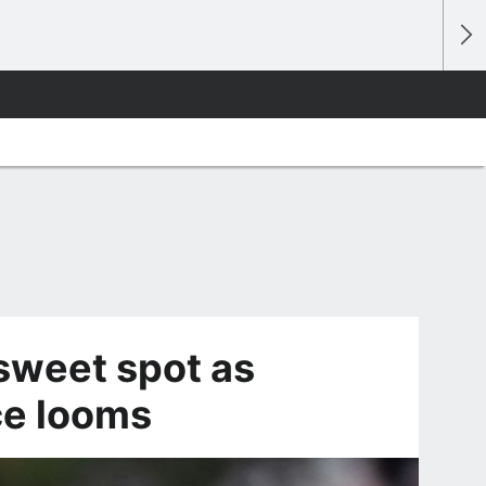
 sweet spot as
ce looms