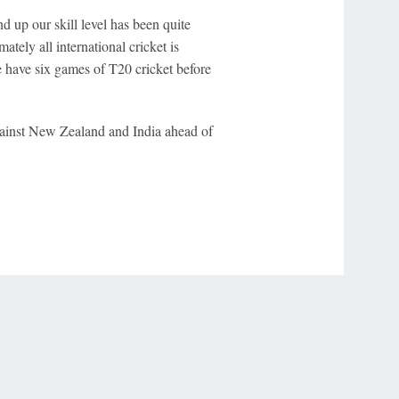
d up our skill level has been quite
tely all international cricket is
we have six games of T20 cricket before
against New Zealand and India ahead of
r Privacy Choices
Contact Us
Disney Ad Sales Site
Work for ESPN
NY (467369) (NY). Call 888-789-7777/visit ccpg.org (CT), or visit
draftkings.com/sportsbook. On behalf of Boot Hill Casino (KS). Pass-thru of per