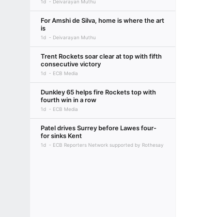
1d
Deivarayan Muthu
For Amshi de Silva, home is where the art
is
1d
Deivarayan Muthu
Trent Rockets soar clear at top with fifth
consecutive victory
1d
ECB Media
Dunkley 65 helps fire Rockets top with
fourth win in a row
1d
ECB Media
Patel drives Surrey before Lawes four-
for sinks Kent
1d
ECB Reporters Network supported by Rothesay