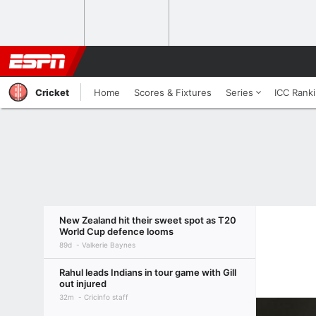
Cricket
Home
Scores & Fixtures
Series
ICC Rank
New Zealand hit their sweet spot as T20
World Cup defence looms
89d
Valkerie Baynes
Rahul leads Indians in tour game with Gill
out injured
32m
Cricinfo staff