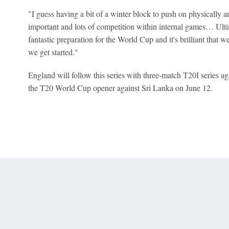
"I guess having a bit of a winter block to push on physically an
important and lots of competition within internal games… Ultima
fantastic preparation for the World Cup and it's brilliant that 
we get started."
England will follow this series with three-match T20I series 
the T20 World Cup opener against Sri Lanka on June 12.
 Online Privacy Policy
Interest-Based Ads
About Nielsen Measurement
You
Corrections
7-5050 or visit gamblinghelplinema.org (MA). Call 877-8-HOPENY/text HOPE
es. (18+ DC/KY/NH/PR/WY). Void in ONT. Eligibility restrictions apply. Terms: 
wager tax may apply in IL.
Copyright: © 2026 ESPN Enterprises, LLC. All rights reserved.