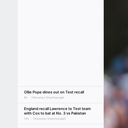
Ollie Pope dines out on Test recall
8h
Vithushan Ehantharajah
England recall Lawrence to Test team
with Cox to bat at No. 3 vs Pakistan
15h
Vithushan Ehantharajah