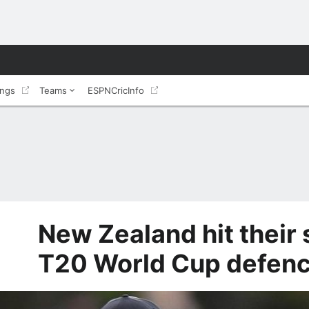
ings
Teams
ESPNCricInfo
New Zealand hit their
T20 World Cup defen