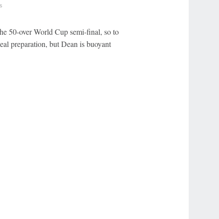
s
the 50-over World Cup semi-final, so to
eal preparation, but Dean is buoyant