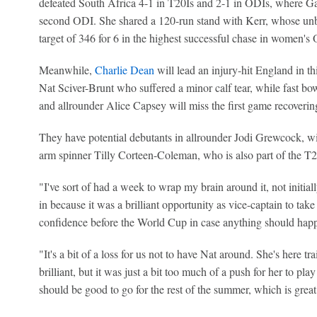
defeated South Africa 4-1 in T20Is and 2-1 in ODIs, where G
second ODI. She shared a 120-run stand with Kerr, whose unb
target of 346 for 6 in the highest successful chase in women's
Meanwhile,
Charlie Dean
will lead an injury-hit England in th
Nat Sciver-Brunt who suffered a minor calf tear, while fast bo
and allrounder Alice Capsey will miss the first game recovering
They have potential debutants in allrounder Jodi Grewcock, wic
arm spinner Tilly Corteen-Coleman, who is also part of the 
"I've sort of had a week to wrap my brain around it, not initia
in because it was a brilliant opportunity as vice-captain to ta
confidence before the World Cup in case anything should happ
"It's a bit of a loss for us not to have Nat around. She's here t
brilliant, but it was just a bit too much of a push for her to pl
should be good to go for the rest of the summer, which is great