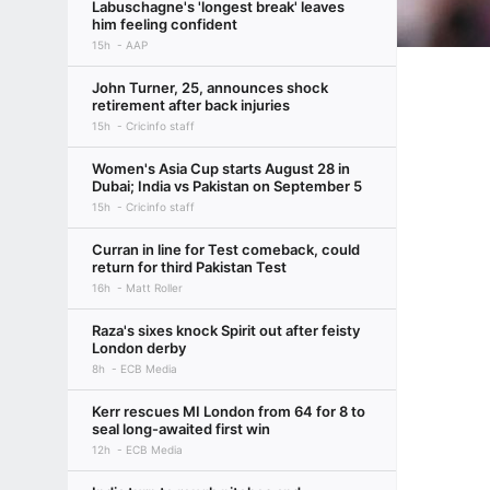
Labuschagne's 'longest break' leaves
him feeling confident
15h
AAP
John Turner, 25, announces shock
retirement after back injuries
15h
Cricinfo staff
Women's Asia Cup starts August 28 in
Dubai; India vs Pakistan on September 5
15h
Cricinfo staff
Curran in line for Test comeback, could
return for third Pakistan Test
16h
Matt Roller
Raza's sixes knock Spirit out after feisty
London derby
8h
ECB Media
Kerr rescues MI London from 64 for 8 to
seal long-awaited first win
12h
ECB Media