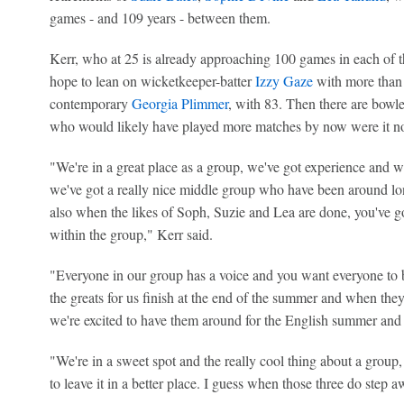
games - and 109 years - between them.
Kerr, who at 25 is already approaching 100 games in each of th
hope to lean on wicketkeeper-batter
Izzy Gaze
with more than 
contemporary
Georgia Plimmer
, with 83. Then there are bowl
who would likely have played more matches by now were it not
"We're in a great place as a group, we've got experience and 
we've got a really nice middle group who have been around lo
also when the likes of Soph, Suzie and Lea are done, you've got
within the group," Kerr said.
"Everyone in our group has a voice and you want everyone to be
the greats for us finish at the end of the summer and when they
we're excited to have them around for the English summer and 
"We're in a sweet spot and the really cool thing about a group
to leave it in a better place. I guess when those three do step a