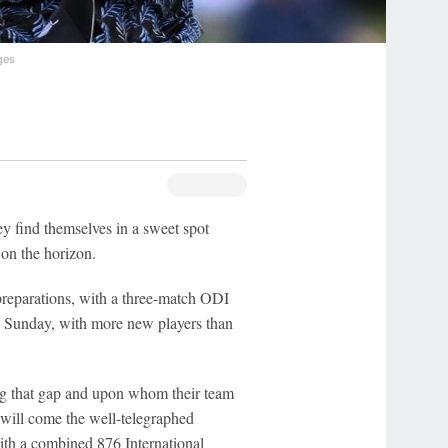
ges
y find themselves in a sweet spot
on the horizon.
 preparations, with a three-match ODI
n Sunday, with more new players than
ing that gap and upon whom their team
 will come the well-telegraphed
ith a combined 876 International