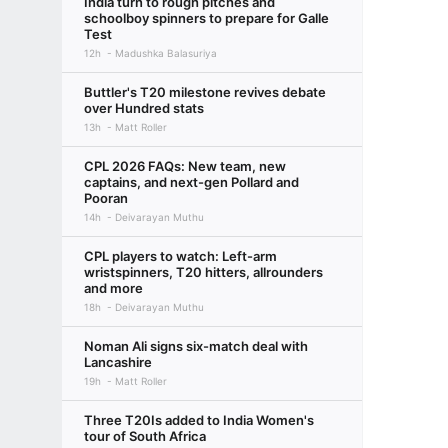
India turn to rough pitches and
schoolboy spinners to prepare for Galle
Test
12h
Madushka Balasuriya
Buttler's T20 milestone revives debate
over Hundred stats
13h
Matt Roller
CPL 2026 FAQs: New team, new
captains, and next-gen Pollard and
Pooran
14h
Deivarayan Muthu
CPL players to watch: Left-arm
wristspinners, T20 hitters, allrounders
and more
18h
Deivarayan Muthu
Noman Ali signs six-match deal with
Lancashire
19h
Matt Roller
Three T20Is added to India Women's
tour of South Africa