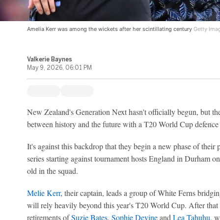
Amelia Kerr was among the wickets after her scintillating century
Getty Ima
Valkerie Baynes
May 9, 2026, 06:01 PM
New Zealand's Generation Next hasn't officially begun, but the
between history and the future with a T20 World Cup defence 
It's against this backdrop that they begin a new phase of their
series starting against tournament hosts England in Durham o
old in the squad.
Melie Kerr
, their captain, leads a group of White Ferns bridg
will rely heavily beyond this year's T20 World Cup. After that
retirements of
Suzie Bates
,
Sophie Devine
and
Lea Tahuhu
, w