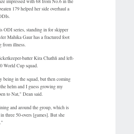
aze impressed with 68 from No.6 in the
eaten 179 helped her side overhaul a
 ODIs.
is ODI series, standing in for skipper
wler Mahika Gaur has a fractured foot
 from illness.
ketkeeper-batter Kira Chathli and left-
T20 World Cup squad.
lly being in the squad, but then coming
ke the helm and I guess growing my
en to Nat," Dean said.
raining and around the group, which is
ay in three 50-overs [games]. But she
."