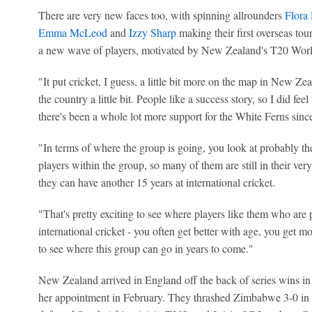
There are very new faces too, with spinning allrounders
Flora
Emma McLeod
and
Izzy Sharp
making their first overseas tou
a new wave of players, motivated by New Zealand's T20 Worl
"It put cricket, I guess, a little bit more on the map in New Ze
the country a little bit. People like a success story, so I did fe
there's been a whole lot more support for the White Ferns sin
"In terms of where the group is going, you look at probably th
players within the group, so many of them are still in their very
they can have another 15 years at international cricket.
"That's pretty exciting to see where players like them who are 
international cricket - you often get better with age, you get 
to see where this group can go in years to come."
New Zealand arrived in England off the back of series wins in 
her appointment in February. They thrashed Zimbabwe 3-0 in 