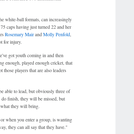
e white-ball formats, can increasingly
75 caps having just turned 22 and her
ers
Rosemary Mair
and
Molly Penfold
,
 for injury.
we've got youth coming in and then
ng enough, played enough cricket, that
 those players that are also leaders
 able to lead, but obviously three of
 do finish, they will be missed, but
what they will bring.
, or when you enter a group, is wanting
way, they can all say that they have."