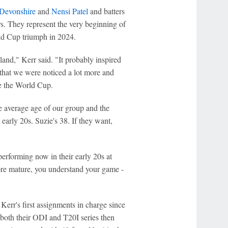
 Devonshire
and
Nensi Patel
and batters
rs. They represent the very beginning of
d Cup triumph in 2024.
aland," Kerr said. "It probably inspired
el that we were noticed a lot more and
ce the World Cup.
e average age of our group and the
 early 20s. Suzie's 38. If they want,
performing now in their early 20s at
more mature, you understand your game -
Kerr's first assignments in charge since
both their ODI and T20I series then