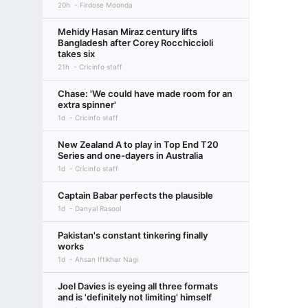
20h
Firdose Moonda
Mehidy Hasan Miraz century lifts
Bangladesh after Corey Rocchiccioli
takes six
21h
Cricinfo staff
Chase: 'We could have made room for an
extra spinner'
1d
Cricinfo staff
New Zealand A to play in Top End T20
Series and one-dayers in Australia
1d
Cricinfo staff
Captain Babar perfects the plausible
1d
Danyal Rasool
Pakistan's constant tinkering finally
works
1d
Ahsan Iftikhar Nagi
Joel Davies is eyeing all three formats
and is 'definitely not limiting' himself