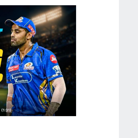
 (1:31)