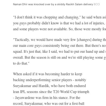
Naman Dhir was knocked over by a skiddy Rasikh Salam delivery
BCCI
"I don't think it was chopping and changing," he said when a
you guys probably didn't know is that we had a lot of injuries, a
and some players were not available. So, those were mostly fo
"Tactically, we would have made very few [changes] during th
our main core guys consistently being out there. But there's no
squad. It's just that, like I said, we had to put our hand up a
overall. But the season is still on and we're still playing some
to do that."
When asked if it was becoming harder to keep
backing underperforming senior players - notably
Suryakumar and Hardik, who have both endured
lean IPL seasons since the T20 World Cup triumph
- Jayawardene was firm in his stance. For the
record, Suryakumar, who was out for a first-ball