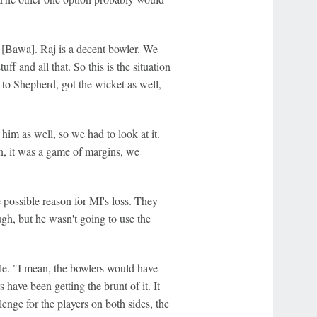
[Bawa]. Raj is a decent bowler. We
f and all that. So this is the situation
 to Shepherd, got the wicket as well,
 him as well, so we had to look at it.
n, it was a game of margins, we
possible reason for MI's loss. They
, but he wasn't going to use the
ile. "I mean, the bowlers would have
have been getting the brunt of it. It
enge for the players on both sides, the