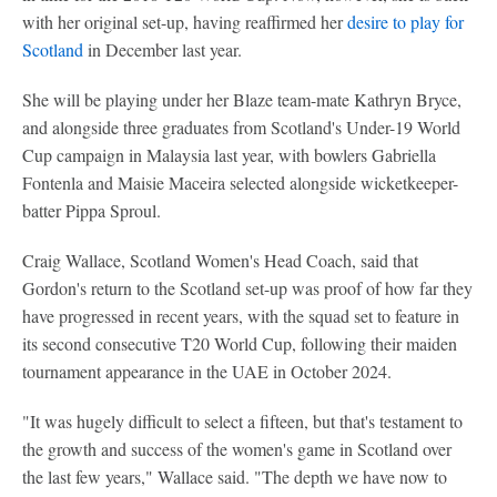
with her original set-up, having reaffirmed her
desire to play for
Scotland
in December last year.
She will be playing under her Blaze team-mate Kathryn Bryce,
and alongside three graduates from Scotland's Under-19 World
Cup campaign in Malaysia last year, with bowlers Gabriella
Fontenla and Maisie Maceira selected alongside wicketkeeper-
batter Pippa Sproul.
Craig Wallace, Scotland Women's Head Coach, said that
Gordon's return to the Scotland set-up was proof of how far they
have progressed in recent years, with the squad set to feature in
its second consecutive T20 World Cup, following their maiden
tournament appearance in the UAE in October 2024.
"It was hugely difficult to select a fifteen, but that's testament to
the growth and success of the women's game in Scotland over
the last few years," Wallace said. "The depth we have now to