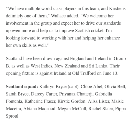
"We have multiple world-class players in this team, and Kirstie is
definitely one of them," Wallace added. "We welcome her
involvement in the group and expect her to drive our standards
up even more and help us to improve Scottish cricket. I'm
looking forward to working with her and helping her enhance
her own skills as well."
Scotland have been drawn against England and Ireland in Group
B, as well as West Indies, New Zealand and Sri Lanka. Their
opening fixture is against Ireland at Old Trafford on June 13.
Scotland squad:
Kathryn Bryce (capt), Chloe Abel, Olivia Bell,
Sarah Bryce, Darcey Carter, Priyanaz Chatterji, Gabriella
Fontenla, Katherine Fraser, Kirstie Gordon, Ailsa Lister, Maisie
Maceira, Abtaha Maqsood, Megan McColl, Rachel Slater, Pippa
Sproul