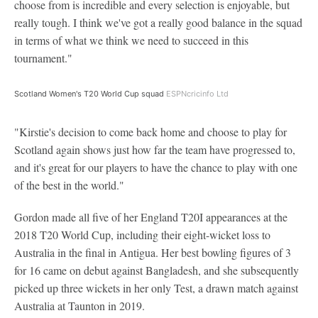
choose from is incredible and every selection is enjoyable, but
really tough. I think we've got a really good balance in the squad
in terms of what we think we need to succeed in this
tournament."
Scotland Women's T20 World Cup squad
ESPNcricinfo Ltd
"Kirstie's decision to come back home and choose to play for
Scotland again shows just how far the team have progressed to,
and it's great for our players to have the chance to play with one
of the best in the world."
Gordon made all five of her England T20I appearances at the
2018 T20 World Cup, including their eight-wicket loss to
Australia in the final in Antigua. Her best bowling figures of 3
for 16 came on debut against Bangladesh, and she subsequently
picked up three wickets in her only Test, a drawn match against
Australia at Taunton in 2019.