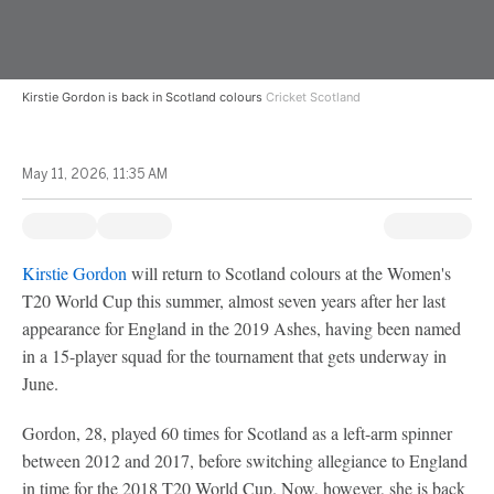
Kirstie Gordon is back in Scotland colours
Cricket Scotland
May 11, 2026, 11:35 AM
Kirstie Gordon
will return to Scotland colours at the Women's
T20 World Cup this summer, almost seven years after her last
appearance for England in the 2019 Ashes, having been named
in a 15-player squad for the tournament that gets underway in
June.
Gordon, 28, played 60 times for Scotland as a left-arm spinner
between 2012 and 2017, before switching allegiance to England
in time for the 2018 T20 World Cup. Now, however, she is back