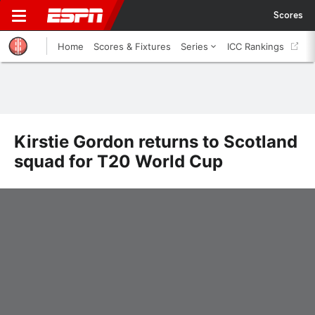
Scores
Home
Scores & Fixtures
Series
ICC Rankings
Kirstie Gordon returns to Scotland
squad for T20 World Cup