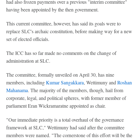
had also frozen payments over a previous "interim committee"
having been appointed by the then government.
This current committee, however, has said its goals were to
replace SLC's archaic constitution, before making way for a new
set of elected officials.
The ICC has so far made no comments on the change of
administration at SLC.
The committee, formally unveiled on April 30, has nine
members, including
Kumar Sangakkara
, Wettimuny and
Roshan
Mahanama
. The majority of the members, though, hail from
corporate, legal, and political spheres, with former member of
parliament Eran Wickramaratne appointed as chair.
"Our immediate priority is a total overhaul of the governance
framework at SLC," Wettimuny had said after the committee
members were named. "The cornerstone of this effort will be the