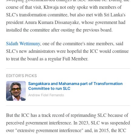
course of that visit, Khwaja not only spoke with members of
SLC's transformation committee, but also met with Sri Lanka's
president Anura Kumara Dissanayake, whose government had
installed the committee after ousting the previous board.
Sidath Wettimuny
, one of the committee's nine members, said
SLC's new administrators were hopeful the ICC would continue
to treat the board as a regular Full Member.
EDITOR'S PICKS
Sangakkara and Mahanama part of Transformation
Committee to run SLC
Andrew Fidel Fernando
But the ICC has a track record of reprimanding SLC because of
perceived government interference. In 2023, SLC was suspended
over "extensive government interference" and, in 2015, the ICC