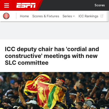
Scores
Home
Scores & Fixtures
Series
ICC Rankings
ICC deputy chair has 'cordial and
constructive' meetings with new
SLC committee