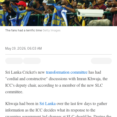
The fans had a terrific time
Getty Images
May 19, 2026, 06:03 AM
Sri Lanka Cricket's new
transformation committee
has had
"cordial and constructive" discussions with Imran Khwaja, the
ICC's deputy chair, according to a member of the new SLC
committee.
Khwaja had been in
Sri Lanka
over the last few days to gather
information as the ICC decides what its response to the
sweeping government-led changes at SLC should be. During the