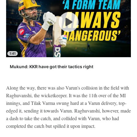
1:41
Mukund: KKR have got their tactics right
Along the way, there was also Varun's collision in the field with
Raghuvanshi, the wicketkeeper. It was the 11th over of the MI
innings, and Tilak Varma swung hard at a Varun delivery, top-
edged it, sending it towards Varun. Raghuvanshi, however, made
a dash to take the catch, and collided with Varun, who had
completed the catch but spilled it upon impact.