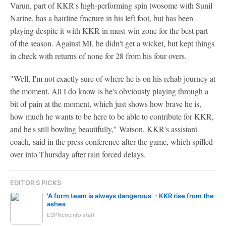
Varun, part of KKR's high-performing spin twosome with Sunil
Narine, has a hairline fracture in his left foot, but has been
playing despite it with KKR in must-win zone for the best part
of the season. Against MI, he didn't get a wicket, but kept things
in check with returns of none for 28 from his four overs.
"Well, I'm not exactly sure of where he is on his rehab journey at
the moment. All I do know is he's obviously playing through a
bit of pain at the moment, which just shows how brave he is,
how much he wants to be here to be able to contribute for KKR,
and he's still bowling beautifully," Watson, KKR's assistant
coach, said in the press conference after the game, which spilled
over into Thursday after rain forced delays.
EDITOR'S PICKS
'A form team is always dangerous' - KKR rise from the
ashes
ESPNcricinfo staff