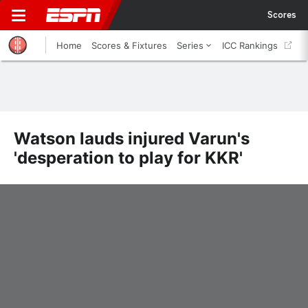
Scores
Home
Scores & Fixtures
Series
ICC Rankings
Watson lauds injured Varun's
'desperation to play for KKR'