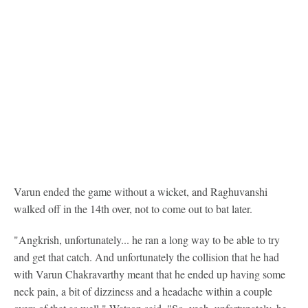
Varun ended the game without a wicket, and Raghuvanshi
walked off in the 14th over, not to come out to bat later.
"Angkrish, unfortunately... he ran a long way to be able to try
and get that catch. And unfortunately the collision that he had
with Varun Chakravarthy meant that he ended up having some
neck pain, a bit of dizziness and a headache within a couple