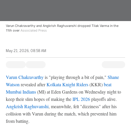
Varun Chakravarthy and Angkrish Raghuvanshi dropped Tilak Varma in the
11th over
Associated Press
May 21, 2026, 08:58 AM
Varun Chakravarthy
is "playing through a bit of pain,"
Shane
Watson
revealed after
Kolkata Knight Riders
(KKR)
beat
Mumbai Indians
(MI) at Eden Gardens on Wednesday night to
keep their slim hopes of making the
IPL 2026
playoffs alive.
Angkrish Raghuvanshi
, meanwhile, felt "dizziness" after his
collision with Varun during the match, which prevented him
from batting.