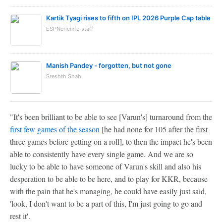
Kartik Tyagi rises to fifth on IPL 2026 Purple Cap table
ESPNcricinfo staff
Manish Pandey - forgotten, but not gone
Sreshth Shah
"It's been brilliant to be able to see [Varun's] turnaround from the
first few games of the season
[he had none for 105 after the first
three games before getting on a roll], to then the impact he's been
able to consistently have every single game. And we are so
lucky to be able to have someone of Varun's skill and also his
desperation to be able to be here, and to play for KKR, because
with the pain that he's managing, he could have easily just said,
'look, I don't want to be a part of this, I'm just going to go and
rest it'.