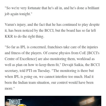
"So we're very fortunate that he's all in, and he's done a brilliant
job again tonight."
Varun's injury, and the fact that he has continued to play despite
it, has been noticed by the BCCI, but the board has so far left
KKR to do the right thing.
"So far as IPL is concerned, franchises take care of the injuries
and fitness of the players. Of course physios from CoE [BCCI's
Centre of Excellence] are also monitoring them, workload as
well as plan on how to keep them fit," Devajit Saikia, the BCCI
secretary, told PTI on Tuesday. "The monitoring is there but
when IPL is going on, we cannot interfere too much. Had it
been the Indian team situation, our control would have been
more."