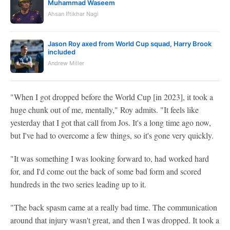
Muhammad Waseem
Ahsan Iftikhar Nagi
Jason Roy axed from World Cup squad, Harry Brook
included
Andrew Miller
"When I got dropped before the World Cup [in 2023], it took a
huge chunk out of me, mentally," Roy admits. "It feels like
yesterday that I got that call from Jos. It's a long time ago now,
but I've had to overcome a few things, so it's gone very quickly.
"It was something I was looking forward to, had worked hard
for, and I'd come out the back of some bad form and scored
hundreds in the two series leading up to it.
"The back spasm came at a really bad time. The communication
around that injury wasn't great, and then I was dropped. It took a