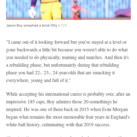
Jason Roy smashed a brisk fifty
ILT20
"I came out of it looking forward but you've stayed at a level or
gone backwards a little bit because you weren't able to do what
you needed to do physically, training and matches. And then it's
a rebuilding phase, but unfortunately during that rebuilding
phase you had 22-, 23-, 24-year-olds that are smacking it
everywhere, young and full of it."
While accepting his international career is probably over, after an
impressive 185 caps, Roy admires those 20-somethings he
inspired. He was one of them back in 2015 when Eoin Morgan
began what remains the most memorable four years in England's
white-ball history, culminating with that 2019 success.