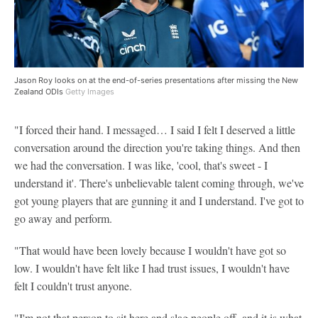
Jason Roy looks on at the end-of-series presentations after missing the New
Zealand ODIs
Getty Images
"I forced their hand. I messaged… I said I felt I deserved a little
conversation around the direction you're taking things. And then
we had the conversation. I was like, 'cool, that's sweet - I
understand it'. There's unbelievable talent coming through, we've
got young players that are gunning it and I understand. I've got to
go away and perform.
"That would have been lovely because I wouldn't have got so
low. I wouldn't have felt like I had trust issues, I wouldn't have
felt I couldn't trust anyone.
"I'm not that person to sit here and slag people off, and it is what