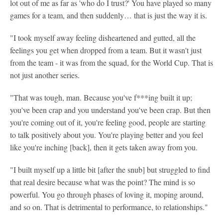
lot out of me as far as 'who do I trust?' You have played so many
games for a team, and then suddenly… that is just the way it is.
"I took myself away feeling disheartened and gutted, all the
feelings you get when dropped from a team. But it wasn't just
from the team - it was from the squad, for the World Cup. That is
not just another series.
"That was tough, man. Because you've f***ing built it up;
you've been crap and you understand you've been crap. But then
you're coming out of it, you're feeling good, people are starting
to talk positively about you. You're playing better and you feel
like you're inching [back], then it gets taken away from you.
"I built myself up a little bit [after the snub] but struggled to find
that real desire because what was the point? The mind is so
powerful. You go through phases of loving it, moping around,
and so on. That is detrimental to performance, to relationships."