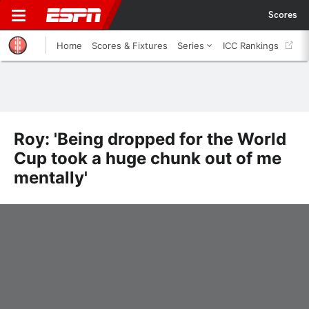
Scores
Home
Scores & Fixtures
Series
ICC Rankings
Roy: 'Being dropped for the World
Cup took a huge chunk out of me
mentally'