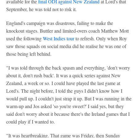
available for the
final ODI against New Zealand
at Lord's that
September, he was told not to risk it.
England's campaign was disastrous, failing to make the
knockout stages. Buttler and limited-overs coach Matthew Mott
used the following
West Indies tour
to refresh. Only when Roy
saw those squads on social media did he realise he was one of
those being left behind.
"I was told through the back spasm and everything, 'don't worry
about it, don't rush back'. It was a quick series against New
Zealand, a week or so. I could have played the last game at
Lord's. The night before, I told the guys I didn't know how I
would pull up. I couldn't just strap it up. But I was running in the
warm-up and Jos asked 'so you're sweet?' I said yes, but they
said don't worry about it because there's the Ireland games that I
could play if I wanted to.
"It was heartbreaking. That game was Friday, then Sunday