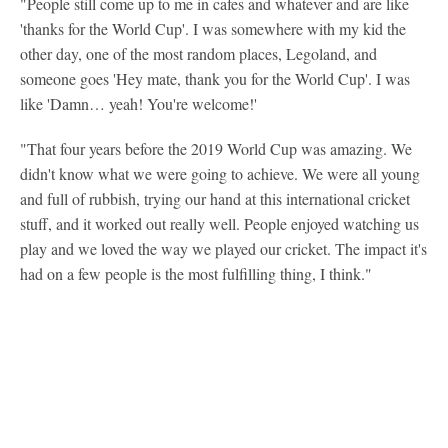
"People still come up to me in cafes and whatever and are like
'thanks for the World Cup'. I was somewhere with my kid the
other day, one of the most random places, Legoland, and
someone goes 'Hey mate, thank you for the World Cup'. I was
like 'Damn… yeah! You're welcome!'
"That four years before the 2019 World Cup was amazing. We
didn't know what we were going to achieve. We were all young
and full of rubbish, trying our hand at this international cricket
stuff, and it worked out really well. People enjoyed watching us
play and we loved the way we played our cricket. The impact it's
had on a few people is the most fulfilling thing, I think."