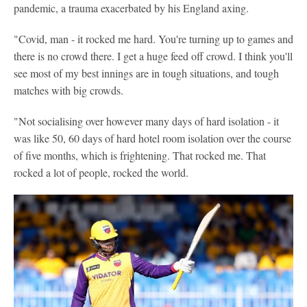
pandemic, a trauma exacerbated by his England axing.
"Covid, man - it rocked me hard. You're turning up to games and
there is no crowd there. I get a huge feed off crowd. I think you'll
see most of my best innings are in tough situations, and tough
matches with big crowds.
"Not socialising over however many days of hard isolation - it
was like 50, 60 days of hard hotel room isolation over the course
of five months, which is frightening. That rocked me. That
rocked a lot of people, rocked the world.