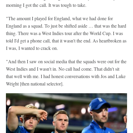
morning I got the call. It was tough to take.
"The amount I played for England, what we had done for
England as a squad. To just be shifted aside … that was the hard
thing. There was a West Indies tour after the World Cup. I was
told I'd get a phone call, that it wasn't the end. As heartbroken as
I was, I wanted to crack on.
"And then I saw on social media that the squads were out for the
West Indies and I wasn't in. No call had come. That didn't sit
that well with me. I had honest conversations with Jos and Luke
Wright [then national selector].