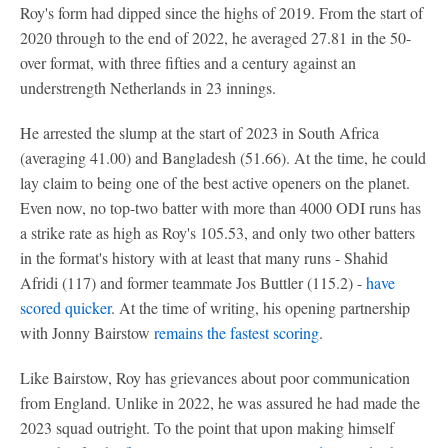
Roy's form had dipped since the highs of 2019. From the start of
2020 through to the end of 2022, he averaged 27.81 in the 50-
over format, with three fifties and a century against an
understrength Netherlands in 23 innings.
He arrested the slump at the start of 2023 in South Africa
(averaging 41.00) and Bangladesh (51.66). At the time, he could
lay claim to being one of the best active openers on the planet.
Even now, no top-two batter with more than 4000 ODI runs has
a strike rate as high as Roy's 105.53, and only two other batters
in the format's history with at least that many runs - Shahid
Afridi (117) and former teammate Jos Buttler (115.2) -
have
scored quicker
. At the time of writing, his opening partnership
with Jonny Bairstow
remains the fastest scoring
.
Like Bairstow, Roy has grievances about poor communication
from England. Unlike in 2022, he was assured he had made the
2023 squad outright. To the point that upon making himself