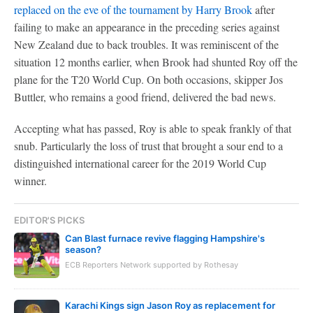
replaced on the eve of the tournament by Harry Brook
after
failing to make an appearance in the preceding series against
New Zealand due to back troubles. It was reminiscent of the
situation 12 months earlier, when Brook had shunted Roy off the
plane for the T20 World Cup. On both occasions, skipper Jos
Buttler, who remains a good friend, delivered the bad news.
Accepting what has passed, Roy is able to speak frankly of that
snub. Particularly the loss of trust that brought a sour end to a
distinguished international career for the 2019 World Cup
winner.
EDITOR'S PICKS
Can Blast furnace revive flagging Hampshire's
season?
ECB Reporters Network supported by Rothesay
Karachi Kings sign Jason Roy as replacement for