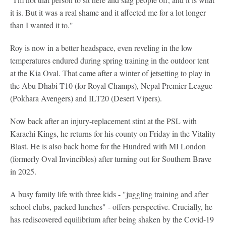
it is. But it was a real shame and it affected me for a lot longer
than I wanted it to."
Roy is now in a better headspace, even reveling in the low
temperatures endured during spring training in the outdoor tent
at the Kia Oval. That came after a winter of jetsetting to play in
the Abu Dhabi T10 (for Royal Champs), Nepal Premier League
(Pokhara Avengers) and ILT20 (Desert Vipers).
Now back after an injury-replacement stint at the PSL with
Karachi Kings, he returns for his county on Friday in the Vitality
Blast. He is also back home for the Hundred with MI London
(formerly Oval Invincibles) after turning out for Southern Brave
in 2025.
A busy family life with three kids - "juggling training and after
school clubs, packed lunches" - offers perspective. Crucially, he
has rediscovered equilibrium after being shaken by the Covid-19