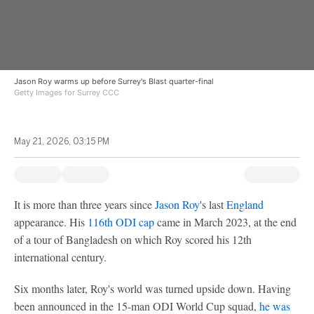
Jason Roy warms up before Surrey's Blast quarter-final
Getty Images for Surrey CCC
May 21, 2026, 03:15 PM
It is more than three years since
Jason Roy
's last
England
appearance. His
116th ODI cap
came in March 2023, at the end
of a tour of Bangladesh on which Roy scored his 12th
international century.
Six months later, Roy's world was turned upside down. Having
been announced in the 15-man ODI World Cup squad,
he was