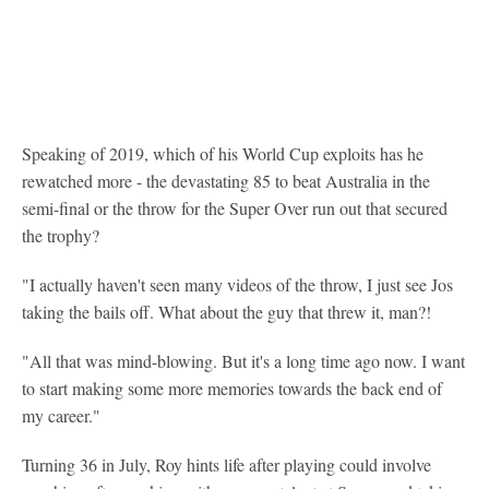
Speaking of 2019, which of his World Cup exploits has he
rewatched more - the devastating 85 to beat Australia in the
semi-final or the throw for the Super Over run out that secured
the trophy?
"I actually haven't seen many videos of the throw, I just see Jos
taking the bails off. What about the guy that threw it, man?!
"All that was mind-blowing. But it's a long time ago now. I want
to start making some more memories towards the back end of
my career."
Turning 36 in July, Roy hints life after playing could involve