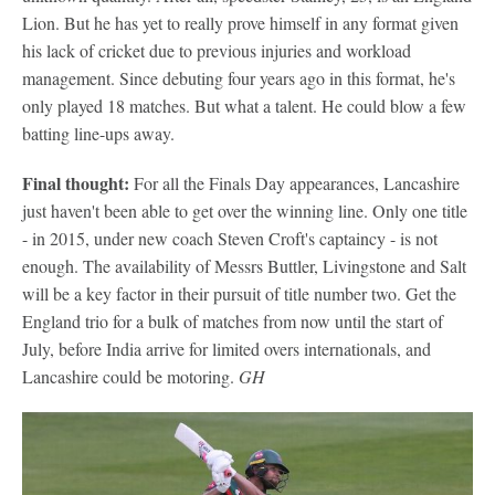
Lion. But he has yet to really prove himself in any format given
his lack of cricket due to previous injuries and workload
management. Since debuting four years ago in this format, he's
only played 18 matches. But what a talent. He could blow a few
batting line-ups away.
Final thought:
For all the Finals Day appearances, Lancashire
just haven't been able to get over the winning line. Only one title
- in 2015, under new coach Steven Croft's captaincy - is not
enough. The availability of Messrs Buttler, Livingstone and Salt
will be a key factor in their pursuit of title number two. Get the
England trio for a bulk of matches from now until the start of
July, before India arrive for limited overs internationals, and
Lancashire could be motoring.
GH