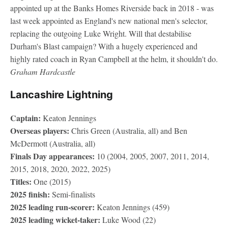
appointed up at the Banks Homes Riverside back in 2018 - was
last week appointed as England's new national men's selector,
replacing the outgoing Luke Wright. Will that destabilise
Durham's Blast campaign? With a hugely experienced and
highly rated coach in Ryan Campbell at the helm, it shouldn't do.
Graham Hardcastle
Lancashire Lightning
Captain:
Keaton Jennings
Overseas players:
Chris Green (Australia, all) and Ben
McDermott (Australia, all)
Finals Day appearances:
10 (2004, 2005, 2007, 2011, 2014,
2015, 2018, 2020, 2022, 2025)
Titles:
One (2015)
2025 finish:
Semi-finalists
2025 leading run-scorer:
Keaton Jennings (459)
2025 leading wicket-taker:
Luke Wood (22)