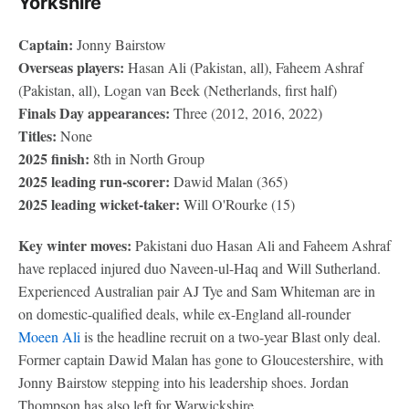
Yorkshire
Captain:
Jonny Bairstow
Overseas players:
Hasan Ali (Pakistan, all), Faheem Ashraf
(Pakistan, all), Logan van Beek (Netherlands, first half)
Finals Day appearances:
Three (2012, 2016, 2022)
Titles:
None
2025 finish:
8th in North Group
2025 leading run-scorer:
Dawid Malan (365)
2025 leading wicket-taker:
Will O'Rourke (15)
Key winter moves:
Pakistani duo Hasan Ali and Faheem Ashraf
have replaced injured duo Naveen-ul-Haq and Will Sutherland.
Experienced Australian pair AJ Tye and Sam Whiteman are in
on domestic-qualified deals, while ex-England all-rounder
Moeen Ali
is the headline recruit on a two-year Blast only deal.
Former captain Dawid Malan has gone to Gloucestershire, with
Jonny Bairstow stepping into his leadership shoes. Jordan
Thompson has also left for Warwickshire.