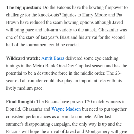
The big question:
Do the Falcons have the bowling firepower to
challenge for the knock-outs? Injuries to Harry Moore and Pat
Brown have reduced the seam bowling options although Javed
will bring pace and left-arm variety to the attack. Ghazanfar was
one of the stars of last year's Blast and his arrival for the second
half of the tournament could be crucial.
Wildcard watch:
Amrit Basra
delivered some eye-catching
innings in the Metro Bank One-Day Cup last season and has the
potential to be a destructive force in the middle order. The 23-
year-old all-rounder could also play an important role with his
lively medium pace.
Final thought:
The Falcons have proven T20 match-winners in
Donald, Ghazanfar and
Wayne Madsen
but need to put together
consistent performances as a team to compete. After last
summer's disappointing campaign, the only way is up and the
Falcons will hope the arrival of Javed and Montgomery will give