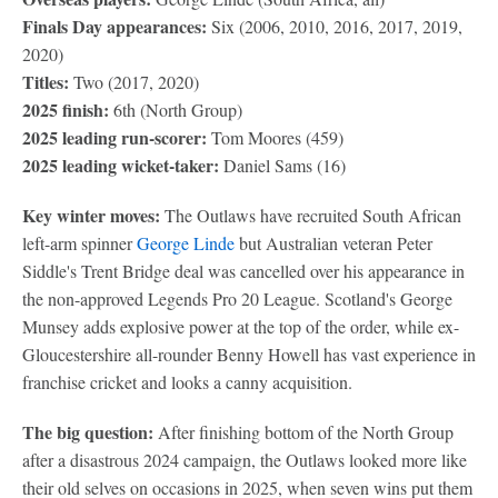
Finals Day appearances:
Six (2006, 2010, 2016, 2017, 2019,
2020)
Titles:
Two (2017, 2020)
2025 finish:
6th (North Group)
2025 leading run-scorer:
Tom Moores (459)
2025 leading wicket-taker:
Daniel Sams (16)
Key winter moves:
The Outlaws have recruited South African
left-arm spinner
George Linde
but Australian veteran Peter
Siddle's Trent Bridge deal was cancelled over his appearance in
the non-approved Legends Pro 20 League. Scotland's George
Munsey adds explosive power at the top of the order, while ex-
Gloucestershire all-rounder Benny Howell has vast experience in
franchise cricket and looks a canny acquisition.
The big question:
After finishing bottom of the North Group
after a disastrous 2024 campaign, the Outlaws looked more like
their old selves on occasions in 2025, when seven wins put them