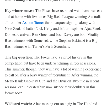
Key winter moves:
The Foxes have recruited well from overseas
and at home with five-times Big Bash League winning Australia
all-rounder
Ashton Turner
their marquee signing, along with
New Zealand batter Nick Kelly and left-arm spinner Ajaz Patel.
Domestic arrivals Ben Green and Josh Davey are both Vitality
Blast winners with Somerset, while Stephen Eskinazi is a Big
Bash winner with Turner's Perth Scorchers.
The big question:
The Foxes have a storied history in this
competition but have been underwhelming in recent seasons.
This summer, though, they will have a lot of winning experience
to call on after a busy winter of recruitment. After winning the
Metro Bank One-Day Cup and the Division Two title in recent
seasons, can Leicestershire now silence their doubters in this
format too?
Wildcard watch:
After missing out on a gig in The Hundred