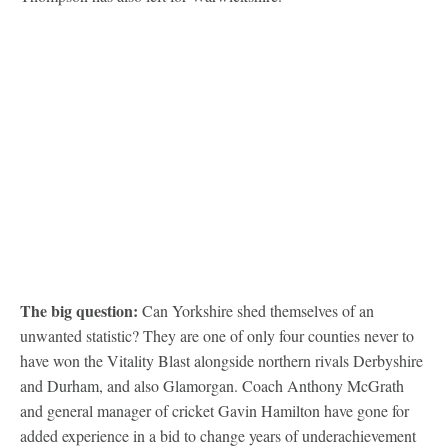
The big question:
Can Yorkshire shed themselves of an
unwanted statistic? They are one of only four counties never to
have won the Vitality Blast alongside northern rivals Derbyshire
and Durham, and also Glamorgan. Coach Anthony McGrath
and general manager of cricket Gavin Hamilton have gone for
added experience in a bid to change years of underachievement