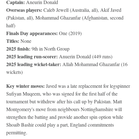
Captain:
Aneurin Donald
Overseas players:
Caleb Jewell (Australia, all), Akif Javed
(Pakistan, all), Mohammad Ghazanfar (Afghanistan, second
half)
Finals Day appearances:
One (2019)
Titles:
None
2025 finish:
9th in North Group
2025 leading run-scorer:
Anuerin Donald (449 runs)
2025 leading wicket-taker:
Allah Mohammad Ghazanfar (16
wickets)
Key winter moves:
Javed was a late replacement for legspinner
Sufiyan Muqeem, who was signed for the first half of the
tournament but withdrew after his call up by Pakistan. Matt
Montgomery's move from neighbours Nottinghamshire will
strengthen the batting and provide another spin option while
Shoaib Bashir could play a part, England commitments
permitting.