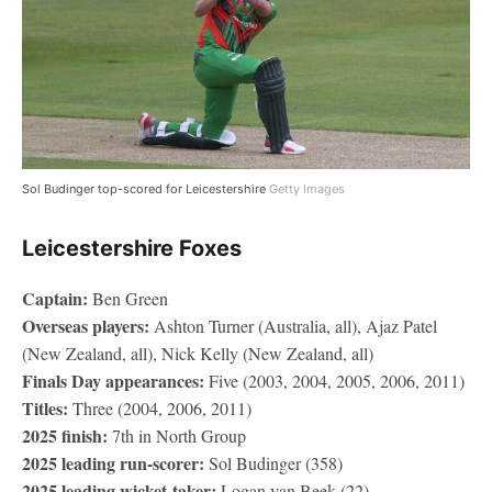
Sol Budinger top-scored for Leicestershire
Getty Images
Leicestershire Foxes
Captain:
Ben Green
Overseas players:
Ashton Turner (Australia, all), Ajaz Patel
(New Zealand, all), Nick Kelly (New Zealand, all)
Finals Day appearances:
Five (2003, 2004, 2005, 2006, 2011)
Titles:
Three (2004, 2006, 2011)
2025 finish:
7th in North Group
2025 leading run-scorer:
Sol Budinger (358)
2025 leading wicket-taker:
Logan van Beek (22)