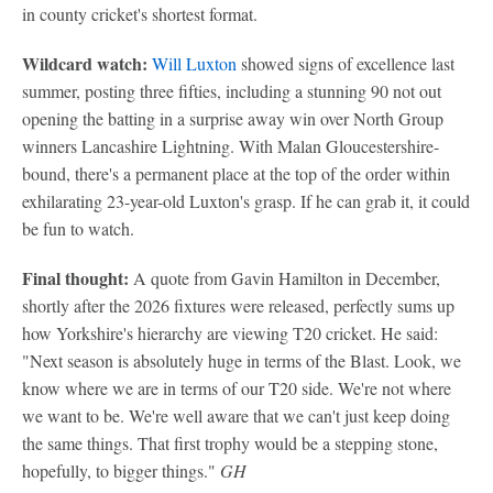
in county cricket's shortest format.
Wildcard watch:
Will Luxton
showed signs of excellence last
summer, posting three fifties, including a stunning 90 not out
opening the batting in a surprise away win over North Group
winners Lancashire Lightning. With Malan Gloucestershire-
bound, there's a permanent place at the top of the order within
exhilarating 23-year-old Luxton's grasp. If he can grab it, it could
be fun to watch.
Final thought:
A quote from Gavin Hamilton in December,
shortly after the 2026 fixtures were released, perfectly sums up
how Yorkshire's hierarchy are viewing T20 cricket. He said:
"Next season is absolutely huge in terms of the Blast. Look, we
know where we are in terms of our T20 side. We're not where
we want to be. We're well aware that we can't just keep doing
the same things. That first trophy would be a stepping stone,
hopefully, to bigger things."
GH