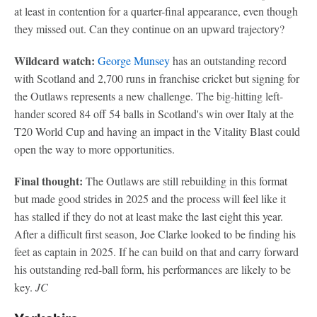
at least in contention for a quarter-final appearance, even though
they missed out. Can they continue on an upward trajectory?
Wildcard watch:
George Munsey
has an outstanding record
with Scotland and 2,700 runs in franchise cricket but signing for
the Outlaws represents a new challenge. The big-hitting left-
hander scored 84 off 54 balls in Scotland's win over Italy at the
T20 World Cup and having an impact in the Vitality Blast could
open the way to more opportunities.
Final thought:
The Outlaws are still rebuilding in this format
but made good strides in 2025 and the process will feel like it
has stalled if they do not at least make the last eight this year.
After a difficult first season, Joe Clarke looked to be finding his
feet as captain in 2025. If he can build on that and carry forward
his outstanding red-ball form, his performances are likely to be
key.
JC