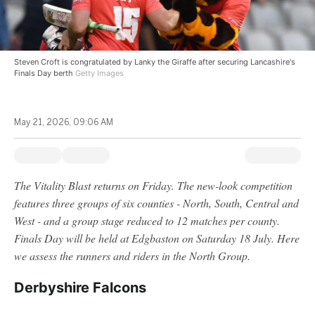
Steven Croft is congratulated by Lanky the Giraffe after securing Lancashire's
Finals Day berth
Getty Images
May 21, 2026, 09:06 AM
The Vitality Blast returns on Friday. The new-look competition
features three groups of six counties - North, South, Central and
West - and a group stage reduced to 12 matches per county.
Finals Day will be held at Edgbaston on Saturday 18 July. Here
we assess the runners and riders in the North Group.
Derbyshire Falcons