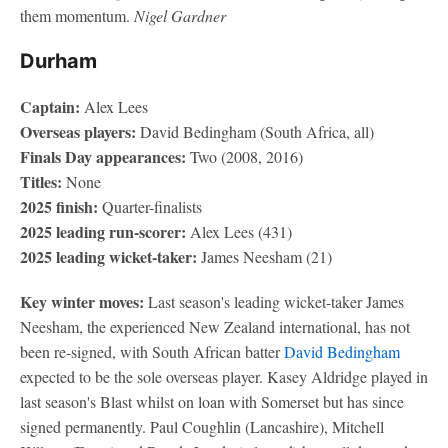
them momentum.
Nigel Gardner
Durham
Captain:
Alex Lees
Overseas players:
David Bedingham (South Africa, all)
Finals Day appearances:
Two (2008, 2016)
Titles:
None
2025 finish:
Quarter-finalists
2025 leading run-scorer:
Alex Lees (431)
2025 leading wicket-taker:
James Neesham (21)
Key winter moves:
Last season's leading wicket-taker James
Neesham, the experienced New Zealand international, has not
been re-signed, with South African batter
David Bedingham
expected to be the sole overseas player. Kasey Aldridge played in
last season's Blast whilst on loan with Somerset but has since
signed permanently. Paul Coughlin (Lancashire), Mitchell