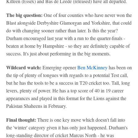
Killeen (Essex) and Bas de Leede (released) have all departed.
The big question:
One of four counties who have never won the
Blast alongside Derbyshire Glamorgan and Yorkshire, that could
do with changing sooner rather than later. Is this the year?
Durham encouraged last year with a run to the quarter-finals -
beaten at home by Hampshire - so they are definitely capable of
success. It's just about performing in the big moments.
Wildcard watch:
Emerging opener
Ben McKinney
has been on
the tip of plenty of tongues with regards to a potential Test call,
but he has the tools to be a success in T20 cricket too. Tall, long
levers, plenty of power. He has a top score of 40 in 19 career
appearances and played in this format for the Lions against the
Pakistan Shaheens in February.
Final thought:
There is one key move which doesn't fall into
the 'winter' category given it has only just happened. Durham's
long-standing director of cricket Marcus North - he was