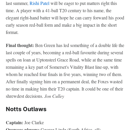
last summer,
Rishi Patel
will be eager to put matters right this
time. A player with a 41-ball T20 century to his name, the
elegant right-hand batter will hope he can carry forward his good
early season red-ball form and make a big impact in the short
format.
Final thought:
Ben Green has led something of a double life the
last couple of years, becoming a red-ball favourite during several
spells on loan at Uptonsteel Grace Road, while at the same time
remaining a key part of Somerset's Vitality Blast line-up, with
whom he reached four finals in five years, winning two of them.
After finally signing him on a permanent deal, the Foxes wasted
no time in making him their T20 captain. It could be one of their
shrewdest decisions.
Jon Culley
Notts Outlaws
Captain:
Joe Clarke
Overseas players:
George Linde (South Africa, all)