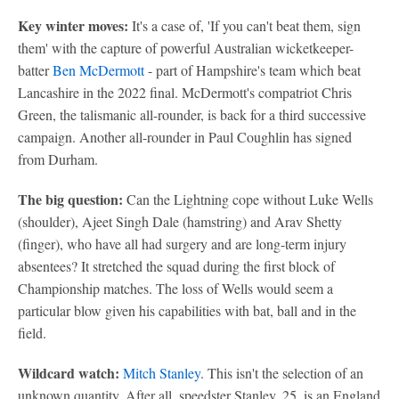
Key winter moves:
It's a case of, 'If you can't beat them, sign
them' with the capture of powerful Australian wicketkeeper-
batter
Ben McDermott
- part of Hampshire's team which beat
Lancashire in the 2022 final. McDermott's compatriot Chris
Green, the talismanic all-rounder, is back for a third successive
campaign. Another all-rounder in Paul Coughlin has signed
from Durham.
The big question:
Can the Lightning cope without Luke Wells
(shoulder), Ajeet Singh Dale (hamstring) and Arav Shetty
(finger), who have all had surgery and are long-term injury
absentees? It stretched the squad during the first block of
Championship matches. The loss of Wells would seem a
particular blow given his capabilities with bat, ball and in the
field.
Wildcard watch:
Mitch Stanley
. This isn't the selection of an
unknown quantity. After all, speedster Stanley, 25, is an England