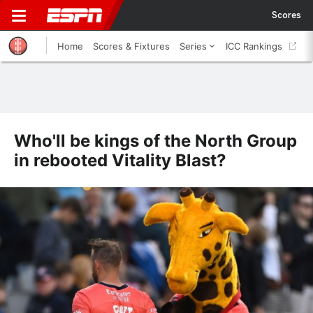
Scores
Home
Scores & Fixtures
Series
ICC Rankings
Who'll be kings of the North Group
in rebooted Vitality Blast?